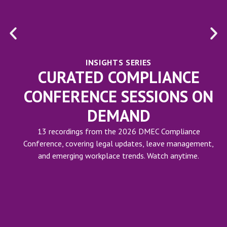
INSIGHTS SERIES
CURATED COMPLIANCE
CONFERENCE SESSIONS ON
DEMAND
13 recordings from the 2026 DMEC Compliance
Conference, covering legal updates, leave management,
and emerging workplace trends. Watch anytime.