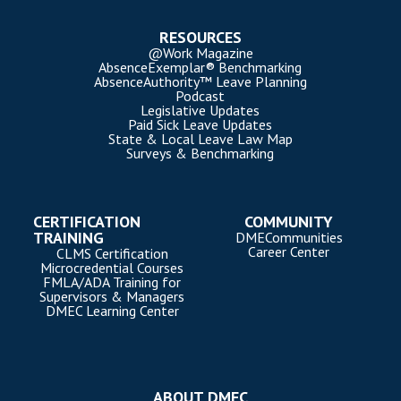
RESOURCES
@Work Magazine
AbsenceExemplar® Benchmarking
AbsenceAuthority™ Leave Planning
Podcast
Legislative Updates
Paid Sick Leave Updates
State & Local Leave Law Map
Surveys & Benchmarking
CERTIFICATION
COMMUNITY
TRAINING
DMECommunities
Career Center
CLMS Certification
Microcredential Courses
FMLA/ADA Training for
Supervisors & Managers
DMEC Learning Center
ABOUT DMEC