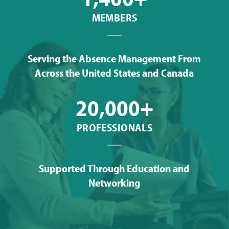
MEMBERS
Serving the Absence Management From
Across the United States and Canada
20,000+
PROFESSIONALS
Supported Through Education and
Networking