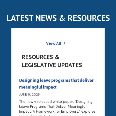
LATEST NEWS & RESOURCES
View All
RESOURCES &
LEGISLATIVE UPDATES
Designing leave programs that deliver
meaningful impact
JUNE 9, 2026
The newly released white paper, “Designing
Leave Programs That Deliver Meaningful
Impact: A Framework for Employers,” explores