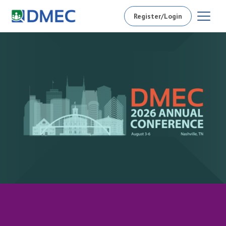
Register/Login