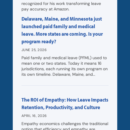
recognized for his work transforming leave
pay accuracy at Amazon.
Delaware, Maine, and Minnesota just
launched paid family and medical
leave. More states are coming. Is your
program ready?
JUNE 25, 2026
Paid family and medical leave (PFML) used to
mean one or two states. Today it means 16
jurisdictions, each running its own program on
its own timeline. Delaware, Maine, and…
The ROI of Empathy: How Leave Impacts
Retention, Productivity, and Culture
APRIL 16, 2026
Empathy economics challenges the traditional
notion that efficiency and empathy are