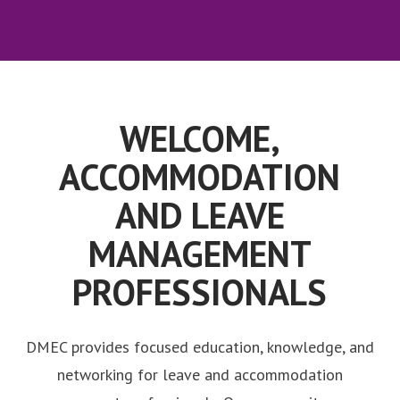
WELCOME,
ACCOMMODATION
AND LEAVE
MANAGEMENT
PROFESSIONALS
DMEC provides focused education, knowledge, and
networking for leave and accommodation