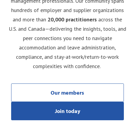
management professionals. Our community spans
hundreds of employer and supplier organizations
and more than
20,000 practitioners
across the
U.S. and Canada—delivering the insights, tools, and
peer connections you need to navigate
accommodation and leave administration,
compliance, and stay-at-work/return-to-work
complexities with confidence.
Our members
Join today