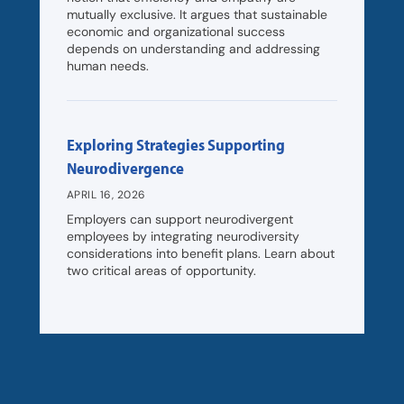
mutually exclusive. It argues that sustainable
economic and organizational success
depends on understanding and addressing
human needs.
Exploring Strategies Supporting
Neurodivergence
APRIL 16, 2026
Employers can support neurodivergent
employees by integrating neurodiversity
considerations into benefit plans. Learn about
two critical areas of opportunity.