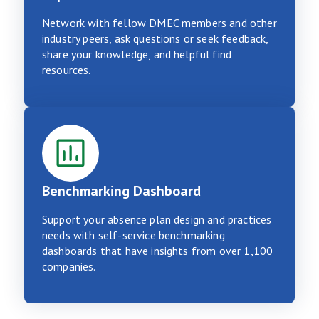
Network with fellow DMEC members and other
industry peers, ask questions or seek feedback,
share your knowledge, and helpful find
resources.
Benchmarking Dashboard
Support your absence plan design and practices
needs with self-service benchmarking
dashboards that have insights from over 1,100
companies.