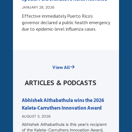
JANUARY 28, 2026
Effective immediately Puerto Rico’s
governor declared a public health emergency
due to epidemic-level influenza cases.
View All
ARTICLES & PODCASTS
Abhishek Aithabathula wins the 2026
Kaleta-Carruthers Innovation Award
AUGUST 5, 2026
Abhishek Aithabathula is this year’s recipient
of the Kaleta-Carruthers Innovation Award,