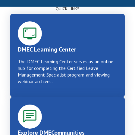
QUICK LINKS
DMEC Learning Center
The DMEC Learning Center serves as an online
hub for completing the Certified Leave
Management Specialist program and viewing
webinar archives.
Explore DMECommunities