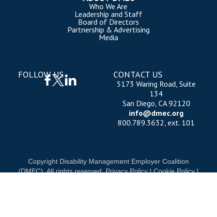
Who We Are
Leadership and Staff
Board of Directors
Partnership & Advertising
Media
FOLLOW US
CONTACT US
5173 Waring Road, Suite
134
San Diego, CA 92120
info@dmec.org
800.789.3632, ext. 101
Copyright Disability Management Employer Coalition
(DMEC). All rights reserved.
Privacy Policy
|
Cookie Policy
|
Terms of Use