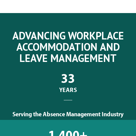
ADVANCING WORKPLACE
ACCOMMODATION AND
LEAVE MANAGEMENT
33
YEARS
Serving the Absence Management Industry
1,400+