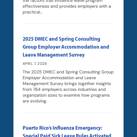
the factors that influence leave program
effectiveness and provides employers with a
practical…
2025 DMEC and Spring Consulting
Group Employer Accommodation and
Leave Management Survey
APRIL 7, 2026
The 2025 DMEC and Spring Consulting Group
Employer Accommodation and Leave
Management Survey brings together insights
from 764 employers across industries and
organization sizes to examine how programs
are evolving.
Puerto Rico’s Influenza Emergency:
Special Paid Sick Leave Rules Activated