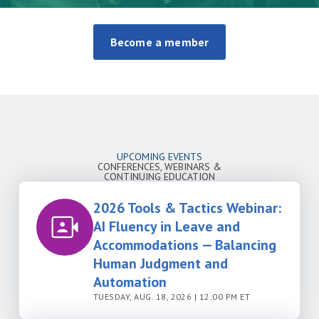
Become a member
UPCOMING EVENTS
CONFERENCES, WEBINARS &
CONTINUING EDUCATION
2026 Tools & Tactics Webinar:
AI Fluency in Leave and
Accommodations — Balancing
Human Judgment and
Automation
TUESDAY, AUG. 18, 2026 | 12:00 PM ET