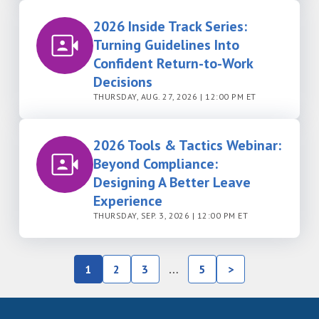
2026 Inside Track Series:
Turning Guidelines Into
Confident Return-to-Work
Decisions
THURSDAY, AUG. 27, 2026 | 12:00 PM ET
2026 Tools & Tactics Webinar:
Beyond Compliance:
Designing A Better Leave
Experience
THURSDAY, SEP. 3, 2026 | 12:00 PM ET
1
2
3
…
5
>