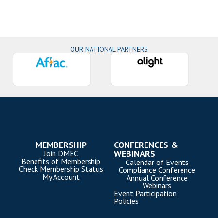
OUR NATIONAL PARTNERS
MEMBERSHIP
CONFERENCES &
WEBINARS
Join DMEC
Benefits of Membership
Calendar of Events
Check Membership Status
Compliance Conference
My Account
Annual Conference
Webinars
Event Participation
Policies