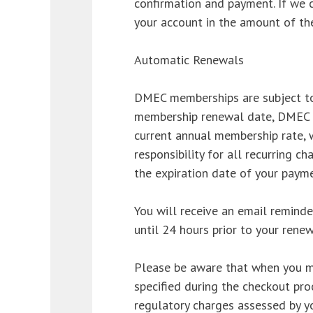
confirmation and payment. If we 
your account in the amount of th
Automatic Renewals
DMEC memberships are subject to
membership renewal date, DMEC w
current annual membership rate, w
responsibility for all recurring c
the expiration date of your payme
You will receive an email remind
until 24 hours prior to your renew
Please be aware that when you ma
specified during the checkout pro
regulatory charges assessed by y