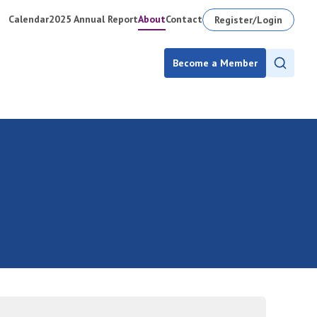
Calendar
2025 Annual Report
About
Contact
Register/Login
Become a Member