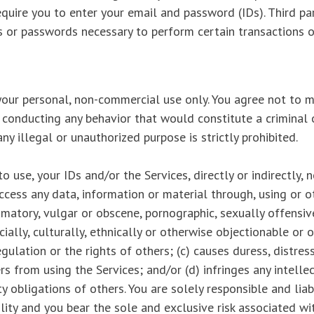
quire you to enter your email and password (IDs). Third pa
 or passwords necessary to perform certain transactions o
our personal, non-commercial use only. You agree not to m
r conducting any behavior that would constitute a criminal o
 any illegal or unauthorized purpose is strictly prohibited.
 use, your IDs and/or the Services, directly or indirectly, n
access any data, information or material through, using or 
efamatory, vulgar or obscene, pornographic, sexually offensiv
cially, culturally, ethnically or otherwise objectionable or 
egulation or the rights of others; (c) causes duress, distres
rs from using the Services; and/or (d) infringes any intellec
ty obligations of others. You are solely responsible and liab
lity and you bear the sole and exclusive risk associated wi