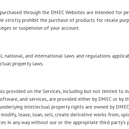
s purchased through the DMEC Websites are intended for per
We strictly prohibit the purchase of products for resale pur
ileges or suspension of your account.
l, national, and international laws and regulations applicab
ectual property laws.
s provided on the Services, including but not limited to i
oftware, and services, are provided either by DMEC or by th
nderlying intellectual property rights are owned by DMEC 
modify, lease, loan, sell, create derivative works from, uplo
ces in any way without our or the appropriate third party’s p