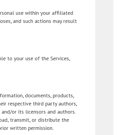
sonal use within your affiliated
poses, and such actions may result
le to your use of the Services,
nformation, documents, products,
eir respective third party authors,
and/or its licensors and authors.
ad, transmit, or distribute the
rior written permission.