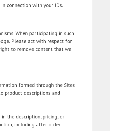
l in connection with your IDs.
nisms. When participating in such
dge. Please act with respect for
 right to remove content that we
formation formed through the Sites
to product descriptions and
n the description, pricing, or
ction, including after order