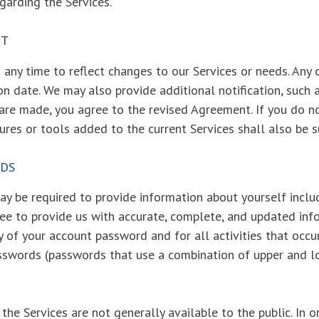
garding the Services.
NT
any time to reflect changes to our Services or needs. Any 
on date. We may also provide additional notification, such a
 are made, you agree to the revised Agreement. If you do n
ures or tools added to the current Services shall also be 
RDS
y be required to provide information about yourself includ
ee to provide us with accurate, complete, and updated info
ty of your account password and for all activities that occ
sswords (passwords that use a combination of upper and l
the Services are not generally available to the public. In 