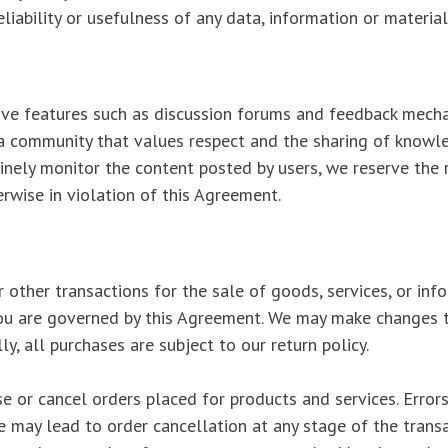
eliability or usefulness of any data, information or materia
tive features such as discussion forums and feedback mecha
 a community that values respect and the sharing of knowle
tinely monitor the content posted by users, we reserve the
rwise in violation of this Agreement.
r other transactions for the sale of goods, services, or in
 you are governed by this Agreement. We may make changes 
lly, all purchases are subject to our return policy.
e or cancel orders placed for products and services. Errors i
ce may lead to order cancellation at any stage of the transa