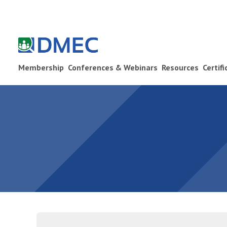
Membership
Conferences & Webinars
Resources
Certif