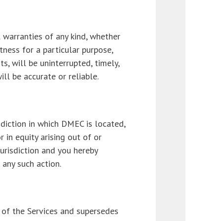
l warranties of any kind, whether
itness for a particular purpose,
, will be uninterrupted, timely,
ll be accurate or reliable.
diction in which DMEC is located,
r in equity arising out of or
jurisdiction and you hereby
 any such action.
of the Services and supersedes