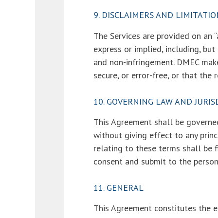
9. DISCLAIMERS AND LIMITATIO
The Services are provided on an “a
express or implied, including, but
and non-infringement. DMEC makes 
secure, or error-free, or that the
10. GOVERNING LAW AND JURIS
This Agreement shall be governed
without giving effect to any princ
relating to these terms shall be f
consent and submit to the personal
11. GENERAL
This Agreement constitutes the 