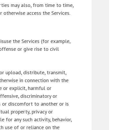
rties may also, from time to time,
r otherwise access the Services.
isuse the Services (for example,
ffense or give rise to civil
or upload, distribute, transmit,
otherwise in connection with the
e or explicit, harmful or
offensive, discriminatory or
s or discomfort to another or is
tual property, privacy or
le for any such activity, behavior,
th use of or reliance on the