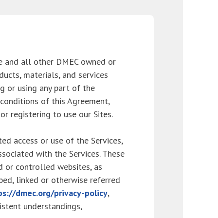
e and all other DMEC owned or
ducts, materials, and services
ng or using any part of the
 conditions of this Agreement,
r registering to use our Sites.
ed access or use of the Services,
ssociated with the Services. These
 or controlled websites, as
ibed, linked or otherwise referred
ps://dmec.org/privacy-policy
,
istent understandings,