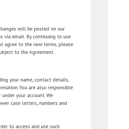
changes will be posted on our
s via email. By continuing to use
ot agree to the new terms, please
subject to the Agreement.
ing your name, contact details,
rmation. You are also responsible
ur under your account. We
ower case letters, numbers and
order to access and use such