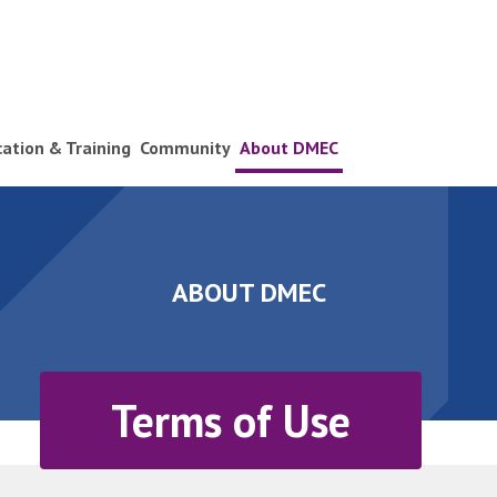
ication & Training
Community
About DMEC
ABOUT DMEC
Terms of Use