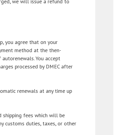
ged, we will issue a refund to
, you agree that on your
yment method at the then-
f autorenewals. You accept
y charges processed by DMEC after
tomatic renewals at any time up
 shipping fees which will be
ny customs duties, taxes, or other