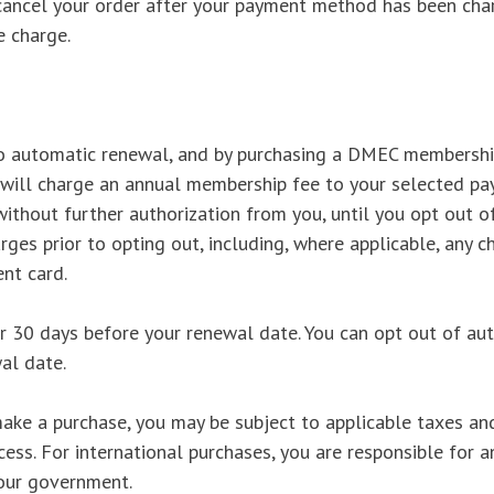
cancel your order after your payment method has been char
e charge.
 automatic renewal, and by purchasing a DMEC membership
ill charge an annual membership fee to your selected pa
ithout further authorization from you, until you opt out o
harges prior to opting out, including, where applicable, an
nt card.
er 30 days before your renewal date. You can opt out of au
al date.
ke a purchase, you may be subject to applicable taxes and
cess. For international purchases, you are responsible for a
our government.