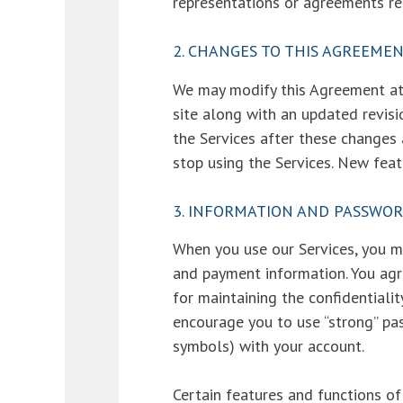
representations or agreements re
2. CHANGES TO THIS AGREEME
We may modify this Agreement at 
site along with an updated revisi
the Services after these changes
stop using the Services. New feat
3. INFORMATION AND PASSWO
When you use our Services, you ma
and payment information. You agr
for maintaining the confidentiali
encourage you to use “strong” pa
symbols) with your account.
Certain features and functions of 