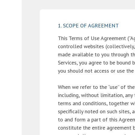
1. SCOPE OF AGREEMENT
This Terms of Use Agreement (“
controlled websites (collectively,
made available to you through thes
Services, you agree to be bound b
you should not access or use the S
When we refer to the “use” of the
including, without limitation, an
terms and conditions, together w
specifically noted on such sites, 
to and form a part of this Agreem
constitute the entire agreement b