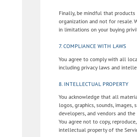
Finally, be mindful that product
organization and not for resale. 
in limitations on your buying priv
7. COMPLIANCE WITH LAWS
You agree to comply with all loca
including privacy laws and intell
8. INTELLECTUAL PROPERTY
You acknowledge that all material
logos, graphics, sounds, images, s
developers, and vendors and the u
You agree not to copy, reproduce, 
intellectual property of the Servi