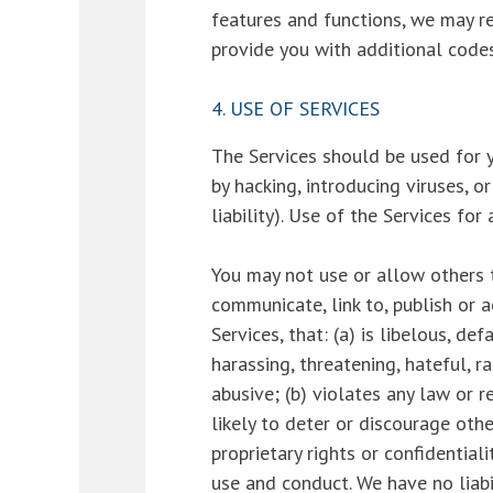
features and functions, we may re
provide you with additional codes
4. USE OF SERVICES
The Services should be used for y
by hacking, introducing viruses, o
liability). Use of the Services for
You may not use or allow others to
communicate, link to, publish or 
Services, that: (a) is libelous, d
harassing, threatening, hateful, ra
abusive; (b) violates any law or r
likely to deter or discourage othe
proprietary rights or confidentiali
use and conduct. We have no liabi