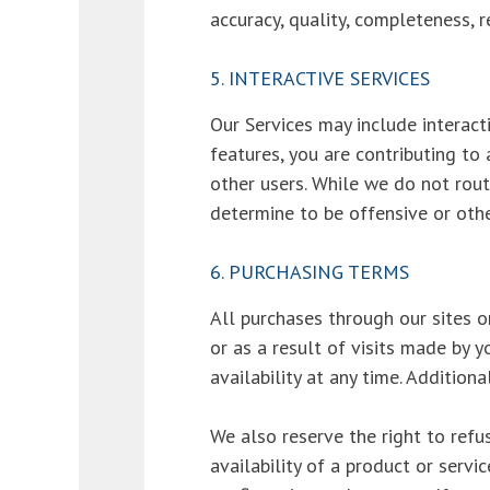
accuracy, quality, completeness, r
5. INTERACTIVE SERVICES
Our Services may include interac
features, you are contributing to
other users. While we do not rou
determine to be offensive or othe
6. PURCHASING TERMS
All purchases through our sites o
or as a result of visits made by
availability at any time. Additiona
We also reserve the right to refus
availability of a product or servi