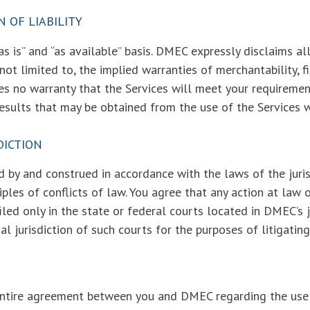
N OF LIABILITY
s is” and “as available” basis. DMEC expressly disclaims al
 not limited to, the implied warranties of merchantability, f
no warranty that the Services will meet your requirements
 results that may be obtained from the use of the Services wi
DICTION
 by and construed in accordance with the laws of the juris
iples of conflicts of law. You agree that any action at law o
iled only in the state or federal courts located in DMEC’s 
 jurisdiction of such courts for the purposes of litigating
entire agreement between you and DMEC regarding the use 