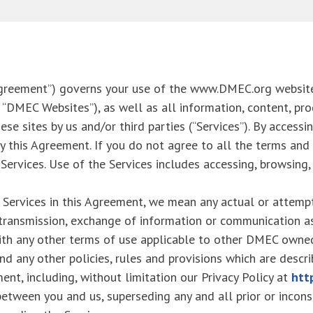
Agreement”) governs your use of the www.DMEC.org websit
 “DMEC Websites”), as well as all information, content, pro
e sites by us and/or third parties (“Services”). By accessi
y this Agreement. If you do not agree to all the terms and
ervices. Use of the Services includes accessing, browsing, o
 Services in this Agreement, we mean any actual or attempt
y transmission, exchange of information or communication a
ith any other terms of use applicable to other DMEC owned
and any other policies, rules and provisions which are descr
ent, including, without limitation our Privacy Policy at
htt
etween you and us, superseding any and all prior or incons