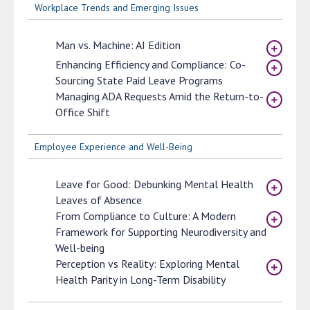
Workplace Trends and Emerging Issues
Man vs. Machine: AI Edition
Enhancing Efficiency and Compliance: Co-
Sourcing State Paid Leave Programs
Managing ADA Requests Amid the Return-to-
Office Shift
Employee Experience and Well-Being
Leave for Good: Debunking Mental Health
Leaves of Absence
From Compliance to Culture: A Modern
Framework for Supporting Neurodiversity and
Well-being
Perception vs Reality: Exploring Mental
Health Parity in Long-Term Disability