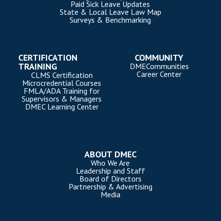
Paid Sick Leave Updates
State & Local Leave Law Map
Surveys & Benchmarking
CERTIFICATION
COMMUNITY
TRAINING
DMECommunities
Career Center
CLMS Certification
Microcredential Courses
FMLA/ADA Training for
Supervisors & Managers
DMEC Learning Center
ABOUT DMEC
Who We Are
Leadership and Staff
Board of Directors
Partnership & Advertising
Media