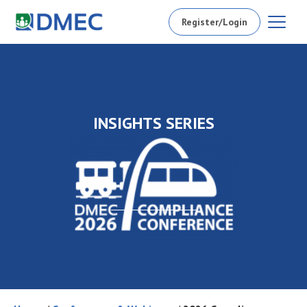
Register/Login
INSIGHTS SERIES