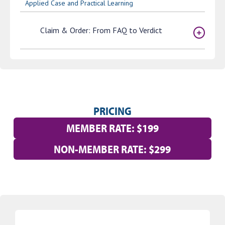
Applied Case and Practical Learning
Claim & Order: From FAQ to Verdict
PRICING
MEMBER RATE: $199
NON-MEMBER RATE: $299