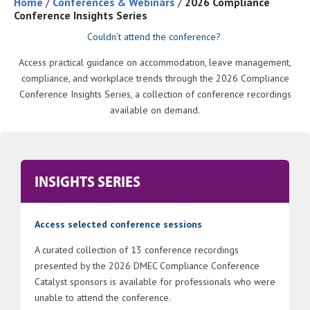
Home
/
Conferences & Webinars
/
2026 Compliance
Conference Insights Series
Couldn’t attend the conference?
Access practical guidance on accommodation, leave management,
compliance, and workplace trends through the 2026 Compliance
Conference Insights Series, a collection of conference recordings
available on demand.
INSIGHTS SERIES
Access selected conference sessions
A curated collection of 13 conference recordings
presented by the 2026 DMEC Compliance Conference
Catalyst sponsors is available for professionals who were
unable to attend the conference.