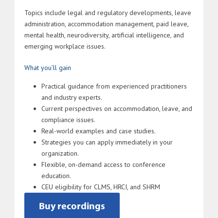
Topics include legal and regulatory developments, leave
administration, accommodation management, paid leave,
mental health, neurodiversity, artificial intelligence, and
emerging workplace issues.
What you’ll gain
Practical guidance from experienced practitioners
and industry experts.
Current perspectives on accommodation, leave, and
compliance issues.
Real-world examples and case studies.
Strategies you can apply immediately in your
organization.
Flexible, on-demand access to conference
education.
CEU eligibility for CLMS, HRCI, and SHRM
Buy recordings