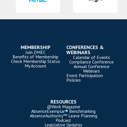
MEMBERSHIP
CONFERENCES &
WEBINARS
Join DMEC
Benefits of Membership
Calendar of Events
Check Membership Status
Compliance Conference
My Account
Annual Conference
Webinars
Event Participation
Policies
RESOURCES
@Work Magazine
AbsenceExemplar® Benchmarking
AbsenceAuthority™ Leave Planning
Podcast
Legislative Updates