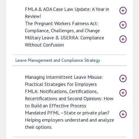
FMLA & ADA Case Law Update: A Year in
Review!
The Pregnant Workers Fairness Act:
Compliance, Challenges, and Change
Military Leave & USERRA: Compliance
Without Confusion
Leave Management and Compliance Strategy
Managing Intermittent Leave Misuse:
Practical Strategies for Employers
FMLA: Notifications, Certifications,
Recertifications and Second Opinions: How
to Build an Effective Process
Mandated PFML –State or private plan?
Helping employers understand and analyze
their options.