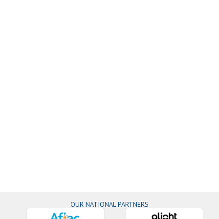
OUR NATIONAL PARTNERS