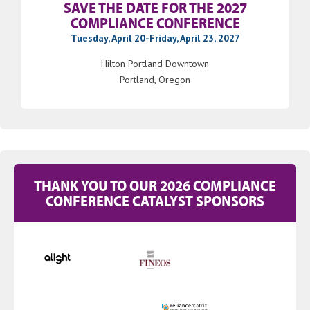
SAVE THE DATE FOR THE 2027
COMPLIANCE CONFERENCE
Tuesday, April 20-Friday, April 23, 2027
Hilton Portland Downtown
Portland, Oregon
THANK YOU TO OUR 2026 COMPLIANCE
CONFERENCE CATALYST SPONSORS