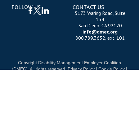
FOLLOW US
CONTACT US
5173 Waring Road, Suite
134
San Diego, CA 92120
info@dmec.org
800.789.3632, ext. 101
Copyright Disability Management Employer Coalition
(DMEC). All rights reserved.
Privacy Policy
|
Cookie Policy
|
Terms of Use
OUR NATIONAL PARTNERS
DIAMOND
PLATINUM
PLATINUM