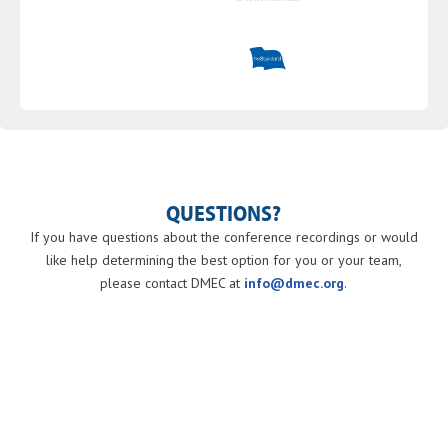
QUESTIONS?
If you have questions about the conference recordings or would
like help determining the best option for you or your team,
please contact DMEC at
info@dmec.org
.