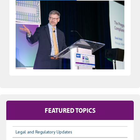
FEATURED TOPICS
Legal and Regulatory Updates