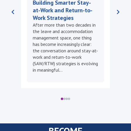
2026
DMEC and Unum released a new
white paper on evaluating leave
program impact, alongside the
2025 DMEC Annual Impact
Report. A new SAW/RTW
Certification launches soon, plus
a fresh microcredential…
BECOME
A MEMBER