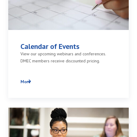
Calendar of Events
View our upcoming webinars and conferences.
DMEC members receive discounted pricing.
More