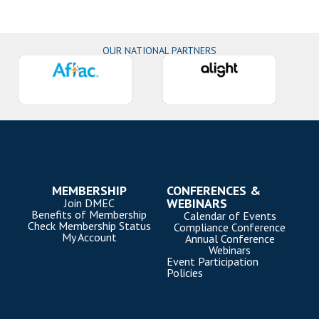
OUR NATIONAL PARTNERS
MEMBERSHIP
CONFERENCES &
WEBINARS
Join DMEC
Benefits of Membership
Calendar of Events
Check Membership Status
Compliance Conference
My Account
Annual Conference
Webinars
Event Participation
Policies