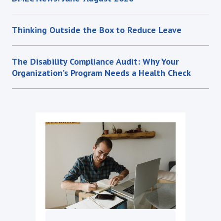
Thinking Outside the Box to Reduce Leave
The Disability Compliance Audit: Why Your
Organization’s Program Needs a Health Check
DMEC News: June-August