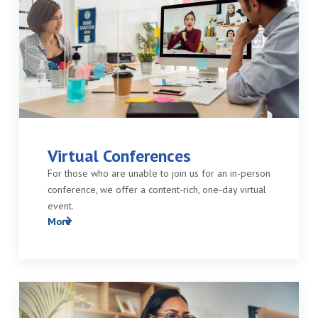
Virtual Conferences
For those who are unable to join us for an in-person
conference, we offer a content-rich, one-day virtual
event.
More