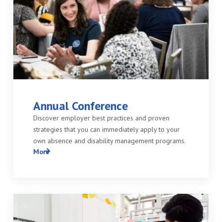
Annual Conference
Discover employer best practices and proven
strategies that you can immediately apply to your
own absence and disability management programs.
More