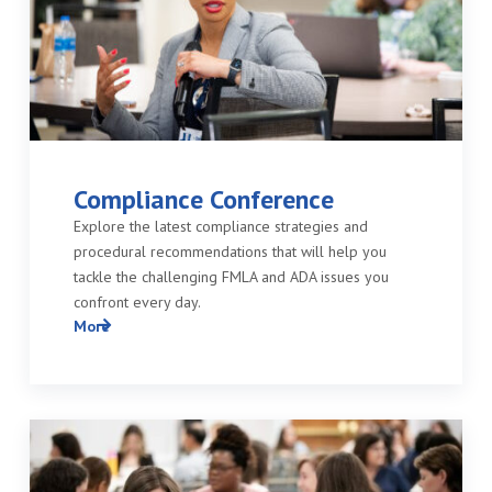
Compliance Conference
Explore the latest compliance strategies and
procedural recommendations that will help you
tackle the challenging FMLA and ADA issues you
confront every day.
More