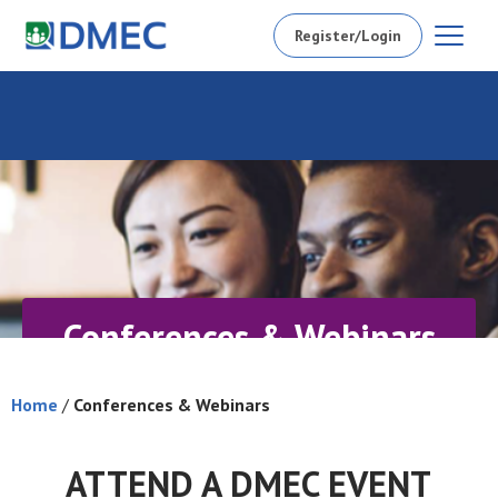
Register/Login
Conferences & Webinars
Home
/
Conferences & Webinars
ATTEND A DMEC EVENT