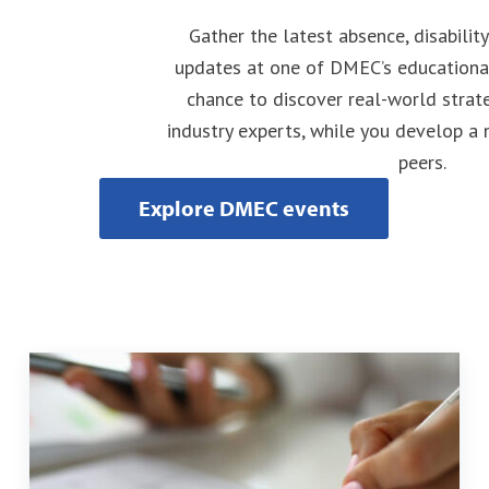
Gather the latest absence, disabilit
updates at one of DMEC’s educational
chance to discover real-world strat
industry experts, while you develop a
peers.
Explore DMEC events