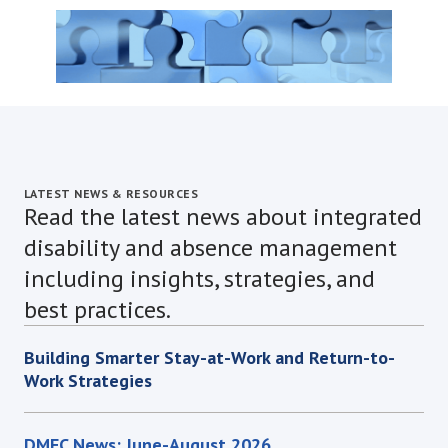
LATEST NEWS & RESOURCES
Read the latest news about integrated
disability and absence management
including insights, strategies, and
best practices.
Building Smarter Stay-at-Work and Return-to-
Work Strategies
DMEC News: June-August 2026