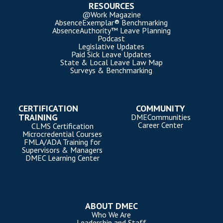
RESOURCES
@Work Magazine
AbsenceExemplar® Benchmarking
AbsenceAuthority™ Leave Planning
Podcast
Legislative Updates
Paid Sick Leave Updates
State & Local Leave Law Map
Surveys & Benchmarking
CERTIFICATION
COMMUNITY
TRAINING
DMECommunities
Career Center
CLMS Certification
Microcredential Courses
FMLA/ADA Training for
Supervisors & Managers
DMEC Learning Center
ABOUT DMEC
Who We Are
Leadership and Staff