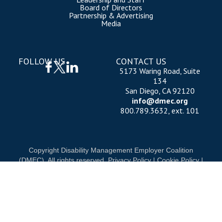
Board of Directors
Partnership & Advertising
Media
FOLLOW US
CONTACT US
5173 Waring Road, Suite
134
San Diego, CA 92120
info@dmec.org
800.789.3632, ext. 101
Copyright Disability Management Employer Coalition
(DMEC). All rights reserved.
Privacy Policy
|
Cookie Policy
|
Terms of Use
OUR NATIONAL PARTNERS