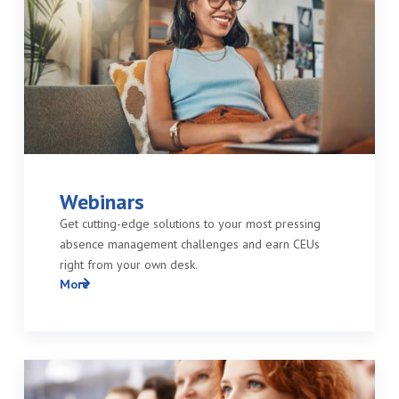
Webinars
Get cutting-edge solutions to your most pressing
absence management challenges and earn CEUs
right from your own desk.
More