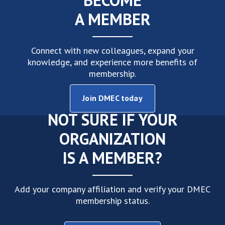
Connect with new colleagues, expand your
knowledge, and experience more benefits of
membership.
Join DMEC today
NOT SURE IF YOUR
ORGANIZATION
IS A MEMBER?
Add your company affiliation and verify your DMEC
membership status.
Follow these steps