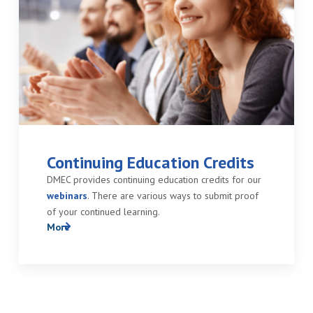
Continuing Education Credits
DMEC provides continuing education credits for our
webinars
. There are various ways to submit proof
of your continued learning.
More