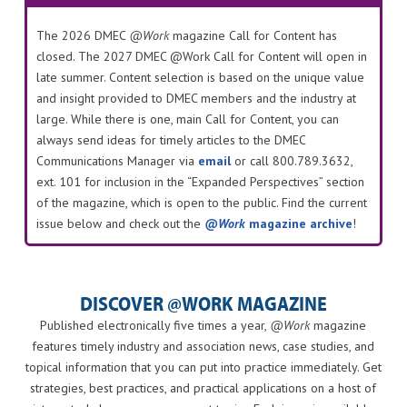
The 2026 DMEC
@Work
magazine Call for Content has
closed. The 2027 DMEC @Work Call for Content will open in
late summer. Content selection is based on the unique value
and insight provided to DMEC members and the industry at
large. While there is one, main Call for Content, you can
always send ideas for timely articles to the DMEC
Communications Manager via
email
or call 800.789.3632,
ext. 101 for inclusion in the “Expanded Perspectives” section
of the magazine, which is open to the public. Find the current
issue below and check out the
@Work
magazine archive
!
DISCOVER @WORK MAGAZINE
Published electronically five times a year,
@Work
magazine
features timely industry and association news, case studies, and
topical information that you can put into practice immediately. Get
strategies, best practices, and practical applications on a host of