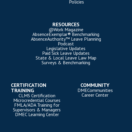
Policies
RESOURCES
@Work Magazine
AbsenceExemplar® Benchmarking
AbsenceAuthority™ Leave Planning
Podcast
Legislative Updates
Paid Sick Leave Updates
State & Local Leave Law Map
Surveys & Benchmarking
CERTIFICATION
COMMUNITY
TRAINING
DMECommunities
Career Center
CLMS Certification
Microcredential Courses
FMLA/ADA Training for
Supervisors & Managers
DMEC Learning Center