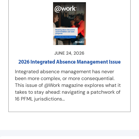
JUNE 24, 2026
2026 Integrated Absence Management Issue
Integrated absence management has never
been more complex, or more consequential.
This issue of @Work magazine explores what it
takes to stay ahead: navigating a patchwork of
16 PFML jurisdictions…