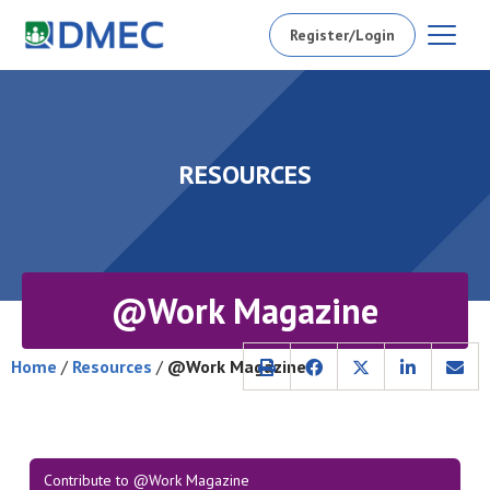
Register/Login
RESOURCES
@Work Magazine
Home
/
Resources
/
@Work Magazine
Contribute to @Work Magazine