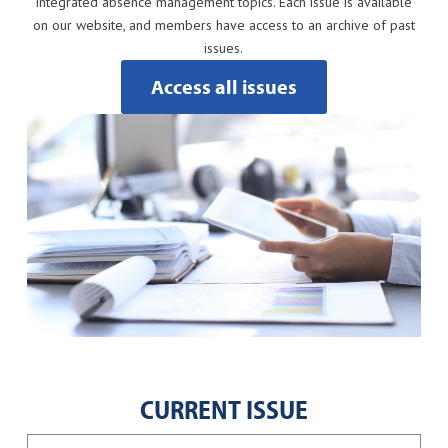
integrated absence management topics. Each issue is available
on our website, and members have access to an archive of past
issues.
Access all issues
CURRENT ISSUE