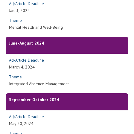
Ad/Article Deadline
Jan. 3, 2024
Theme
Mental Health and Well-Being
June-August 2024
Ad/Article Deadline
March 4, 2024
Theme
Integrated Absence Management
September-October 2024
Ad/Article Deadline
May 20, 2024
Theme