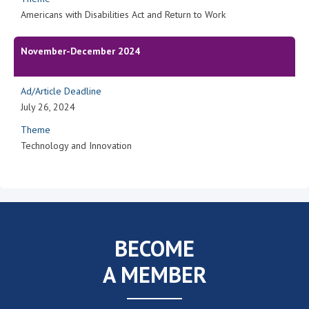
Americans with Disabilities Act and Return to Work
November-December 2024
Ad/Article Deadline
July 26, 2024
Theme
Technology and Innovation
BECOME
A MEMBER