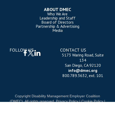
ABOUT DMEC
Who We Are
Leadership and Staff
Board of Directors
Partnership & Advertising
Media
FOLLOW US
CONTACT US
5173 Waring Road, Suite
134
San Diego, CA 92120
info@dmec.org
800.789.3632, ext. 101
Copyright Disability Management Employer Coalition
(DMEC). All rights reserved.
Privacy Policy
|
Cookie Policy
|
Terms of Use