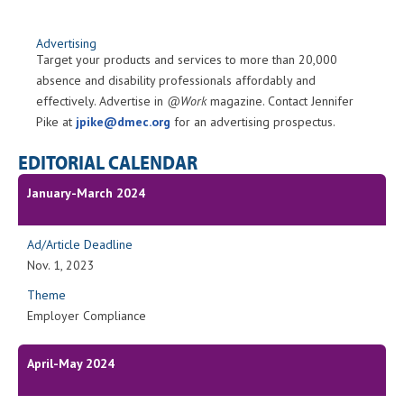
Advertising
Target your products and services to more than 20,000
absence and disability professionals affordably and
effectively. Advertise in
@Work
magazine. Contact Jennifer
Pike at
jpike@dmec.org
for an advertising prospectus.
EDITORIAL CALENDAR
January-March 2024
Ad/Article Deadline
Nov. 1, 2023
Theme
Employer Compliance
April-May 2024