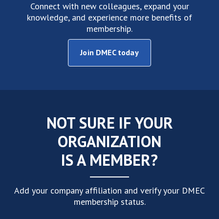
Connect with new colleagues, expand your
knowledge, and experience more benefits of
membership.
Join DMEC today
NOT SURE IF YOUR
ORGANIZATION
IS A MEMBER?
Add your company affiliation and verify your DMEC
membership status.