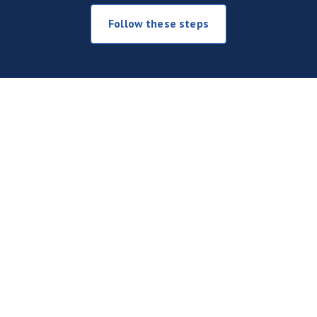
Follow these steps