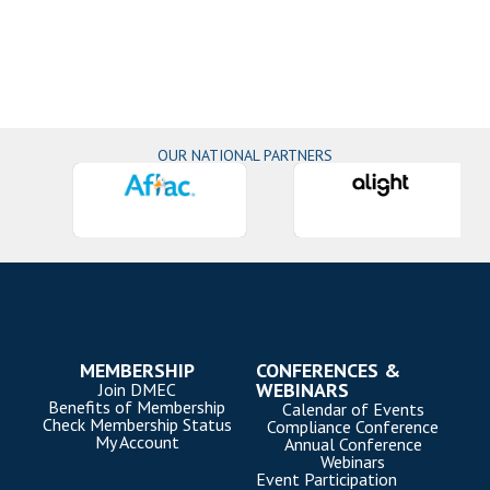
OUR NATIONAL PARTNERS
MEMBERSHIP
CONFERENCES &
WEBINARS
Join DMEC
Benefits of Membership
Calendar of Events
Check Membership Status
Compliance Conference
My Account
Annual Conference
Webinars
Event Participation