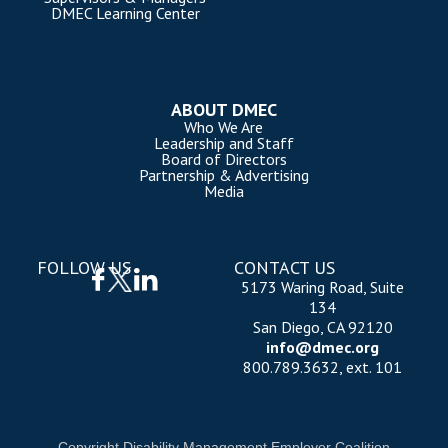
DMEC Learning Center
ABOUT DMEC
Who We Are
Leadership and Staff
Board of Directors
Partnership & Advertising
Media
FOLLOW US
CONTACT US
5173 Waring Road, Suite
134
San Diego, CA 92120
info@dmec.org
800.789.3632, ext. 101
Copyright Disability Management Employer Coalition