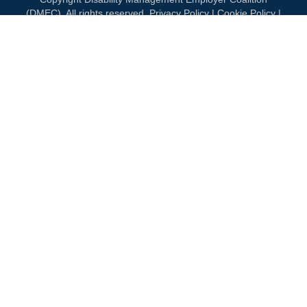
(DMEC). All rights reserved.
Privacy Policy
|
Cookie Policy
|
Terms of Use
OUR NATIONAL PARTNERS
DIAMOND
PLATINUM
PLATINUM
See all partners
MEMBERSHIP
Join DMEC
Benefits of Membership