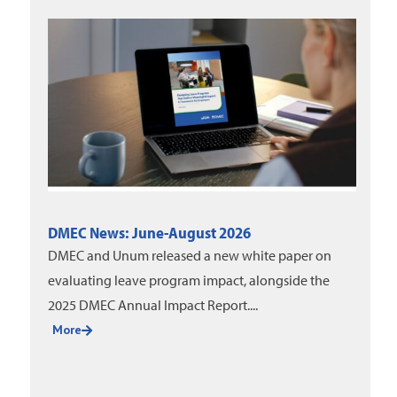
DMEC News: June-August 2026
DMEC and Unum released a new white paper on
evaluating leave program impact, alongside the
2025 DMEC Annual Impact Report....
More