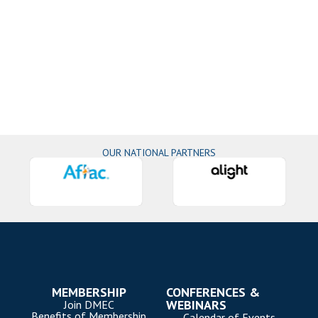
OUR NATIONAL PARTNERS
MEMBERSHIP
CONFERENCES &
WEBINARS
Join DMEC
Benefits of Membership
Calendar of Events