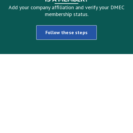
Add your company affiliation and verify your DMEC
membership status.
Follow these steps