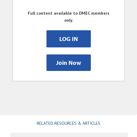
Full content available to DMEC members
only.
LOG IN
Join Now
RELATED RESOURCES & ARTICLES