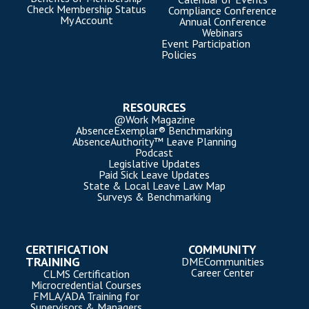
Check Membership Status
Compliance Conference
My Account
Annual Conference
Webinars
Event Participation
Policies
RESOURCES
@Work Magazine
AbsenceExemplar® Benchmarking
AbsenceAuthority™ Leave Planning
Podcast
Legislative Updates
Paid Sick Leave Updates
State & Local Leave Law Map
Surveys & Benchmarking
CERTIFICATION
COMMUNITY
TRAINING
DMECommunities
Career Center
CLMS Certification
Microcredential Courses
FMLA/ADA Training for
Supervisors & Managers