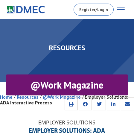
Register/Login
RESOURCES
@Work Magazine
Home
/
Resources
/
@Work Magazine
/
Employer Solutions:
ADA Interactive Process
EMPLOYER SOLUTIONS
EMPLOYER SOLUTIONS: ADA