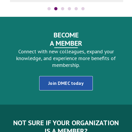
BECOME
A MEMBER
Connect with new colleagues, expand your
knowledge, and experience more benefits of
membership.
Join DMEC today
NOT SURE IF YOUR ORGANIZATION
IS A MEMBER?