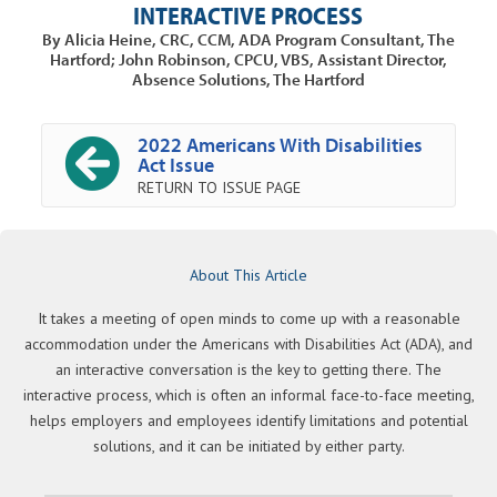
INTERACTIVE PROCESS
By Alicia Heine, CRC, CCM, ADA Program Consultant, The
Hartford; John Robinson, CPCU, VBS, Assistant Director,
Absence Solutions, The Hartford
2022 Americans With Disabilities
Act Issue
RETURN TO ISSUE PAGE
About This Article
It takes a meeting of open minds to come up with a reasonable
accommodation under the Americans with Disabilities Act (ADA), and
an interactive conversation is the key to getting there. The
interactive process, which is often an informal face-to-face meeting,
helps employers and employees identify limitations and potential
solutions, and it can be initiated by either party.