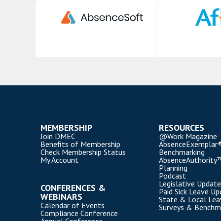
MEMBERSHIP
RESOURCES
Join DMEC
@Work Magazine
Benefits of Membership
AbsenceExemplar
Check Membership Status
Benchmarking
My Account
AbsenceAuthority
Planning
Podcast
Legislative Update
CONFERENCES &
Paid Sick Leave Up
WEBINARS
State & Local Le
Calendar of Events
Surveys & Benchm
Compliance Conference