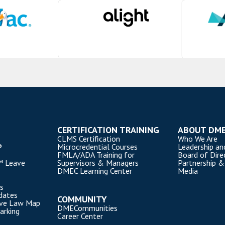
CERTIFICATION TRAINING
ABOUT DM
CLMS Certification
Who We Are
®
Microcredential Courses
Leadership an
FMLA/ADA Training for
Board of Dire
™ Leave
Supervisors & Managers
Partnership &
DMEC Learning Center
Media
s
dates
COMMUNITY
ave Law Map
DMECommunities
arking
Career Center