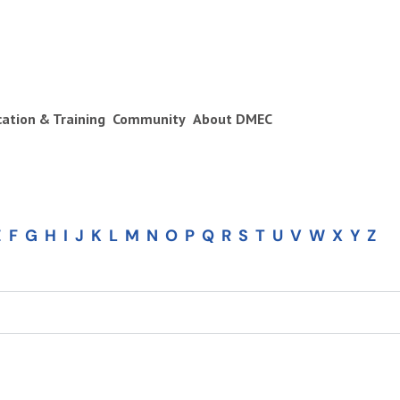
ication & Training
Community
About DMEC
E
F
G
H
I
J
K
L
M
N
O
P
Q
R
S
T
U
V
W
X
Y
Z