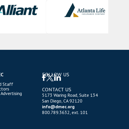
EC
FOLLOW US
d Staff
ctors
CONTACT US
 Advertising
5173 Waring Road, Suite 134
San Diego, CA 92120
info@dmec.org
800.789.3632, ext. 101