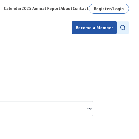
Calendar
2025 Annual Report
About
Contact
Register/Login
Become a Member