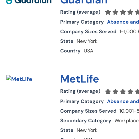
Rating (average)
Primary Category
Absence and 
Company Sizes Served
1-1,000
State
New York
Country
USA
MetLife
Rating (average)
Primary Category
Absence and 
Company Sizes Served
10,001-
Secondary Category
Workplace
State
New York