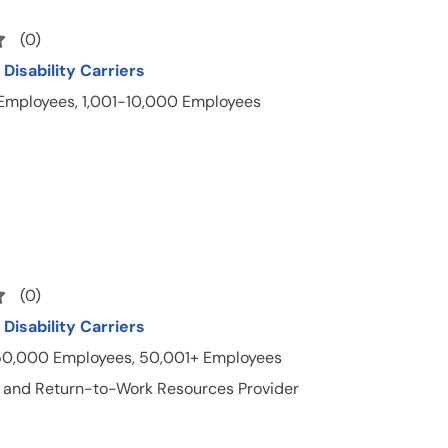
(
0
)
Disability Carriers
 Employees, 1,001-10,000 Employees
(
0
)
Disability Carriers
50,000 Employees, 50,001+ Employees
 and Return-to-Work Resources Provider