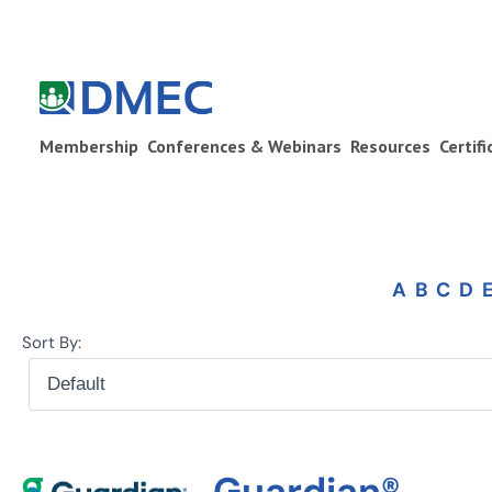
Membership
Conferences & Webinars
Resources
Certif
A
B
C
D
Sort By:
Guardian®