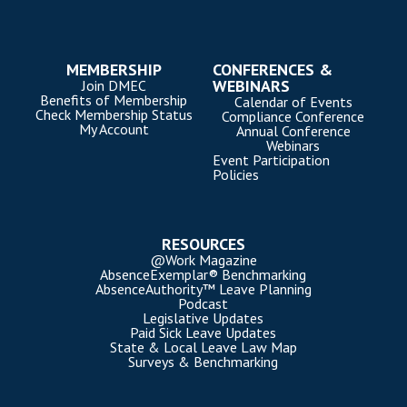
MEMBERSHIP
CONFERENCES &
WEBINARS
Join DMEC
Benefits of Membership
Calendar of Events
Check Membership Status
Compliance Conference
My Account
Annual Conference
Webinars
Event Participation
Policies
RESOURCES
@Work Magazine
AbsenceExemplar® Benchmarking
AbsenceAuthority™ Leave Planning
Podcast
Legislative Updates
Paid Sick Leave Updates
State & Local Leave Law Map
Surveys & Benchmarking