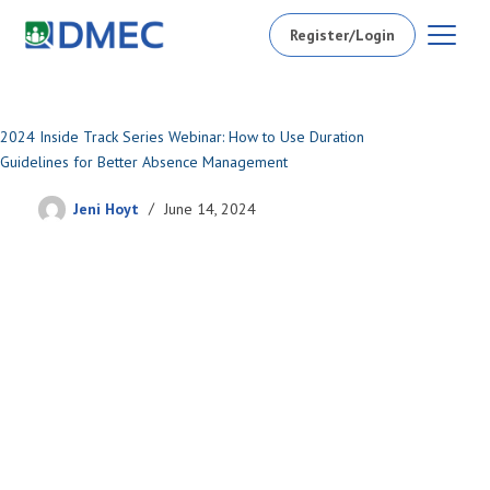
Register/Login
2024 Inside Track Series Webinar: How to Use Duration
Guidelines for Better Absence Management
Jeni Hoyt
June 14, 2024