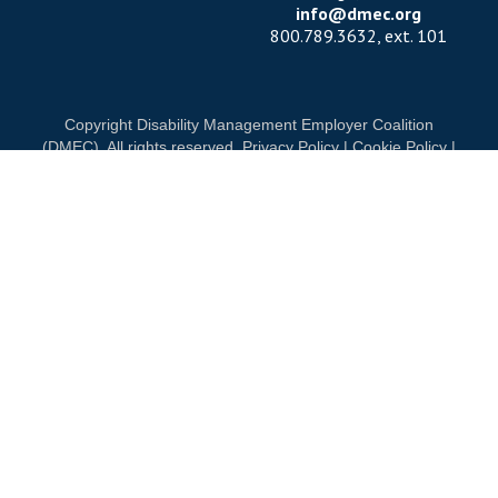
info@dmec.org
800.789.3632, ext. 101
Copyright Disability Management Employer Coalition
(DMEC). All rights reserved.
Privacy Policy
|
Cookie Policy
|
Terms of Use
OUR NATIONAL PARTNERS
OND
DIAMOND
PLATINUM
PLATINU
See all partners