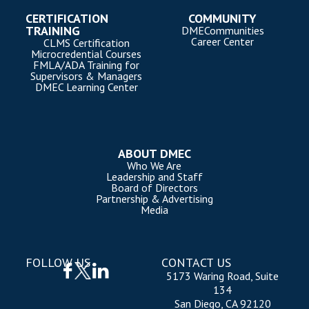
CERTIFICATION
COMMUNITY
TRAINING
DMECommunities
Career Center
CLMS Certification
Microcredential Courses
FMLA/ADA Training for
Supervisors & Managers
DMEC Learning Center
ABOUT DMEC
Who We Are
Leadership and Staff
Board of Directors
Partnership & Advertising
Media
FOLLOW US
CONTACT US
5173 Waring Road, Suite
134
San Diego, CA 92120