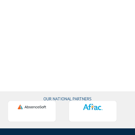
OUR NATIONAL PARTNERS