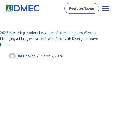
Register/Login
2026 Mastering Modern Leave and Accommodations Webinar:
Managing a Multigenerational Workforce with Divergent Leave
Needs
Jai Hooker
March 3, 2026