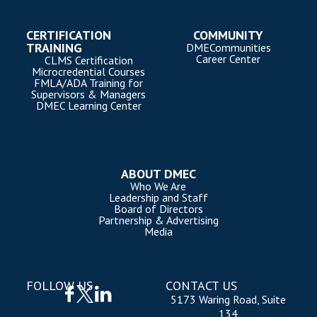
CERTIFICATION
COMMUNITY
TRAINING
DMECommunities
Career Center
CLMS Certification
Microcredential Courses
FMLA/ADA Training for
Supervisors & Managers
DMEC Learning Center
ABOUT DMEC
Who We Are
Leadership and Staff
Board of Directors
Partnership & Advertising
Media
FOLLOW US
CONTACT US
5173 Waring Road, Suite
134