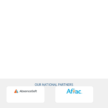
OUR NATIONAL PARTNERS