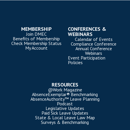
MEMBERSHIP
CONFERENCES &
WEBINARS
Join DMEC
Benefits of Membership
Calendar of Events
Check Membership Status
Compliance Conference
My Account
Annual Conference
Webinars
Event Participation
Policies
RESOURCES
@Work Magazine
AbsenceExemplar® Benchmarking
AbsenceAuthority™ Leave Planning
Podcast
Legislative Updates
Paid Sick Leave Updates
State & Local Leave Law Map
Surveys & Benchmarking