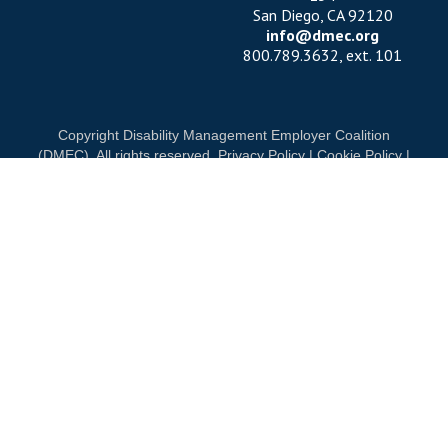
San Diego, CA 92120
info@dmec.org
800.789.3632, ext. 101
Copyright Disability Management Employer Coalition
(DMEC). All rights reserved.
Privacy Policy
|
Cookie Policy
|
Terms of Use
OUR NATIONAL PARTNERS
ND
DIAMOND
PLATINUM
PLATINUM
See all partners