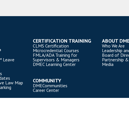
CERTIFICATION TRAINING
ABOUT DM
CLMS Certification
Who We Are
®
Microcredential Courses
Leadership an
FMLA/ADA Training for
Board of Dire
™ Leave
Supervisors & Managers
Partnership &
DMEC Learning Center
Media
s
dates
COMMUNITY
ave Law Map
DMECommunities
arking
Career Center