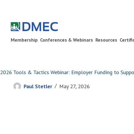
Membership
Conferences & Webinars
Resources
Certif
2026 Tools & Tactics Webinar: Employer Funding to Sup
Paul Stetler
May 27, 2026