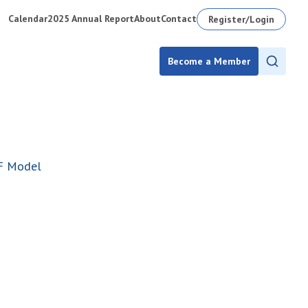
Calendar
2025 Annual Report
About
Contact
Register/Login
Become a Member
AF Model