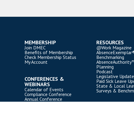
MEMBERSHIP
RESOURCES
Join DMEC
@Work Magazine
Benefits of Membership
AbsenceExemplar
Check Membership Status
Benchmarking
My Account
AbsenceAuthority
Planning
Podcast
Legislative Update
CONFERENCES &
Paid Sick Leave Up
WEBINARS
State & Local Le
Calendar of Events
Surveys & Benchm
Compliance Conference
Annual Conference
Webinars
Event Participation Policies