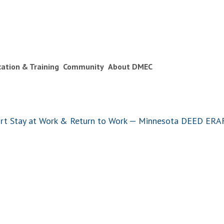
ication & Training
Community
About DMEC
port Stay at Work & Return to Work — Minnesota DEED ER