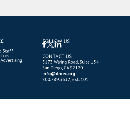
EC
FOLLOW US
d Staff
ctors
CONTACT US
 Advertising
5173 Waring Road, Suite 134
San Diego, CA 92120
info@dmec.org
800.789.3632, ext. 101