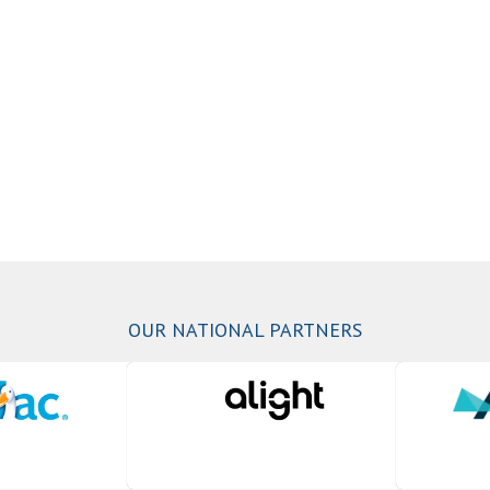
OUR NATIONAL PARTNERS