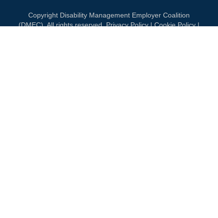
Copyright Disability Management Employer Coalition
(DMEC). All rights reserved.
Privacy Policy
|
Cookie Policy
|
Terms of Use
OUR NATIONAL PARTNERS
PLATINUM
PLATINUM
PLATINUM
See all partners
MEMBERSHIP
Join DMEC