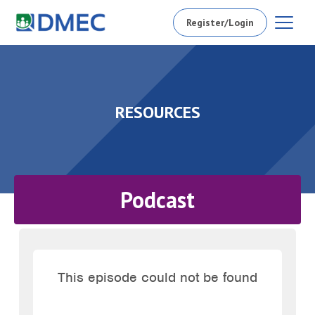
Register/Login
RESOURCES
Podcast