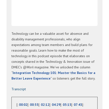
Technology can be a valuable asset for absence and
disability management professionals, who align
expectations among team members and build plans for
reasonable goals. Learn how to make the most of
technology in this podcast episode that elaborates on
concepts shared in the Technology & Innovation issue of
DMEC’s
@Work
magazine. We’ve unlocked the column
“
Integration Technology 101: Master the Basics for a
Better Leave Experience
” so listeners get the full story.
Transcript
[:
00:02
[:
00:55
[:
02:12
[:
04:29
[:
05:15
[:
07:43
[: