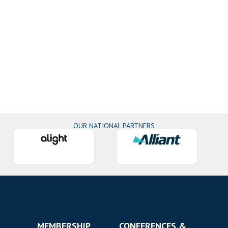
OUR NATIONAL PARTNERS
MEMBERSHIP
CONFERENCES &