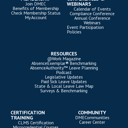
WEBINARS
Join DMEC
Benefits of Membership
Calendar of Events
Check Membership Status
Compliance Conference
My Account
Annual Conference
Webinars
Event Participation
Policies
RESOURCES
@Work Magazine
AbsenceExemplar® Benchmarking
AbsenceAuthority™ Leave Planning
Podcast
Legislative Updates
Paid Sick Leave Updates
State & Local Leave Law Map
Surveys & Benchmarking
CERTIFICATION
COMMUNITY
TRAINING
DMECommunities
Career Center
CLMS Certification
Microcredential Courses