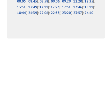
08:05
[:
08:43
[:
08:58
[:
09:06
[:
09:29
[:
12:20
[:
12:35
[:
13:31
[:
13:49
[:
17:11
[:
17:23
[:
17:31
[:
17:46
[:
18:11
[:
18:44
[:
21:39
[:
22:06
[:
22:53
[:
23:20
[:
23:57
[:
24:10