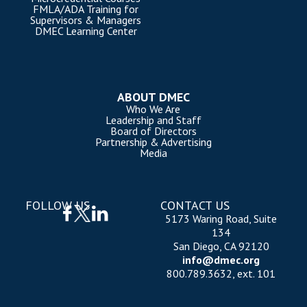
FMLA/ADA Training for
Supervisors & Managers
DMEC Learning Center
ABOUT DMEC
Who We Are
Leadership and Staff
Board of Directors
Partnership & Advertising
Media
FOLLOW US
CONTACT US
5173 Waring Road, Suite
134
San Diego, CA 92120
info@dmec.org
800.789.3632, ext. 101