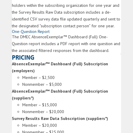
holders within the subscribing organization for one year and
the Survey Results Raw Data subscription includes a de-
identified CSV survey data file updated quarterly and sent to
the designated “subscription contact person” for one year.
One-Question Report
The DMEC AbsenceExemplar™ Dashboard (Full) One-
Question report includes a PDF report with one question and
the associated filtered responses from the dashboard.
PRICING
AbsenceExemplar™ Dashboard (Full) Subscription
(employers)
Member – $2,500
Nonmember – $5,000
AbsenceExemplar™ Dashboard (Full) Subscription
(suppliers*)
Member – $15,000
Nonmember – $20,000
Survey Results Raw Data Subscription (suppliers*)
Member – $20,000
Nonmember – $25,000