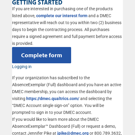
GETTING STARTED
If you are interested in purchasing one of the products
listed above,
complete our interest form
and a DMEC
representative will reach out to you within two (2) business
days to begin the contracting process. All purchases
require a signed agreement and full payment before access
is provided.
Complete form
Logging in
If your organization has subscribed to the
AbsenceExemplar (Full) dashboard and you have an active
DMEC membership, you can access the dashboard by
visiting
https://dmec.qualtrics.com/
and selecting the
“DMEC Account single sign-on” option. You will be
prompted to sign in to your DMEC account.
If you would like to learn more about the DMEC
AbsenceExemplar™ Dashboard (Full) or request a demo,
contact Jennifer Pike at
jpike@dmec.org
or 800.789.3632,