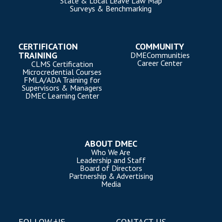
State & Local Leave Law Map
Surveys & Benchmarking
CERTIFICATION
COMMUNITY
TRAINING
DMECommunities
Career Center
CLMS Certification
Microcredential Courses
FMLA/ADA Training for
Supervisors & Managers
DMEC Learning Center
ABOUT DMEC
Who We Are
Leadership and Staff
Board of Directors
Partnership & Advertising
Media
FOLLOW US
CONTACT US