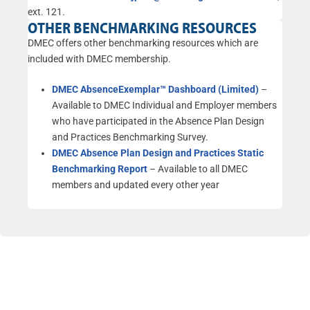
ext. 121.
OTHER BENCHMARKING RESOURCES
DMEC offers other benchmarking resources which are
included with DMEC membership.
DMEC AbsenceExemplar™ Dashboard (Limited)
–
Available to DMEC Individual and Employer members
who have participated in the Absence Plan Design
and Practices Benchmarking Survey.
DMEC Absence Plan Design and Practices Static
Benchmarking Report
–
Available to all DMEC
members and updated every other year