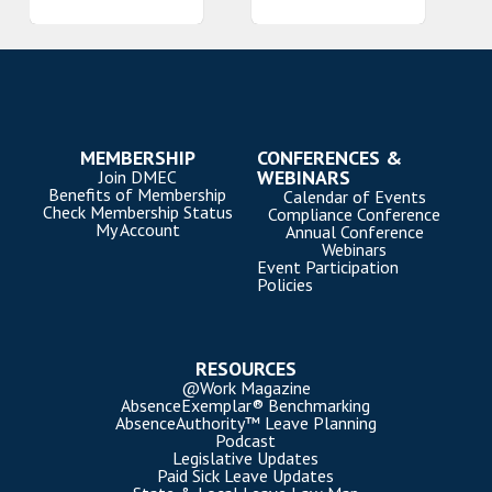
MEMBERSHIP
CONFERENCES &
WEBINARS
Join DMEC
Benefits of Membership
Calendar of Events
Check Membership Status
Compliance Conference
My Account
Annual Conference
Webinars
Event Participation
Policies
RESOURCES
@Work Magazine
AbsenceExemplar® Benchmarking
AbsenceAuthority™ Leave Planning
Podcast
Legislative Updates
Paid Sick Leave Updates