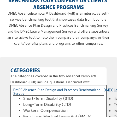
BENCHMARK YOUR COMPANY OR CLIENTS’
ABSENCE PROGRAMS
DMEC AbsenceExemplar® Dashboard (Full) is an interactive self-
service benchmarking tool that showcases data from both the
DMEC Absence Plan Design and Practices Benchmarking Survey
and the DMEC Leave Management Survey and offers subscribers
an interactive tool to help them compare their company’s or their
clients’ benefits plans and programs to other companies.
CATEGORIES
The categories covered in the two AbsenceExemplar®
Dashboard (Full) include q
uestions associated with:
DMEC Absence Plan Design and Practices Benchmarking
DMEC L
Survey
Short-Term Disability (STD)
H
Long-Term Disability (LTD)
E
Workers’ Compensation
I
Family and Medical Leave Act (FMLA)