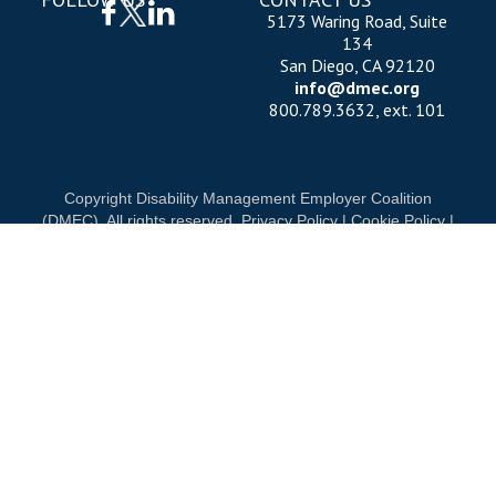
5173 Waring Road, Suite
134
San Diego, CA 92120
info@dmec.org
800.789.3632, ext. 101
Copyright Disability Management Employer Coalition
(DMEC). All rights reserved.
Privacy Policy
|
Cookie Policy
|
Terms of Use
OUR NATIONAL PARTNERS
DIAMOND
PLATINUM
PLATINUM
See all partners