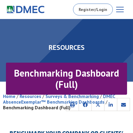
Register/Login
RESOURCES
Benchmarking Dashboard
(Full)
Home
/
Resources
/
Surveys & Benchmarking
/
DMEC
AbsenceExemplar™ Benchmarking Dashboards
/
Benchmarking Dashboard (Full)