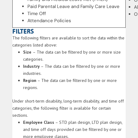
O
Paid Parental Leave and Family Care Leave
A
Time Off
O
Attendance Policies
FILTERS
The following filters are available to sort the data within the
categories listed above:
Size
– The data can be filtered by one or more size
categories.
Industry
– The data can be filtered by one or more
industries.
Region
– The data can be filtered by one or more
regions.
Under short-term disability, long-term disability, and time off
categories, the following filter is available for certain
sections.
Employee Class
– STD plan design, LTD plan design,
and time off days provided can be filtered by one or
more employee classes.