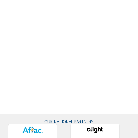
OUR NATIONAL PARTNERS