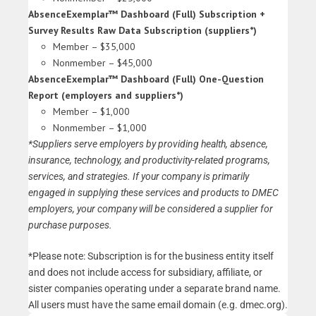
AbsenceExemplar™ Dashboard (Full) Subscription +
Survey Results Raw Data Subscription (suppliers*)
Member – $35,000
Nonmember – $45,000
AbsenceExemplar™ Dashboard (Full) One-Question
Report (employers and suppliers*)
Member – $1,000
Nonmember – $1,000
*Suppliers serve employers by providing health, absence,
insurance, technology, and productivity-related programs,
services, and strategies.
If your company is primarily
engaged in supplying these services and products to DMEC
employers, your company will be considered a supplier for
purchase purposes.
*Please note: Subscription is for the business entity itself
and does not include access for subsidiary, affiliate, or
sister companies operating under a separate brand name.
All users must have the same email domain (e.g. dmec.org).