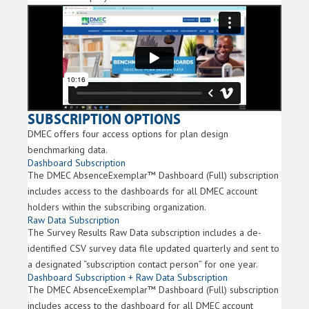
SUBSCRIPTION OPTIONS
DMEC offers four access options for plan design
benchmarking data.
Dashboard Subscription
The DMEC AbsenceExemplar™ Dashboard (Full) subscription
includes access to the dashboards for all DMEC account
holders within the subscribing organization.
Raw Data Subscription
The Survey Results Raw Data subscription includes a de-
identified CSV survey data file updated quarterly and sent to
a designated “subscription contact person” for one year.
Dashboard Subscription + Raw Data Subscription
The DMEC AbsenceExemplar™ Dashboard (Full) subscription
includes access to the dashboard for all DMEC account