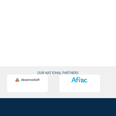
OUR NATIONAL PARTNERS