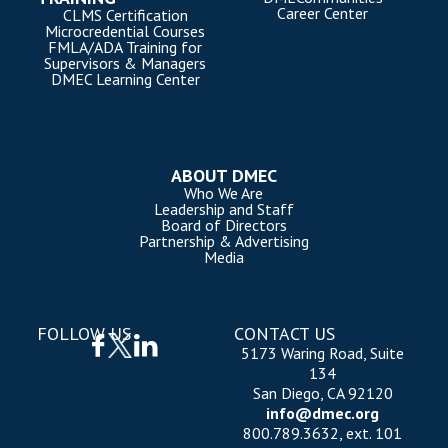
Career Center
CLMS Certification
Microcredential Courses
FMLA/ADA Training for
Supervisors & Managers
DMEC Learning Center
ABOUT DMEC
Who We Are
Leadership and Staff
Board of Directors
Partnership & Advertising
Media
FOLLOW US
CONTACT US
5173 Waring Road, Suite
134
San Diego, CA 92120
info@dmec.org
800.789.3632, ext. 101