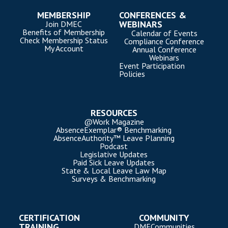
MEMBERSHIP
CONFERENCES &
WEBINARS
Join DMEC
Benefits of Membership
Calendar of Events
Check Membership Status
Compliance Conference
My Account
Annual Conference
Webinars
Event Participation
Policies
RESOURCES
@Work Magazine
AbsenceExemplar® Benchmarking
AbsenceAuthority™ Leave Planning
Podcast
Legislative Updates
Paid Sick Leave Updates
State & Local Leave Law Map
Surveys & Benchmarking
CERTIFICATION
COMMUNITY
TRAINING
DMECommunities