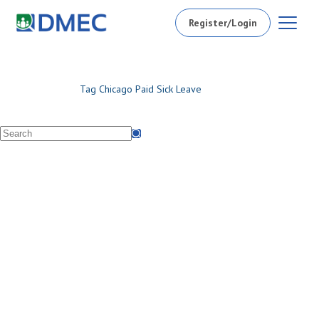
Register/Login
Tag
Chicago Paid Sick Leave