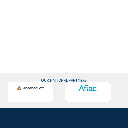
OUR NATIONAL PARTNERS