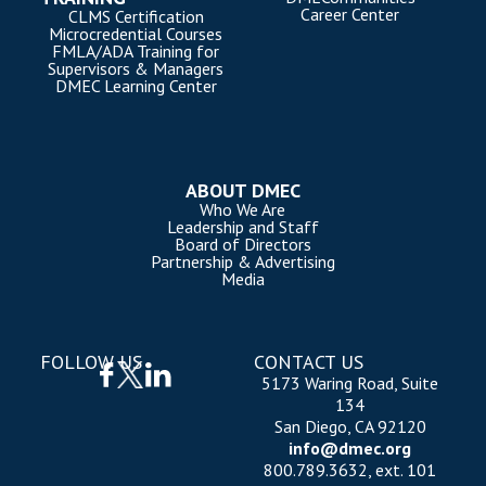
Career Center
CLMS Certification
Microcredential Courses
FMLA/ADA Training for
Supervisors & Managers
DMEC Learning Center
ABOUT DMEC
Who We Are
Leadership and Staff
Board of Directors
Partnership & Advertising
Media
FOLLOW US
CONTACT US
5173 Waring Road, Suite
134
San Diego, CA 92120
info@dmec.org
800.789.3632, ext. 101