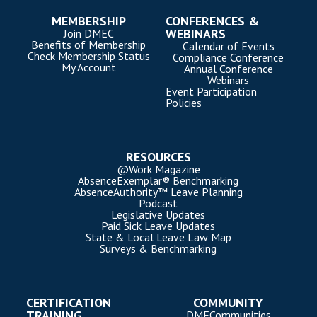
MEMBERSHIP
CONFERENCES &
WEBINARS
Join DMEC
Benefits of Membership
Calendar of Events
Check Membership Status
Compliance Conference
My Account
Annual Conference
Webinars
Event Participation
Policies
RESOURCES
@Work Magazine
AbsenceExemplar® Benchmarking
AbsenceAuthority™ Leave Planning
Podcast
Legislative Updates
Paid Sick Leave Updates
State & Local Leave Law Map
Surveys & Benchmarking
CERTIFICATION
COMMUNITY
TRAINING
DMECommunities