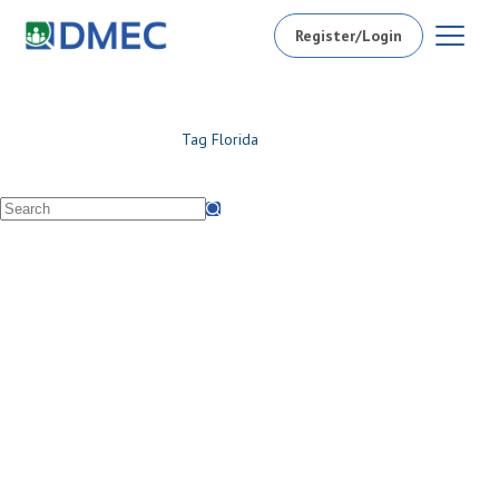
Register/Login
Tag
Florida