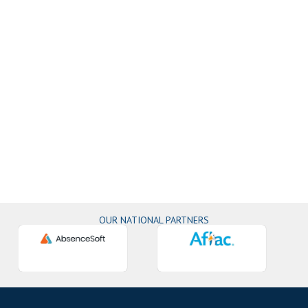
OUR NATIONAL PARTNERS