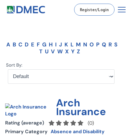
Register/Login
A
B
C
D
E
F
G
H
I
J
K
L
M
N
O
P
Q
R
S
T
U
V
W
X
Y
Z
Sort By:
Arch
Insurance
Rating (average)
(
0
)
Primary Category
Absence and Disability