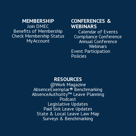
MEMBERSHIP
CONFERENCES &
WEBINARS
Join DMEC
Benefits of Membership
Calendar of Events
Check Membership Status
Compliance Conference
My Account
Annual Conference
Webinars
Event Participation
Policies
RESOURCES
@Work Magazine
AbsenceExemplar® Benchmarking
AbsenceAuthority™ Leave Planning
Podcast
Legislative Updates
Paid Sick Leave Updates
State & Local Leave Law Map
Surveys & Benchmarking