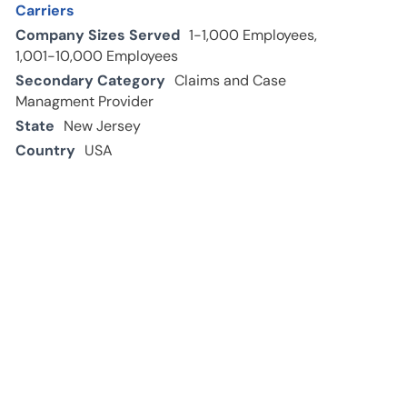
Carriers
Company Sizes Served
1-1,000 Employees,
1,001-10,000 Employees
Secondary Category
Claims and Case
Managment Provider
State
New Jersey
Country
USA