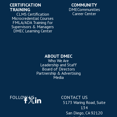
CERTIFICATION
COMMUNITY
TRAINING
DMECommunities
Career Center
CLMS Certification
Microcredential Courses
FMLA/ADA Training for
Supervisors & Managers
DMEC Learning Center
ABOUT DMEC
Who We Are
Leadership and Staff
Board of Directors
Partnership & Advertising
Media
FOLLOW US
CONTACT US
5173 Waring Road, Suite
134
San Diego, CA 92120