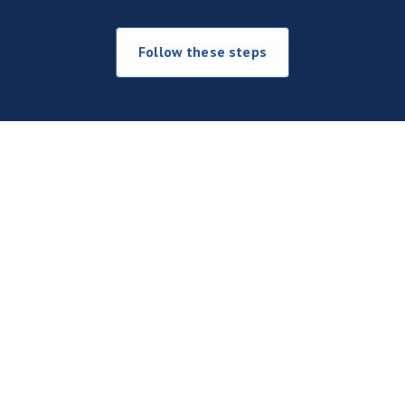
Follow these steps