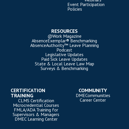
Event Participation
Policies
RESOURCES
@Work Magazine
AbsenceExemplar® Benchmarking
AbsenceAuthority™ Leave Planning
Podcast
Legislative Updates
Paid Sick Leave Updates
State & Local Leave Law Map
Surveys & Benchmarking
CERTIFICATION
COMMUNITY
TRAINING
DMECommunities
Career Center
CLMS Certification
Microcredential Courses
FMLA/ADA Training for
Supervisors & Managers
DMEC Learning Center