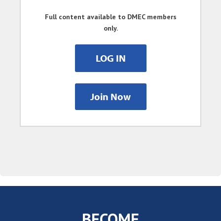
Full content available to DMEC members
only.
LOG IN
Join Now
BECOME