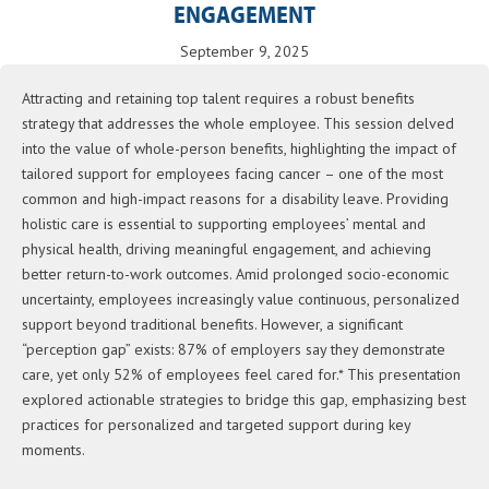
ENGAGEMENT
September 9, 2025
Attracting and retaining top talent requires a robust benefits
strategy that addresses the whole employee. This session delved
into the value of whole-person benefits, highlighting the impact of
tailored support for employees facing cancer – one of the most
common and high-impact reasons for a disability leave. Providing
holistic care is essential to supporting employees’ mental and
physical health, driving meaningful engagement, and achieving
better return-to-work outcomes. Amid prolonged socio-economic
uncertainty, employees increasingly value continuous, personalized
support beyond traditional benefits. However, a significant
“perception gap” exists: 87% of employers say they demonstrate
care, yet only 52% of employees feel cared for.* This presentation
explored actionable strategies to bridge this gap, emphasizing best
practices for personalized and targeted support during key
moments.