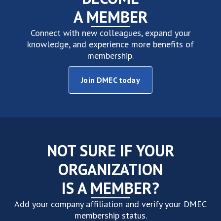
A MEMBER
Connect with new colleagues, expand your
knowledge, and experience more benefits of
membership.
Join DMEC today
NOT SURE IF YOUR
ORGANIZATION
IS A MEMBER?
Add your company affiliation and verify your DMEC
membership status.