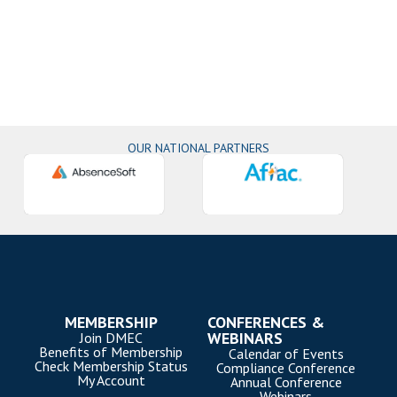
OUR NATIONAL PARTNERS
MEMBERSHIP
CONFERENCES &
WEBINARS
Join DMEC
Benefits of Membership
Calendar of Events
Check Membership Status
Compliance Conference
My Account
Annual Conference
Webinars