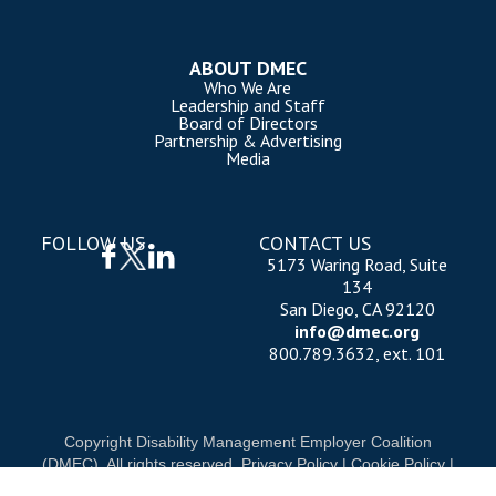
ABOUT DMEC
Who We Are
Leadership and Staff
Board of Directors
Partnership & Advertising
Media
FOLLOW US
CONTACT US
5173 Waring Road, Suite
134
San Diego, CA 92120
info@dmec.org
800.789.3632, ext. 101
Copyright Disability Management Employer Coalition
(DMEC). All rights reserved.
Privacy Policy
|
Cookie Policy
|
Terms of Use