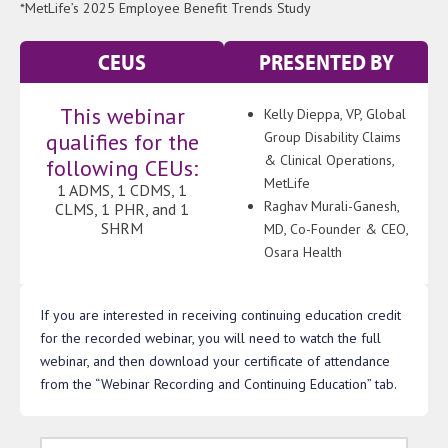
*MetLife’s 2025 Employee Benefit Trends Study
CEUS
PRESENTED BY
This webinar
Kelly Dieppa, VP, Global
qualifies for the
Group Disability Claims
& Clinical Operations,
following CEUs:
MetLife
1 ADMS, 1 CDMS, 1
Raghav Murali-Ganesh,
CLMS, 1 PHR, and 1
SHRM
MD, Co-Founder & CEO,
Osara Health
If you are interested in receiving continuing education credit
for the recorded webinar, you will need to watch the full
webinar, and then download your certificate of attendance
from the “Webinar Recording and Continuing Education” tab.