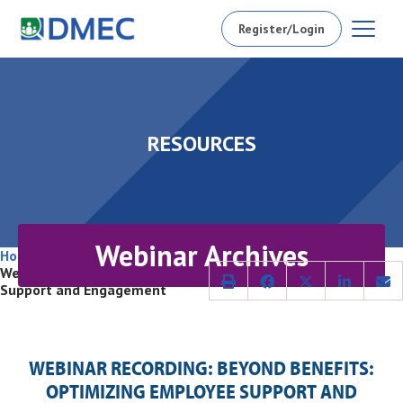
Register/Login
RESOURCES
Webinar Archives
Home
/
Conferences and Webinars
/
Archived Webinars
/
Webinar Recording: Beyond Benefits: Optimizing Employee
Support and Engagement
WEBINAR RECORDING: BEYOND BENEFITS:
OPTIMIZING EMPLOYEE SUPPORT AND