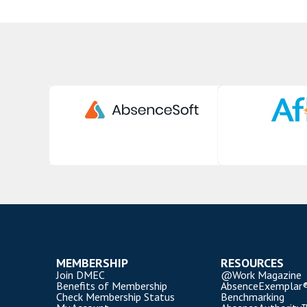
MEMBERSHIP
RESOURCES
Join DMEC
@Work Magazine
Benefits of Membership
AbsenceExemplar
Check Membership Status
Benchmarking