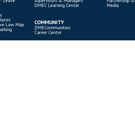
™ Leave
Supervisors & Managers
Partnership &
DMEC Learning Center
Media
s
dates
COMMUNITY
ave Law Map
DMECommunities
arking
Career Center
). All rights reserved.
Privacy Policy
|
Cookie Policy
|
Terms of Use
OUR NATIONAL PARTNERS