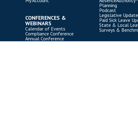
My Account
AbsenceAuthority
Planning
Podcast
Legislative Update
CONFERENCES &
Paid Sick Leave Up
WEBINARS
State & Local Le
Calendar of Events
Surveys & Benchm
Compliance Conference
Annual Conference
Webinars
Event Participation Policies
Copyright Disability Management Employer Coalition (DMEC