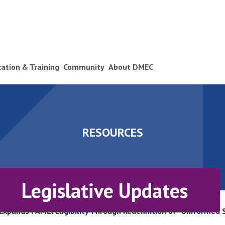
ication & Training
Community
About DMEC
RESOURCES
Legislative Updates
Expands FAMLI Eligibility Through Redefinition of “Uniformed 