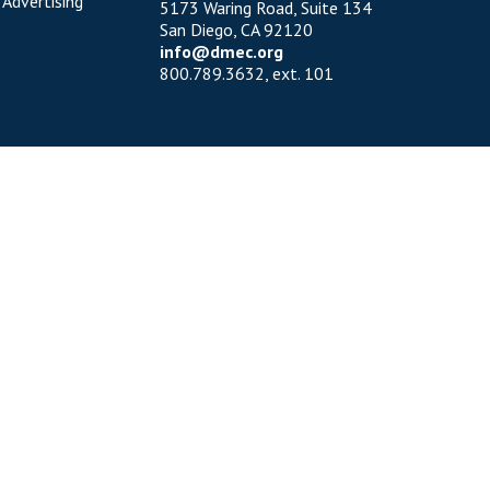
 Advertising
5173 Waring Road, Suite 134
San Diego, CA 92120
info@dmec.org
800.789.3632, ext. 101