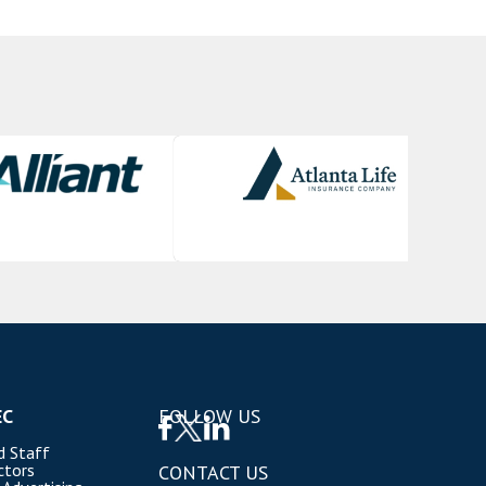
EC
FOLLOW US
d Staff
ctors
CONTACT US