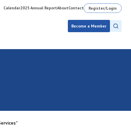
Calendar
2025 Annual Report
About
Contact
Register/Login
Become a Member
Services”