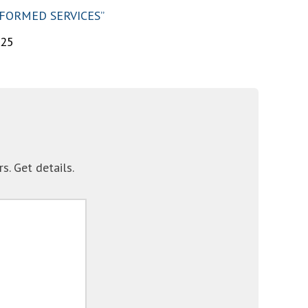
IFORMED SERVICES”
025
. Get details.