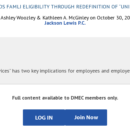
 FAMLI ELIGIBILITY THROUGH REDEFINITION OF “UN
 Ashley Woozley & Kathleen A. McGinley on October 30, 2
Jackson Lewis P.C.
ices” has two key implications for employees and employers
Full content available to DMEC members only.
Join Now
LOG IN