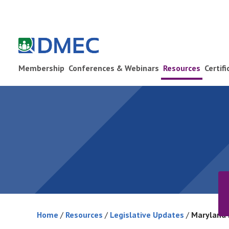
Membership
Conferences & Webinars
Resources
Certif
Home
/
Resources
/
Legislative Updates
/
Maryland 