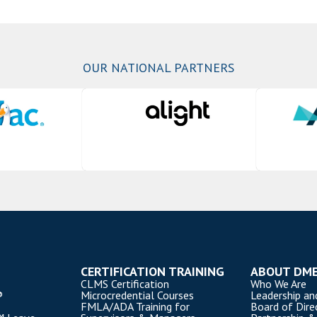
OUR NATIONAL PARTNERS
CERTIFICATION TRAINING
ABOUT DM
CLMS Certification
Who We Are
®
Microcredential Courses
Leadership an
FMLA/ADA Training for
Board of Dire