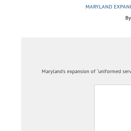
MARYLAND EXPANDS
By
Maryland’s expansion of “uniformed serv