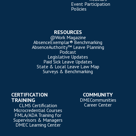
Event Participation
Policies
RESOURCES
@Work Magazine
AbsenceExemplar® Benchmarking
AbsenceAuthority™ Leave Planning
Podcast
Legislative Updates
Paid Sick Leave Updates
State & Local Leave Law Map
Surveys & Benchmarking
CERTIFICATION
COMMUNITY
TRAINING
DMECommunities
Career Center
CLMS Certification
Microcredential Courses
FMLA/ADA Training for
Supervisors & Managers
DMEC Learning Center