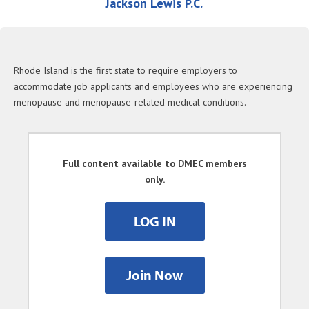
Jackson Lewis P.C.
Rhode Island is the first state to require employers to
accommodate job applicants and employees who are experiencing
menopause and menopause-related medical conditions.
Full content available to DMEC members
only.
LOG IN
Join Now