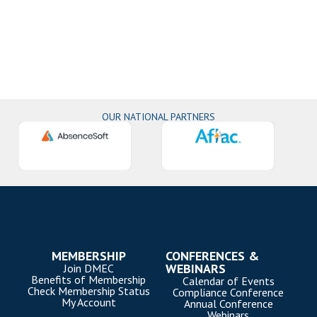
OUR NATIONAL PARTNERS
MEMBERSHIP
CONFERENCES &
WEBINARS
Join DMEC
Benefits of Membership
Calendar of Events
Check Membership Status
Compliance Conference
My Account
Annual Conference
Webinars