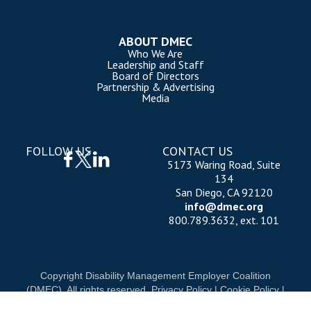
ABOUT DMEC
Who We Are
Leadership and Staff
Board of Directors
Partnership & Advertising
Media
FOLLOW US
CONTACT US
5173 Waring Road, Suite
134
San Diego, CA 92120
info@dmec.org
800.789.3632, ext. 101
Copyright Disability Management Employer Coalition
(DMEC). All rights reserved.
Privacy Policy
|
Cookie Policy
|
Terms of Use