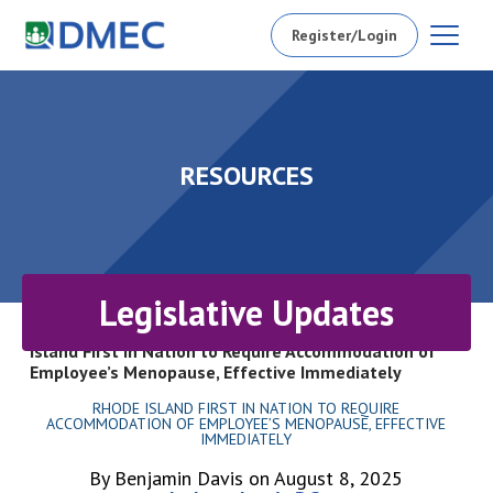
Register/Login
RESOURCES
Legislative Updates
Home
/
Resources
/
Legislative Updates
/
Rhode
Island First in Nation to Require Accommodation of
Employee’s Menopause, Effective Immediately
RHODE ISLAND FIRST IN NATION TO REQUIRE
ACCOMMODATION OF EMPLOYEE’S MENOPAUSE, EFFECTIVE
IMMEDIATELY
By Benjamin Davis on August 8, 2025