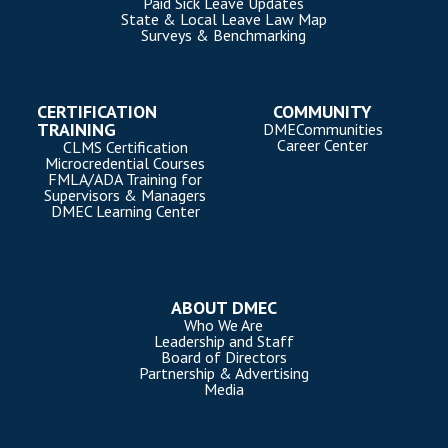
Paid Sick Leave Updates
State & Local Leave Law Map
Surveys & Benchmarking
CERTIFICATION
COMMUNITY
TRAINING
DMECommunities
Career Center
CLMS Certification
Microcredential Courses
FMLA/ADA Training for
Supervisors & Managers
DMEC Learning Center
ABOUT DMEC
Who We Are
Leadership and Staff
Board of Directors
Partnership & Advertising
Media