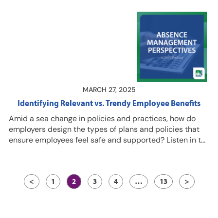
context? Listen in for “lightbulb moments” during the
2025 DMEC Compliance Conference from DMEC
subject matter experts Kristin Jones, CLMS, PHR, SHRM-
CP, Director of Education Programs, and Jess Dudley,
CLMS, CPDM, Senior Education Manager. Join us June 4
for the 2025 DMEC Virtual Compliance Conference,
which features several of…
MARCH 27, 2025
Identifying Relevant vs. Trendy Employee Benefits
Amid a sea change in policies and practices, how do
employers design the types of plans and policies that
ensure employees feel safe and supported? Listen in to
this episode for guidance and tips from Ali Schaafsma,
director of absence consulting for Brown & Brown
Strategic Non-Medical Solutions; and Melanie Payton,
<
1
2
3
4
…
13
>
CLMS, assistant vice president of Absence Consulting
and Audit Practice for Brown & Brown Strategic Non-
Medical Solutions. Resources…