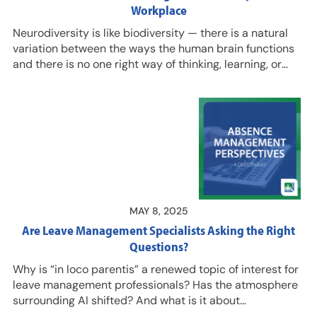
Workplace
Neurodiversity is like biodiversity — there is a natural
variation between the ways the human brain functions
and there is no one right way of thinking, learning, or
behaving, explains Lizzie Somerfield, LLM, MSC, New
Deal for Neurodiversity, in this podcast episode with
Seth Turner, founder, senior advisor, AbsenceSoft. Listen
in to hear our guests talk about small adjustments that
can be made to workplaces to ensure they are
neuroinclusive, and how that can benefit all employees.
Hear insights and…
MAY 8, 2025
Are Leave Management Specialists Asking the Right
Questions?
Why is “in loco parentis” a renewed topic of interest for
leave management professionals? Has the atmosphere
surrounding AI shifted? And what is it about
psychedelic treatments that has employers seeking