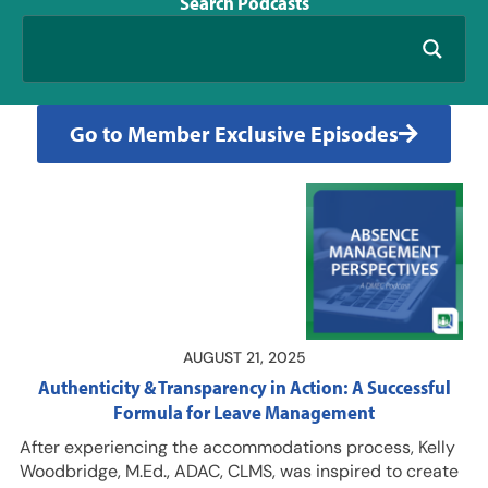
Search
Podcasts
Go to Member Exclusive Episodes
AUGUST 21, 2025
Authenticity & Transparency in Action: A Successful
Formula for Leave Management
After experiencing the accommodations process, Kelly
Woodbridge, M.Ed., ADAC, CLMS, was inspired to create