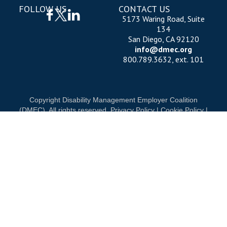
FOLLOW US
CONTACT US
5173 Waring Road, Suite
134
San Diego, CA 92120
info@dmec.org
800.789.3632, ext. 101
Copyright Disability Management Employer Coalition
(DMEC). All rights reserved.
Privacy Policy
|
Cookie Policy
|
Terms of Use
OUR NATIONAL PARTNERS
D
DIAMOND
PLATINUM
PLATINUM