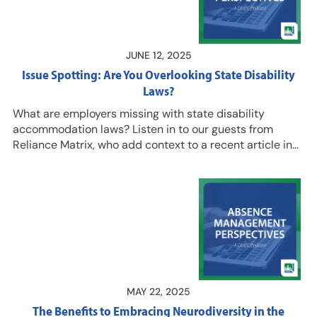
more from Seb, and to capitalize on…
JUNE 12, 2025
Issue Spotting: Are You Overlooking State Disability
Laws?
What are employers missing with state disability
accommodation laws? Listen in to our guests from
Reliance Matrix, who add context to a recent article in
@Work magazine titled “Dangers Lurk in State
Discrimination Laws,” which we have unlocked for
listeners. Hear Lana Steven, AVP and Senior Product
Compliance Counsel, Eric Broutman, AVP & Sr.
Employment Law and Litigation Counsel, and Armando
Rodriguez. Esq., Product Compliance Counsel, talk about
ways employers can ensure they comply with state
disability accommodation laws that…
MAY 22, 2025
The Benefits to Embracing Neurodiversity in the