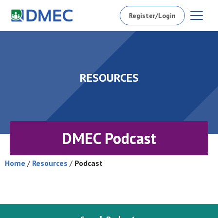
Register/Login
RESOURCES
DMEC Podcast
Home
/
Resources
/
Podcast