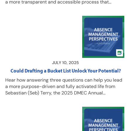
a more transparent and accessible process that
encourages employees to tap into benefits that support
their ongoing success. Her efforts have streamlined the
leave management process at Lehigh University, which
is (in part) why two of her colleagues nominated her for
the 2025 DMEC Emerging Leader Award. Woodbridge is
the first accommodation specialist at Lehigh and her
caseload has tripled in the two-plus years she has…
JULY 10, 2025
Could Drafting a Bucket List Unlock Your Potential?
Hear how answering three questions can help you lead
a more purpose-driven and fully activated life from
Sebastian (Seb) Terry, the 2025 DMEC Annual
Conference speaker. Listen in for a fresh take on how
people can gain more control over change by pausing
long enough to consider their role in it and their ability
to influence outcomes. And join us for the 2025 DMEC
Annual Conference in Washington, D.C. Aug. 4-7 to hear