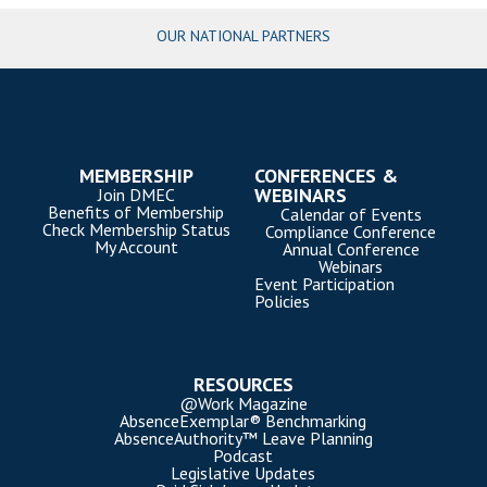
OUR NATIONAL PARTNERS
MEMBERSHIP
CONFERENCES &
WEBINARS
Join DMEC
Benefits of Membership
Calendar of Events
Check Membership Status
Compliance Conference
My Account
Annual Conference
Webinars
Event Participation
Policies
RESOURCES
@Work Magazine
AbsenceExemplar® Benchmarking
AbsenceAuthority™ Leave Planning
Podcast
Legislative Updates