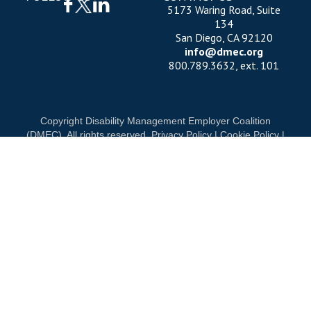
5173 Waring Road, Suite
134
San Diego, CA 92120
info@dmec.org
800.789.3632, ext. 101
Copyright Disability Management Employer Coalition
(DMEC). All rights reserved.
Privacy Policy
|
Cookie Policy
|
Terms of Use
OUR NATIONAL PARTNERS
ND
DIAMOND
PLATINUM
PLATINU
See all partners