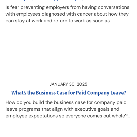
Is fear preventing employers from having conversations
with employees diagnosed with cancer about how they
can stay at work and return to work as soon as
possible? Work can be part of the healing process and
with new treatment approaches, many (if not most)
patients survive early-stage diagnoses, explains
Raghav Murali-Ganesh, MD, FRANZCR, Chief Executive
Officer, co-founder, Osara Health, and Robin Newman,
clinical program consultant, Osara Health, and clinical
associate professor, Department of Occupational
Therapy, Sargent College of Health and…
JANUARY 30, 2025
What’s the Business Case for Paid Company Leave?
How do you build the business case for company paid
leave programs that align with executive goals and
employee expectations so everyone comes out whole?
Listen in as Tina Computzzi, senior digital product
manager with Symetra Life Insurance Company, shares
analyses you need and the results you can expect!