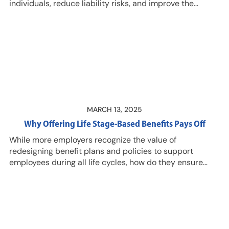
individuals, reduce liability risks, and improve the
employee experience? Listen in for guidance and
context from Ryan Bruce, MEd, CRC, SPHR, CLMS,
Director of Client Solutions for New York Life Group
Benefit Solutions, and Kristin Jones, CLMS, PHR, SHRM-
CP, Director of DMEC Education Programs. Resources…
MARCH 13, 2025
Why Offering Life Stage-Based Benefits Pays Off
While more employers recognize the value of
redesigning benefit plans and policies to support
employees during all life cycles, how do they ensure
these benefits are more than just words on a page?
Listen in to this episode with Bryon E. Bass, CLMS, CEO,
DMEC, who shares insights and suggestions. DMEC
members have access to an exclusive Q&A with Bass
on this topic of supportive leaves, and received a