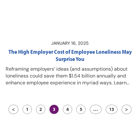
Resources…
JANUARY 16, 2025
The High Employer Cost of Employee Loneliness May
Surprise You
Reframing employers’ ideas (and assumptions) about
loneliness could save them $1.54 billion annually and
enhance employee experience in myriad ways. Learn
how during this episode with Wendy Coduti, PhD,
Regional Director of Health and Productivity Analytics
and Consulting Practice for Prudential Group Insurance;
<
1
2
3
4
5
…
13
>
and LaToya Rodriguez, MS, CRC, Regional Director of
Health and Productivity Analytics and Consulting
Practice for Prudential Group Insurance. Resources…