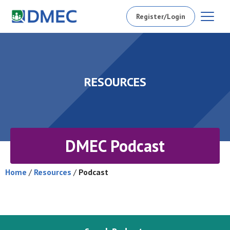
Register/Login
RESOURCES
DMEC Podcast
Home
/
Resources
/
Podcast