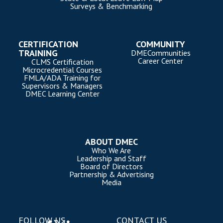
Surveys & Benchmarking
CERTIFICATION
COMMUNITY
TRAINING
DMECommunities
Career Center
CLMS Certification
Microcredential Courses
FMLA/ADA Training for
Supervisors & Managers
DMEC Learning Center
ABOUT DMEC
Who We Are
Leadership and Staff
Board of Directors
Partnership & Advertising
Media
FOLLOW US
CONTACT US