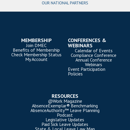
OUR NATIONAL PARTNERS
MEMBERSHIP
CONFERENCES &
WEBINARS
Join DMEC
Benefits of Membership
Calendar of Events
Check Membership Status
Compliance Conference
My Account
Annual Conference
Webinars
Event Participation
Policies
RESOURCES
@Work Magazine
AbsenceExemplar® Benchmarking
AbsenceAuthority™ Leave Planning
Podcast
Legislative Updates
Paid Sick Leave Updates
State & Local Leave Law Map