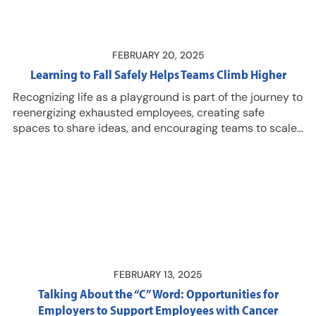
unique link to access the episode! Learn more about
DMEC membership…
FEBRUARY 20, 2025
Learning to Fall Safely Helps Teams Climb Higher
Recognizing life as a playground is part of the journey to
reenergizing exhausted employees, creating safe
spaces to share ideas, and encouraging teams to scale
greater heights. Listen in for a sneak peek of the
concepts Manley Feinberg, business leader and expert
mountain climber, will share during the 2025 DMEC
Compliance Conference in April! And join us April 14-17,
2025 in Columbus, Ohio for the 2025 DMEC Compliance
Conference…
FEBRUARY 13, 2025
Talking About the “C” Word: Opportunities for
Employers to Support Employees with Cancer