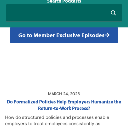
Search
Podcasts
Go to Member Exclusive Episodes
MARCH 24, 2025
Do Formalized Policies Help Employers Humanize the
Return-to-Work Process?
How do structured policies and processes enable
employers to treat employees consistently as