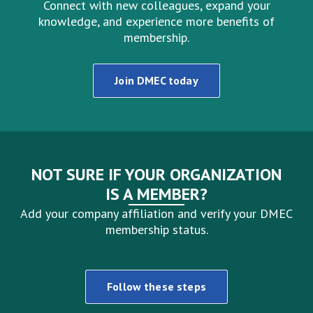
Connect with new colleagues, expand your
knowledge, and experience more benefits of
membership.
Join DMEC today
NOT SURE IF YOUR ORGANIZATION
IS A MEMBER?
Add your company affiliation and verify your DMEC
membership status.
Follow these steps