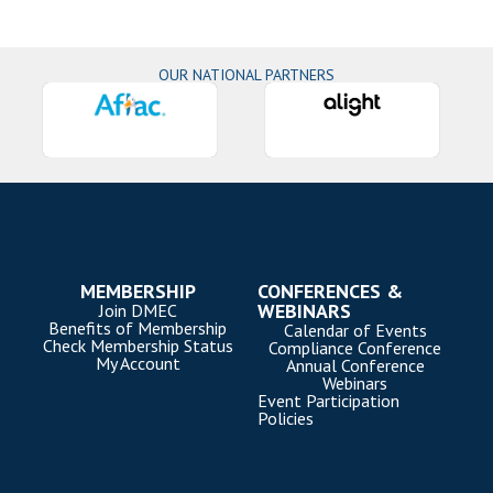
OUR NATIONAL PARTNERS
MEMBERSHIP
CONFERENCES &
WEBINARS
Join DMEC
Benefits of Membership
Calendar of Events
Check Membership Status
Compliance Conference
My Account
Annual Conference
Webinars
Event Participation
Policies