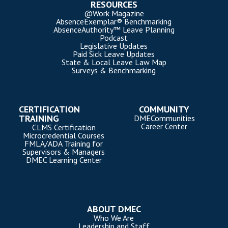
RESOURCES
@Work Magazine
AbsenceExemplar® Benchmarking
AbsenceAuthority™ Leave Planning
Podcast
Legislative Updates
Paid Sick Leave Updates
State & Local Leave Law Map
Surveys & Benchmarking
CERTIFICATION
COMMUNITY
TRAINING
DMECommunities
Career Center
CLMS Certification
Microcredential Courses
FMLA/ADA Training for
Supervisors & Managers
DMEC Learning Center
ABOUT DMEC
Who We Are
Leadership and Staff