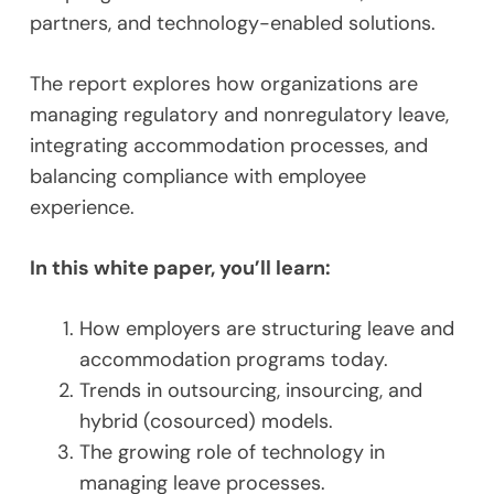
partners, and technology-enabled solutions.
The report explores how organizations are
managing regulatory and nonregulatory leave,
integrating accommodation processes, and
balancing compliance with employee
experience.
In this white paper, you’ll learn:
How employers are structuring leave and
accommodation programs today.
Trends in outsourcing, insourcing, and
hybrid (cosourced) models.
The growing role of technology in
managing leave processes.