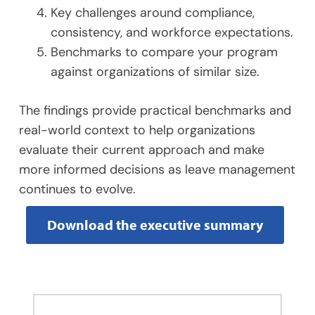
Key challenges around compliance,
consistency, and workforce expectations.
Benchmarks to compare your program
against organizations of similar size.
The findings provide practical benchmarks and
real-world context to help organizations
evaluate their current approach and make
more informed decisions as leave management
continues to evolve.
Download the executive summary