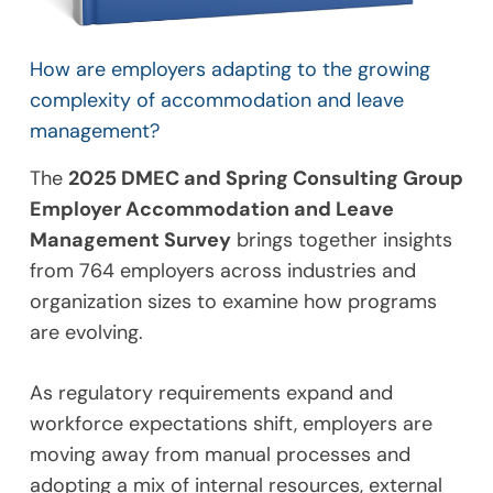
How are employers adapting to the growing
complexity of accommodation and leave
management?
The
2025 DMEC and Spring Consulting Group
Employer Accommodation and Leave
Management Survey
brings together insights
from 764 employers across industries and
organization sizes to examine how programs
are evolving.
As regulatory requirements expand and
workforce expectations shift, employers are
moving away from manual processes and
adopting a mix of internal resources, external