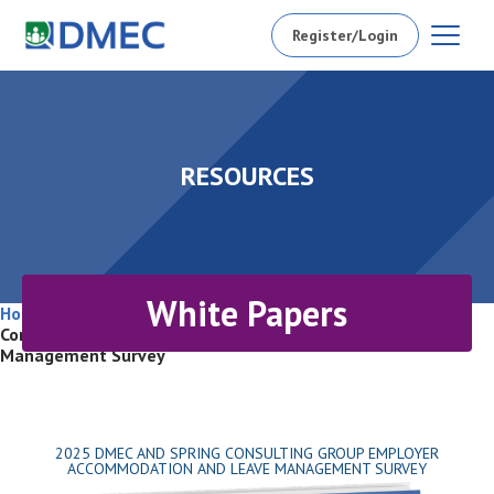
Register/Login
RESOURCES
White Papers
Home
/
Resources
/
White Papers
/
2025 DMEC and Spring
Consulting Group Employer Accommodation and Leave
Management Survey
2025 DMEC AND SPRING CONSULTING GROUP EMPLOYER
ACCOMMODATION AND LEAVE MANAGEMENT SURVEY