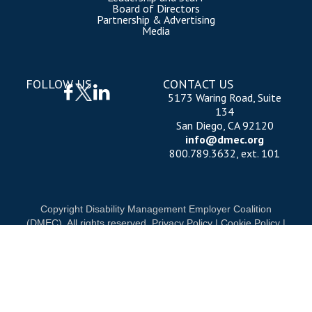
Board of Directors
Partnership & Advertising
Media
FOLLOW US
CONTACT US
5173 Waring Road, Suite
134
San Diego, CA 92120
info@dmec.org
800.789.3632, ext. 101
Copyright Disability Management Employer Coalition
(DMEC). All rights reserved.
Privacy Policy
|
Cookie Policy
|
Terms of Use
OUR NATIONAL PARTNERS