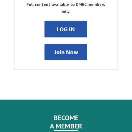
Full content available to DMEC members
only.
LOG IN
Join Now
BECOME
A MEMBER