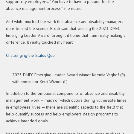
support city employees. “You have to have a passion for the
absence management process,” she noted.
And while much of the work that absence and disability managers
do is behind the scenes. Brock said that winning the 2023 DMEC
Emerging Leader Award “brought it home that I am really making a
difference. It really touched my heart.”
Challenging the Status Quo
2023 DMEC Emerging Leader Award winner Keemia Vaghef (R)
with nominator Kerri Wizner (L)
In addition to the emotional components of absence and disability
management work — much of which occurs during vulnerable times
in employees’ lives — there are scientific aspects to the field that
help quantify success and help employers design programs to
achieve intended goals.
Vaghef, director of analytics consulting, leave solutions at Alight, is