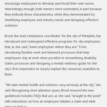
encourage employees to develop (and trust) their own voices.
Interestingly enough, both winners were nominated, in part because
they embody those characteristics, which they demonstrated by
identifying employee and industry needs and designing effective
solutions.
Brock, the lead compliance coordinator for the city of Memphis, has
introduced and redesigned effective programs for city employees
that, as she said, “meet employees where they are.” From
introducing flexible work and telework processes that help
employees stay at work when possible to streamlining disability
claims processes and designing a mental wellness guide for the
city’s first responders to clearly explain the resources available to
them.
“We take mental health and wellness very seriously at the city,” she
said. Recognizing short attention spans, Brock ensured the new
guidebook includes FAQs that are, as she said, “straight to the point”
with instructions on how an employee initiates a claim and what
steps to follow.