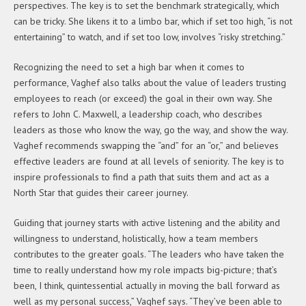
perspectives. The key is to set the benchmark strategically, which
can be tricky. She likens it to a limbo bar, which if set too high, “is not
entertaining” to watch, and if set too low, involves “risky stretching.”
Recognizing the need to set a high bar when it comes to
performance, Vaghef also talks about the value of leaders trusting
employees to reach (or exceed) the goal in their own way. She
refers to John C. Maxwell, a leadership coach, who describes
leaders as those who know the way, go the way, and show the way.
Vaghef recommends swapping the “and” for an “or,” and believes
effective leaders are found at all levels of seniority. The key is to
inspire professionals to find a path that suits them and act as a
North Star that guides their career journey.
Guiding that journey starts with active listening and the ability and
willingness to understand, holistically, how a team members
contributes to the greater goals. “The leaders who have taken the
time to really understand how my role impacts big-picture; that’s
been, I think, quintessential actually in moving the ball forward as
well as my personal success,” Vaghef says. “They’ve been able to