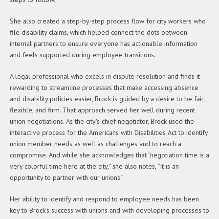
She also created a step-by-step process flow for city workers who
file disability claims, which helped connect the dots between
internal partners to ensure everyone has actionable information
and feels supported during employee transitions.
A legal professional who excels in dispute resolution and finds it
rewarding to streamline processes that make accessing absence
and disability policies easier, Brock is guided by a desire to be fair,
flexible, and firm. That approach served her well during recent
union negotiations. As the city’s chief negotiator, Brock used the
interactive process for the Americans with Disabilities Act to identify
union member needs as well as challenges and to reach a
compromise. And while she acknowledges that “negotiation time is a
very colorful time here at the city,” she also notes, “It is an
opportunity to partner with our unions.”
Her ability to identify and respond to employee needs has been
key to Brock’s success with unions and with developing processes to