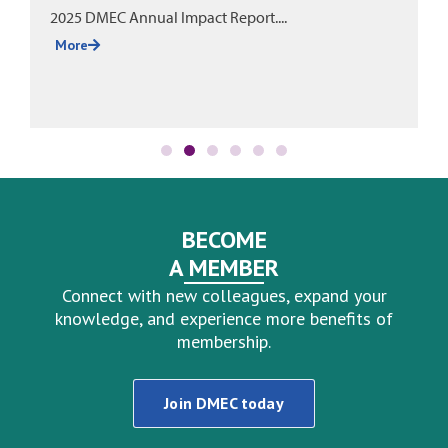
2025 DMEC Annual Impact Report....
More
BECOME
A MEMBER
Connect with new colleagues, expand your
knowledge, and experience more benefits of
membership.
Join DMEC today