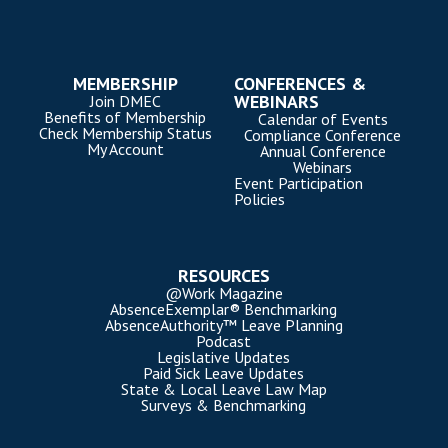
MEMBERSHIP
CONFERENCES &
WEBINARS
Join DMEC
Benefits of Membership
Calendar of Events
Check Membership Status
Compliance Conference
My Account
Annual Conference
Webinars
Event Participation
Policies
RESOURCES
@Work Magazine
AbsenceExemplar® Benchmarking
AbsenceAuthority™ Leave Planning
Podcast
Legislative Updates
Paid Sick Leave Updates
State & Local Leave Law Map
Surveys & Benchmarking