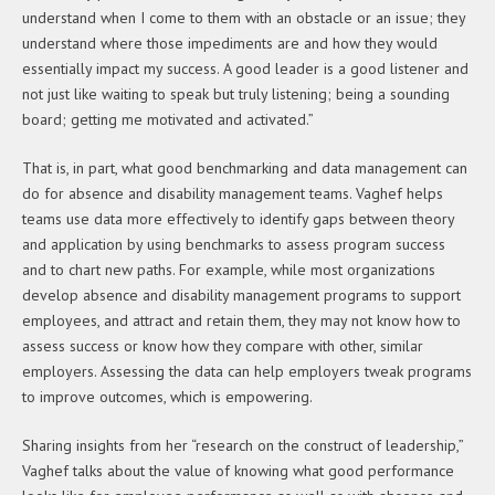
understand when I come to them with an obstacle or an issue; they
understand where those impediments are and how they would
essentially impact my success. A good leader is a good listener and
not just like waiting to speak but truly listening; being a sounding
board; getting me motivated and activated.”
That is, in part, what good benchmarking and data management can
do for absence and disability management teams. Vaghef helps
teams use data more effectively to identify gaps between theory
and application by using benchmarks to assess program success
and to chart new paths. For example, while most organizations
develop absence and disability management programs to support
employees, and attract and retain them, they may not know how to
assess success or know how they compare with other, similar
employers. Assessing the data can help employers tweak programs
to improve outcomes, which is empowering.
Sharing insights from her “research on the construct of leadership,”
Vaghef talks about the value of knowing what good performance