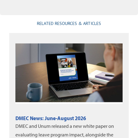
RELATED RESOURCES & ARTICLES
DMEC News: June-August 2026
DMEC and Unum released a new white paper on
evaluating leave program impact, alongside the