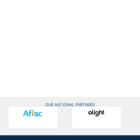
OUR NATIONAL PARTNERS