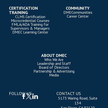
CERTIFICATION
COMMUNITY
TRAINING
DMECommunities
Career Center
CLMS Certification
Microcredential Courses
FMLA/ADA Training for
Supervisors & Managers
DMEC Learning Center
ABOUT DMEC
Who We Are
Leadership and Staff
Board of Directors
Partnership & Advertising
Media
FOLLOW US
CONTACT US
5173 Waring Road, Suite
134
San Diego, CA 92120