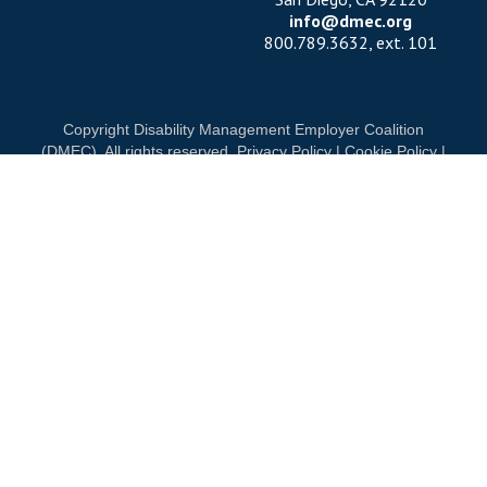
info@dmec.org
800.789.3632, ext. 101
Copyright Disability Management Employer Coalition
(DMEC). All rights reserved.
Privacy Policy
|
Cookie Policy
|
Terms of Use
OUR NATIONAL PARTNERS
DIAMOND
PLATINUM
PLATINUM
See all partners