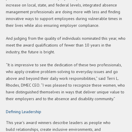
increase on local, state, and federal levels, integrated absence
management professionals are doing more with less and finding
innovative ways to support employees during vulnerable times in
their lives while also ensuring employer compliance.
And judging from the quality of individuals nominated this year, who
meet the award qualifications of fewer than 10 years in the
industry, the future is bright.
“It is impressive to see the dedication of these two professionals,
who apply creative problem-solving to everyday issues and go
above and beyond their daily work responsibilities,” said Terri L.
Rhodes, DMEC CEO. “I was pleased to recognize these women, who
have distinguished themselves in ways that deliver unique value to
their employers and to the absence and disability community.”
Defining Leadership
This year’s award winners describe leaders as people who
build relationships, create inclusive environments, and