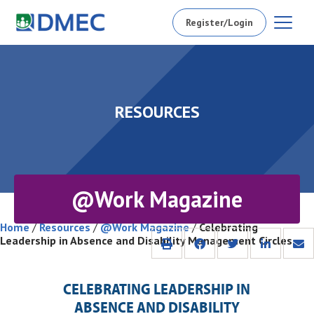
Register/Login
RESOURCES
@Work Magazine
Home
/
Resources
/
@Work Magazine
/
Celebrating
Leadership in Absence and Disability Management Circles
CELEBRATING LEADERSHIP IN
ABSENCE AND DISABILITY