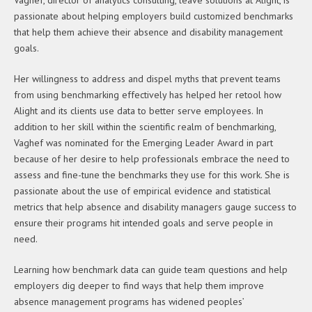
passionate about helping employers build customized benchmarks
that help them achieve their absence and disability management
goals.
Her willingness to address and dispel myths that prevent teams
from using benchmarking effectively has helped her retool how
Alight and its clients use data to better serve employees. In
addition to her skill within the scientific realm of benchmarking,
Vaghef was nominated for the Emerging Leader Award in part
because of her desire to help professionals embrace the need to
assess and fine-tune the benchmarks they use for this work. She is
passionate about the use of empirical evidence and statistical
metrics that help absence and disability managers gauge success to
ensure their programs hit intended goals and serve people in
need.
Learning how benchmark data can guide team questions and help
employers dig deeper to find ways that help them improve
absence management programs has widened peoples’