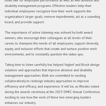
looks like for employee performance as well as with absence and
disability management programs. Effective leaders help their
individual employees recognize how their work supports the
organization’s larger goals, remove impediments, act as a sounding
board, and provide support.
The importance of active listening was echoed by both award
winners, who encourage their colleagues at all levels of their
career, to champion the needs of all employees, support diversity,
equity, and inclusion efforts that create and nurture positive work
environments, and to constantly question the status quo.
Taking time to listen carefully has helped Vaghef and Brock design
solutions and approaches that improve absence and disability
management approaches. Both are committed to working
collaboratively to redesign industry approaches to improve
efficiency and efficacy, and experience. It will be, as Rhodes noted
during the awards ceremony at the 2023 DMEC Annual Conference,
exciting to see how the work of these two emerging leaders
enhances our industry.