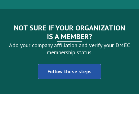
NOT SURE IF YOUR ORGANIZATION
IS A MEMBER?
Add your company affiliation and verify your DMEC
membership status.
Follow these steps