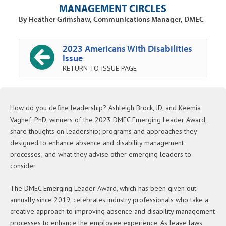
MANAGEMENT CIRCLES
By Heather Grimshaw, Communications Manager, DMEC
2023 Americans With Disabilities
Issue
RETURN TO ISSUE PAGE
How do you define leadership? Ashleigh Brock, JD, and Keemia
Vaghef, PhD, winners of the 2023 DMEC Emerging Leader Award,
share thoughts on leadership; programs and approaches they
designed to enhance absence and disability management
processes; and what they advise other emerging leaders to
consider.
The DMEC Emerging Leader Award, which has been given out
annually since 2019, celebrates industry professionals who take a
creative approach to improving absence and disability management
processes to enhance the employee experience. As leave laws