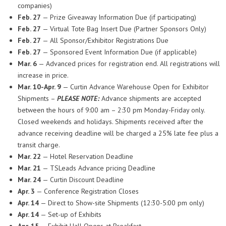
companies)
Feb. 27
— Prize Giveaway Information Due (if participating)
Feb. 27
— Virtual Tote Bag Insert Due (Partner Sponsors Only)
Feb. 27
— All Sponsor/Exhibitor Registrations Due
Feb. 27
— Sponsored Event Information Due (if applicable)
Mar. 6
— Advanced prices for registration end. All registrations will
increase in price.
Mar. 10-Apr. 9
— Curtin Advance Warehouse Open for Exhibitor
Shipments –
PLEASE NOTE:
Advance shipments are accepted
between the hours of 9:00 am – 2:30 pm Monday-Friday only.
Closed weekends and holidays. Shipments received after the
advance receiving deadline will be charged a 25% late fee plus a
transit charge.
Mar. 22
— Hotel Reservation Deadline
Mar. 21
— TSLeads Advance pricing Deadline
Mar. 24
— Curtin Discount Deadline
Apr. 3
— Conference Registration Closes
Apr. 14
— Direct to Show-site Shipments (12:30-5:00 pm only)
Apr. 14
— Set-up of Exhibits
Apr. 15
— Exhibit Hall Opens at Breakfast