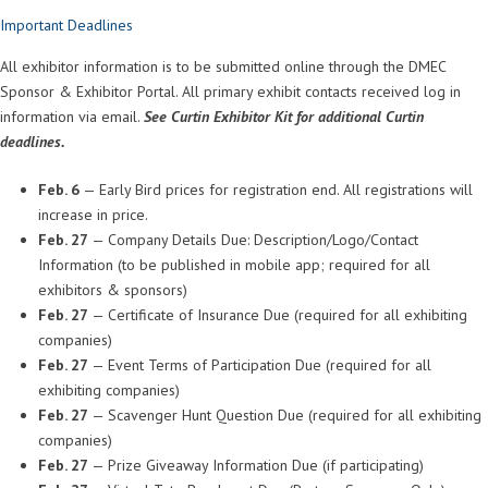
Important Deadlines
All exhibitor information is to be submitted online through the DMEC
Sponsor & Exhibitor Portal. All primary exhibit contacts received log in
information via email.
See Curtin Exhibitor Kit for additional Curtin
deadlines.
Feb. 6
— Early Bird prices for registration end. All registrations will
increase in price.
Feb. 27
— Company Details Due: Description/Logo/Contact
Information (to be published in mobile app; required for all
exhibitors & sponsors)
Feb. 27
— Certificate of Insurance Due (required for all exhibiting
companies)
Feb. 27
— Event Terms of Participation Due (required for all
exhibiting companies)
Feb. 27
— Scavenger Hunt Question Due (required for all exhibiting
companies)
Feb. 27
— Prize Giveaway Information Due (if participating)