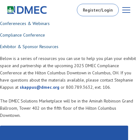
Register/Login
Confereneces & Webinars
Compliance Conference
Exhibitor & Sponsor Resources
Below is a series of resources you can use to help you plan your exhibit
space and partnership at the upcoming 2025 DMEC Compliance
Conference at the Hilton Columbus Downtown in Columbus, OH. If you
have questions about the materials available, please contact Stephanie
Kappus at
skappus@dmec.org
or 800.789.3632, ext. 106.
The DMEC Solutions Marketplace will be in the Aminah Robinson Grand
Ballroom, Tower 402 on the fifth floor of the Hilton Columbus
Downtown.