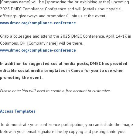
[Company name] will be [sponsoring the or exhibiting at the] upcoming
2025 DMEC Compliance Conference and will [details about special
offerings, giveaways and promotions]. Join us at the event.
www.dmec.org/compliance-conference
Grab a colleague and attend the 2025 DMEC Conference, April 14-17, in
Columbus, OH. [Company name] will be there.
www.dmec.org/compliance-conference
In addition to suggested social media posts, DMEC has provided
editable social media templates in Canva for you to use when
promoting the event.
Please note: You will need to create a free account to customize.
Access Templates
To demonstrate your conference participation, you can include the image
below in your email signature line by copying and pasting it into your