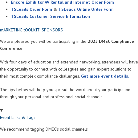
Encore Exhibitor AV Rental and Internet Order Form
TSLeads Order Form
&
TSLeads Online Order Form
TSLeads Customer Service Information
mARKETING tOOLKIT: SPONSORS
We are pleased you will be participating in the
2025 DMEC Compliance
Conference
.
With four days of education and extended networking, attendees will have
the opportunity to connect with colleagues and gain expert solutions to
their most complex compliance challenges.
Get more event details.
The tips below will help you spread the word about your participation
through your personal and professional social channels.
Event Links & Tags
We recommend tagging DMEC’s social channels