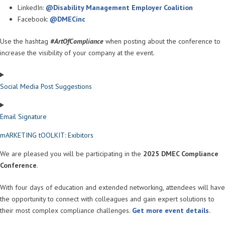
LinkedIn:
@Disability Management Employer Coalition
Facebook:
@DMECinc
Use the hashtag
#ArtOfCompliance
when posting about the conference to
increase the visibility of your company at the event.
Social Media Post Suggestions
Email Signature
mARKETING tOOLKIT: Exibitors
We are pleased you will be participating in the
2025 DMEC Compliance
Conference
.
With four days of education and extended networking, attendees will have
the opportunity to connect with colleagues and gain expert solutions to
their most complex compliance challenges.
Get more event details.