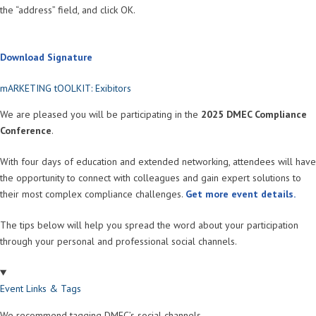
the “address” field, and click OK.
Download Signature
mARKETING tOOLKIT: Exibitors
We are pleased you will be participating in the
2025 DMEC Compliance
Conference
.
With four days of education and extended networking, attendees will have
the opportunity to connect with colleagues and gain expert solutions to
their most complex compliance challenges.
Get more event details.
The tips below will help you spread the word about your participation
through your personal and professional social channels.
Event Links & Tags
We recommend tagging DMEC’s social channels