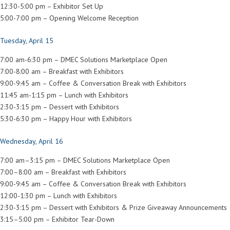
12:30-5:00 pm – Exhibitor Set Up
5:00-7:00 pm – Opening Welcome Reception
Tuesday, April 15
7:00 am-6:30 pm – DMEC Solutions Marketplace Open
7:00-8:00 am – Breakfast with Exhibitors
9:00-9:45 am – Coffee & Conversation Break with Exhibitors
11:45 am-1:15 pm – Lunch with Exhibitors
2:30-3:15 pm – Dessert with Exhibitors
5:30-6:30 pm – Happy Hour with Exhibitors
Wednesday, April 16
7:00 am–3:15 pm – DMEC Solutions Marketplace Open
7:00–8:00 am – Breakfast with Exhibitors
9:00-9:45 am – Coffee & Conversation Break with Exhibitors
12:00-1:30 pm – Lunch with Exhibitors
2:30-3:15 pm – Dessert with Exhibitors & Prize Giveaway Announcements
3:15–5:00 pm – Exhibitor Tear-Down