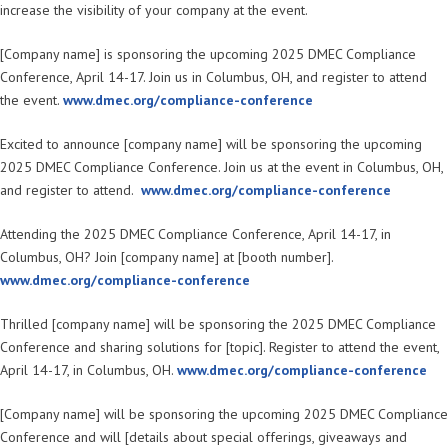
increase the visibility of your company at the event.
[Company name] is sponsoring the upcoming 2025 DMEC Compliance
Conference, April 14-17. Join us in Columbus, OH, and register to attend
the event.
www.dmec.org/compliance-conference
Excited to announce [company name] will be sponsoring the upcoming
2025 DMEC Compliance Conference. Join us at the event in Columbus, OH,
and register to attend.
www.dmec.org/compliance-conference
Attending the 2025 DMEC Compliance Conference, April 14-17, in
Columbus, OH? Join [company name] at [booth number].
www.dmec.org/compliance-conference
Thrilled [company name] will be sponsoring the 2025 DMEC Compliance
Conference and sharing solutions for [topic]. Register to attend the event,
April 14-17, in Columbus, OH.
www.dmec.org/compliance-conference
[Company name] will be sponsoring the upcoming 2025 DMEC Compliance
Conference and will [details about special offerings, giveaways and