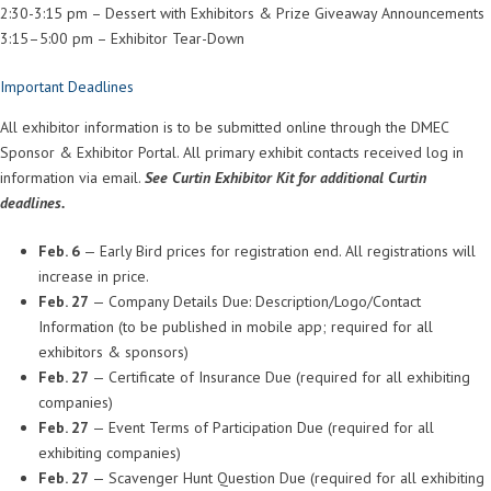
2:30-3:15 pm – Dessert with Exhibitors & Prize Giveaway Announcements
3:15–5:00 pm – Exhibitor Tear-Down
Important Deadlines
All exhibitor information is to be submitted online through the DMEC
Sponsor & Exhibitor Portal. All primary exhibit contacts received log in
information via email.
See Curtin Exhibitor Kit for additional Curtin
deadlines.
Feb. 6
— Early Bird prices for registration end. All registrations will
increase in price.
Feb. 27
— Company Details Due: Description/Logo/Contact
Information (to be published in mobile app; required for all
exhibitors & sponsors)
Feb. 27
— Certificate of Insurance Due (required for all exhibiting
companies)
Feb. 27
— Event Terms of Participation Due (required for all
exhibiting companies)
Feb. 27
— Scavenger Hunt Question Due (required for all exhibiting