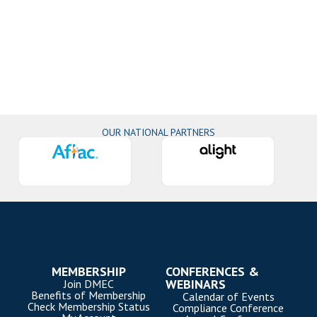
OUR NATIONAL PARTNERS
MEMBERSHIP
CONFERENCES &
WEBINARS
Join DMEC
Benefits of Membership
Calendar of Events
Check Membership Status
Compliance Conference