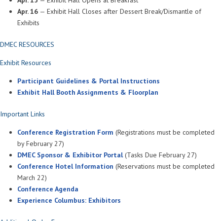
Apr. 16
— Exhibit Hall Closes after Dessert Break/Dismantle of
Exhibits
DMEC RESOURCES
Exhibit Resources
Participant Guidelines & Portal Instructions
Exhibit Hall Booth Assignments & Floorplan
Important Links
Conference Registration Form
(Registrations must be completed
by February 27)
DMEC Sponsor & Exhibitor Portal
(Tasks Due February 27)
Conference Hotel Information
(Reservations must be completed
March 22)
Conference Agenda
Experience Columbus: Exhibitors