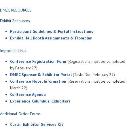
DMEC RESOURCES
Exhibit Resources
Participant Guidelines & Portal Instructions
Exhibit Hall Booth Assignments & Floorplan
Important Links
Conference Registration Form
(Registrations must be completed
by February 27)
DMEC Sponsor & Exhibitor Portal
(Tasks Due February 27)
Conference Hotel Information
(Reservations must be completed
March 22)
Conference Agenda
Experience Columbus: Exhibitors
Additional Order Forms
Curtin Exhibitor Services Kit