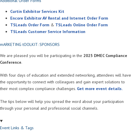
Additional Order Forms
Curtin Exhibitor Services Kit
Encore Exhibitor AV Rental and Internet Order Form
TSLeads Order Form
&
TSLeads Online Order Form
TSLeads Customer Service Information
mARKETING tOOLKIT: SPONSORS
We are pleased you will be participating in the
2025 DMEC Compliance
Conference
.
With four days of education and extended networking, attendees will have
the opportunity to connect with colleagues and gain expert solutions to
their most complex compliance challenges.
Get more event details.
The tips below will help you spread the word about your participation
through your personal and professional social channels.
Event Links & Tags