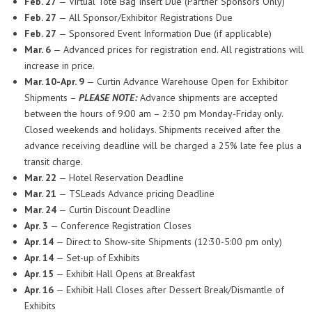
Feb. 27
— Virtual Tote Bag Insert Due (Partner Sponsors Only)
Feb. 27
— All Sponsor/Exhibitor Registrations Due
Feb. 27
— Sponsored Event Information Due (if applicable)
Mar. 6
— Advanced prices for registration end. All registrations will
increase in price.
Mar. 10-Apr. 9
— Curtin Advance Warehouse Open for Exhibitor
Shipments –
PLEASE NOTE:
Advance shipments are accepted
between the hours of 9:00 am – 2:30 pm Monday-Friday only.
Closed weekends and holidays. Shipments received after the
advance receiving deadline will be charged a 25% late fee plus a
transit charge.
Mar. 22
— Hotel Reservation Deadline
Mar. 21
— TSLeads Advance pricing Deadline
Mar. 24
— Curtin Discount Deadline
Apr. 3
— Conference Registration Closes
Apr. 14
— Direct to Show-site Shipments (12:30-5:00 pm only)
Apr. 14
— Set-up of Exhibits
Apr. 15
— Exhibit Hall Opens at Breakfast
Apr. 16
— Exhibit Hall Closes after Dessert Break/Dismantle of
Exhibits