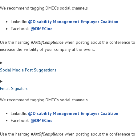
We recommend tagging DMEC’s social channels
LinkedIn:
@Disability Management Employer Coalition
Facebook:
@DMECinc
Use the hashtag
#ArtOfCompliance
when posting about the conference to
increase the visibility of your company at the event.
Social Media Post Suggestions
Email Signature
We recommend tagging DMEC’s social channels
LinkedIn:
@Disability Management Employer Coalition
Facebook:
@DMECinc
Use the hashtag
#ArtOfCompliance
when posting about the conference to