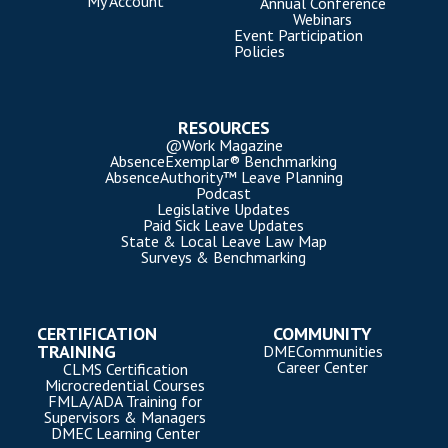
My Account
Annual Conference
Webinars
Event Participation
Policies
RESOURCES
@Work Magazine
AbsenceExemplar® Benchmarking
AbsenceAuthority™ Leave Planning
Podcast
Legislative Updates
Paid Sick Leave Updates
State & Local Leave Law Map
Surveys & Benchmarking
CERTIFICATION
COMMUNITY
TRAINING
DMECommunities
Career Center
CLMS Certification
Microcredential Courses
FMLA/ADA Training for
Supervisors & Managers
DMEC Learning Center