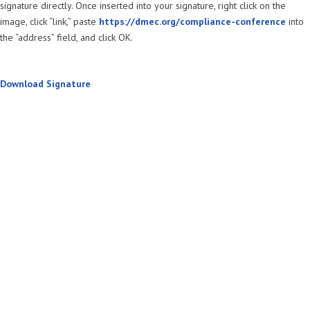
signature directly. Once inserted into your signature, right click on the
image, click “link,” paste
https://dmec.org/compliance-conference
into
the “address” field, and click OK.
Download Signature