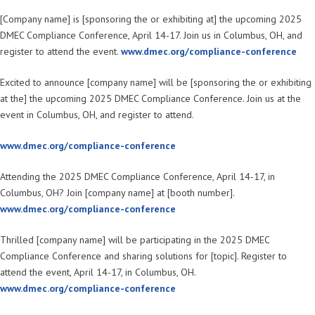
[Company name] is [sponsoring the or exhibiting at] the upcoming 2025
DMEC Compliance Conference, April 14-17. Join us in Columbus, OH, and
register to attend the event.
www.dmec.org/compliance-conference
Excited to announce [company name] will be [sponsoring the or exhibiting
at the] the upcoming 2025 DMEC Compliance Conference. Join us at the
event in Columbus, OH, and register to attend.
www.dmec.org/compliance-conference
Attending the 2025 DMEC Compliance Conference, April 14-17, in
Columbus, OH? Join [company name] at [booth number].
www.dmec.org/compliance-conference
Thrilled [company name] will be participating in the 2025 DMEC
Compliance Conference and sharing solutions for [topic]. Register to
attend the event, April 14-17, in Columbus, OH.
www.dmec.org/compliance-conference