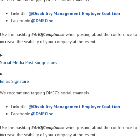
LinkedIn:
@Disability Management Employer Coalition
Facebook:
@DMECinc
Use the hashtag
#ArtOfCompliance
when posting about the conference to
increase the visibility of your company at the event.
Social Media Post Suggestions
Email Signature
We recommend tagging DMEC’s social channels
LinkedIn:
@Disability Management Employer Coalition
Facebook:
@DMECinc
Use the hashtag
#ArtOfCompliance
when posting about the conference to
increase the visibility of your company at the event.