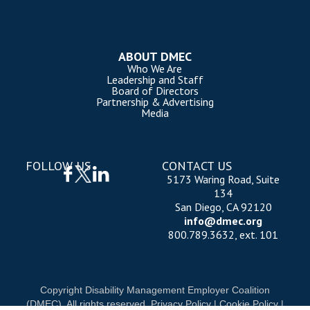
ABOUT DMEC
Who We Are
Leadership and Staff
Board of Directors
Partnership & Advertising
Media
FOLLOW US
CONTACT US
5173 Waring Road, Suite
134
San Diego, CA 92120
info@dmec.org
800.789.3632, ext. 101
Copyright Disability Management Employer Coalition
(DMEC). All rights reserved.
Privacy Policy
|
Cookie Policy
|