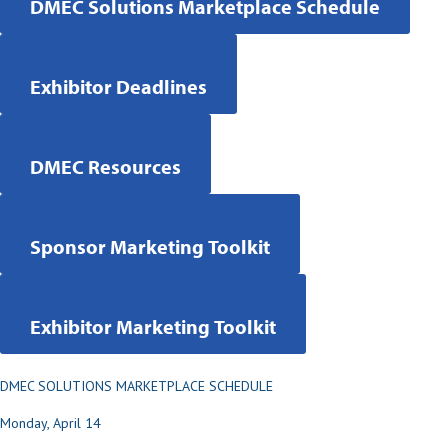
DMEC Solutions Marketplace Schedule
Exhibitor Deadlines
DMEC Resources
Sponsor Marketing Toolkit
Exhibitor Marketing Toolkit
DMEC SOLUTIONS MARKETPLACE SCHEDULE
Monday, April 14