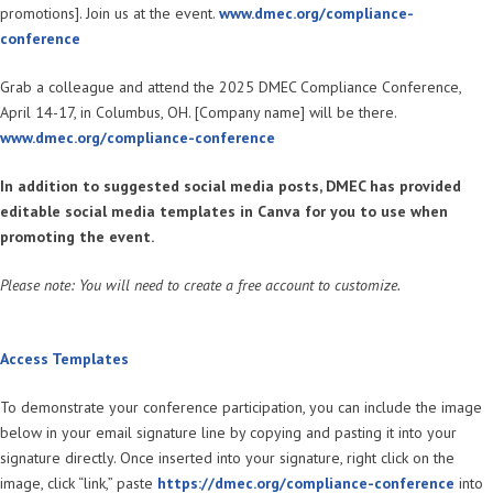
promotions]. Join us at the event.
www.dmec.org/compliance-
conference
Grab a colleague and attend the 2025 DMEC Compliance Conference,
April 14-17, in Columbus, OH. [Company name] will be there.
www.dmec.org/compliance-conference
In addition to suggested social media posts, DMEC has provided
editable social media templates in Canva for you to use when
promoting the event.
Please note: You will need to create a free account to customize.
Access Templates
To demonstrate your conference participation, you can include the image
below in your email signature line by copying and pasting it into your
signature directly. Once inserted into your signature, right click on the
image, click “link,” paste
https://dmec.org/compliance-conference
into