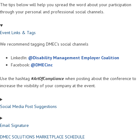
The tips below will help you spread the word about your participation
through your personal and professional social channels.
Event Links & Tags
We recommend tagging DMEC’s social channels
LinkedIn:
@Disability Management Employer Coalition
Facebook:
@DMECinc
Use the hashtag
#ArtOfCompliance
when posting about the conference to
increase the visibility of your company at the event.
Social Media Post Suggestions
Email Signature
DMEC SOLUTIONS MARKETPLACE SCHEDULE