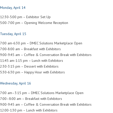
Monday, April 14
12:30-5:00 pm – Exhibitor Set Up
5:00-7:00 pm – Opening Welcome Reception
Tuesday, April 15
7:00 am-6:30 pm – DMEC Solutions Marketplace Open
7:00-8:00 am – Breakfast with Exhibitors
9:00-9:45 am – Coffee & Conversation Break with Exhibitors
11:45 am-1:15 pm – Lunch with Exhibitors
2:30-3:15 pm – Dessert with Exhibitors
5:30-6:30 pm – Happy Hour with Exhibitors
Wednesday, April 16
7:00 am–3:15 pm – DMEC Solutions Marketplace Open
7:00–8:00 am – Breakfast with Exhibitors
9:00-9:45 am – Coffee & Conversation Break with Exhibitors
12:00-1:30 pm – Lunch with Exhibitors