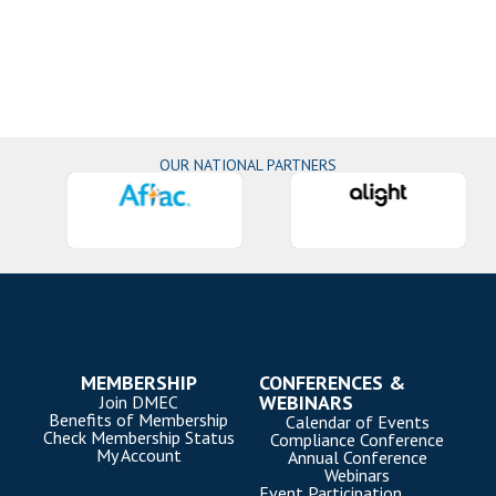
OUR NATIONAL PARTNERS
MEMBERSHIP
CONFERENCES &
WEBINARS
Join DMEC
Benefits of Membership
Calendar of Events
Check Membership Status
Compliance Conference
My Account
Annual Conference
Webinars
Event Participation