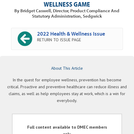
WELLNESS GAME
By Bridget Caswell, Director, Product Compliance And
Statutory Administration, Sedgwick
2022 Health & Wellness Issue
RETURN TO ISSUE PAGE
About This Article
In the quest for employee wellness, prevention has become
critical. Proactive and preventive healthcare can reduce illness and
claims, as well as help employees stay at work, which is a win for
everybody.
Full content available to DMEC members