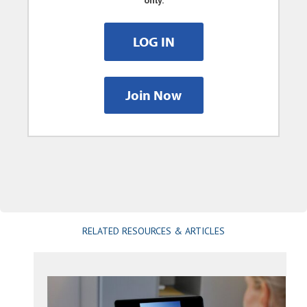
only.
LOG IN
Join Now
RELATED RESOURCES & ARTICLES