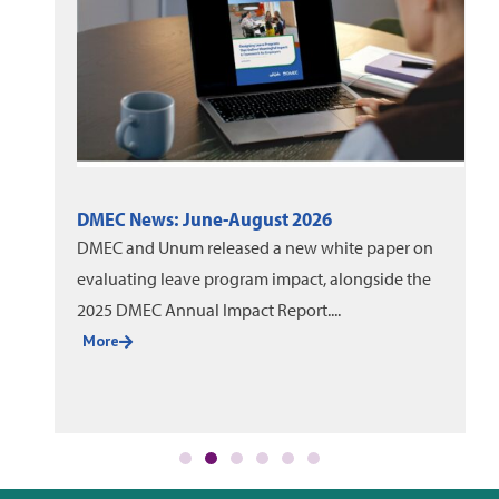
DMEC News: June-August 2026
DMEC and Unum released a new white paper on
evaluating leave program impact, alongside the
2025 DMEC Annual Impact Report....
More