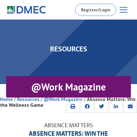
Register/Login
RESOURCES
@Work Magazine
Home
/
Resources
/
@Work Magazine
/
Absence Matters: Win
the Wellness Game
ABSENCE MATTERS
ABSENCE MATTERS: WIN THE