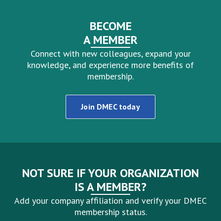
BECOME
A MEMBER
Connect with new colleagues, expand your
knowledge, and experience more benefits of
membership.
Join DMEC today
NOT SURE IF YOUR ORGANIZATION
IS A MEMBER?
Add your company affiliation and verify your DMEC
membership status.