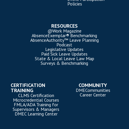
Policies
RESOURCES
@Work Magazine
AbsenceExemplar® Benchmarking
AbsenceAuthority™ Leave Planning
Podcast
Legislative Updates
Paid Sick Leave Updates
State & Local Leave Law Map
Surveys & Benchmarking
CERTIFICATION
COMMUNITY
TRAINING
DMECommunities
Career Center
CLMS Certification
Microcredential Courses
FMLA/ADA Training for
Supervisors & Managers
DMEC Learning Center