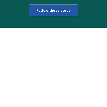
Follow these steps