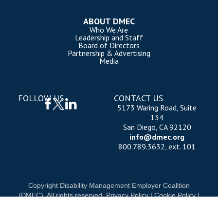
ABOUT DMEC
Who We Are
Leadership and Staff
Board of Directors
Partnership & Advertising
Media
FOLLOW US
CONTACT US
5173 Waring Road, Suite
134
San Diego, CA 92120
info@dmec.org
800.789.3632, ext. 101
Copyright Disability Management Employer Coalition
(DMEC). All rights reserved.
Privacy Policy
|
Cookie Policy
|
Terms of Use