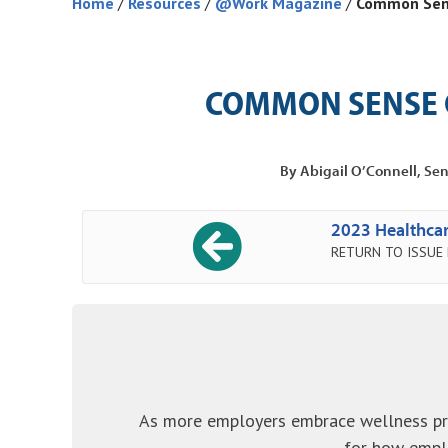
Home
/
Resources
/
@Work Magazine
/
Common Sens
COMMON SENSE 
By Abigail O’Connell, Sen
2023 Healthcar
RETURN TO ISSUE
As more employers embrace wellness pr
for how emplo