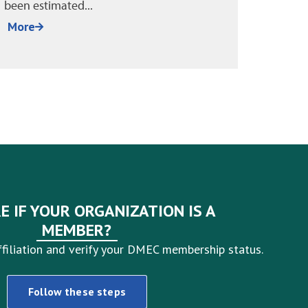
sound. Policies are in place, managers
absen
have been trained, and HR...
around 
More
More
E IF YOUR ORGANIZATION IS A
MEMBER?
filiation and verify your DMEC membership status.
Follow these steps