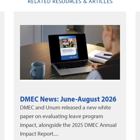
RELATED RESOURCES & ARTICLES
Thinking Outside the Box to
Reduce Leave
Absenteeism remains one of the biggest
pain points for organizations today. The
yearly cost of employee absenteeism has