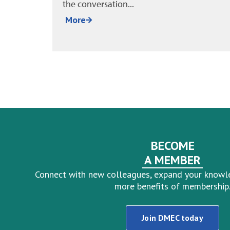
More
BECOME
A MEMBER
Connect with new colleagues, expand your knowl
more benefits of membership
Join DMEC today