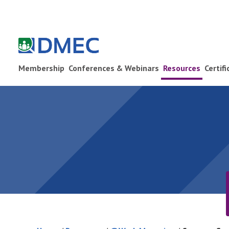
Membership
Conferences & Webinars
Resources
Certif