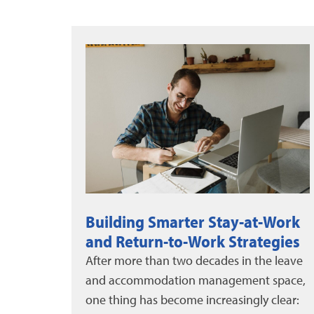
Work
DMEC News: June-August 2026
egies
DMEC and Unum released a new white
 leave
paper on evaluating leave program
space,
impact, alongside the 2025 DMEC Annual
lear:
Impact Report....