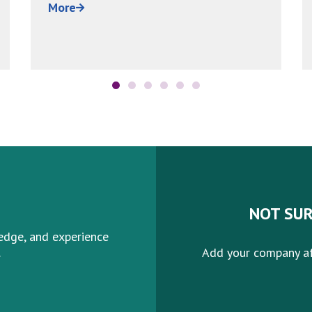
been estimated...
More
NOT SUR
edge, and experience
.
Add your company af