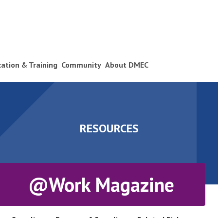
ication & Training
Community
About DMEC
RESOURCES
@Work Magazine