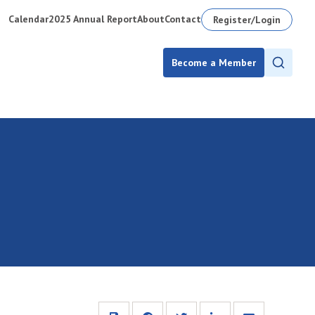
Calendar
2025 Annual Report
About
Contact
Register/Login
Become a Member