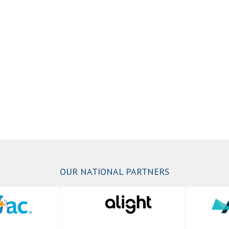
OUR NATIONAL PARTNERS