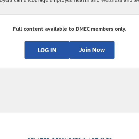
Full content available to DMEC members only.
Join Now
LOG IN