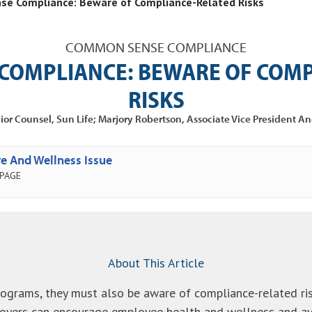
e Compliance: Beware of Compliance-Related Risks
COMMON SENSE COMPLIANCE
COMPLIANCE: BEWARE OF COMP
RISKS
ior Counsel, Sun Life; Marjory Robertson, Associate Vice President An
e And Wellness Issue
 PAGE
About This Article
ograms, they must also be aware of compliance-related ri
yers can encourage employee health and wellness and avo