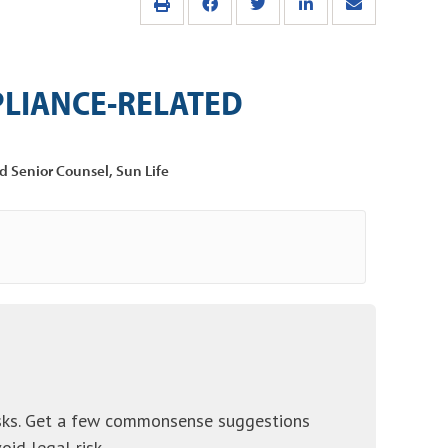
LIANCE-RELATED
d Senior Counsel, Sun Life
sks. Get a few commonsense suggestions
id legal risk.