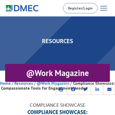
Register/Login
RESOURCES
@Work Magazine
Home
/
Resources
/
@Work Magazine
/
Compliance Showcase:
Compassionate Tools for Engagement Needed
COMPLIANCE SHOWCASE
COMPLIANCE SHOWCASE: