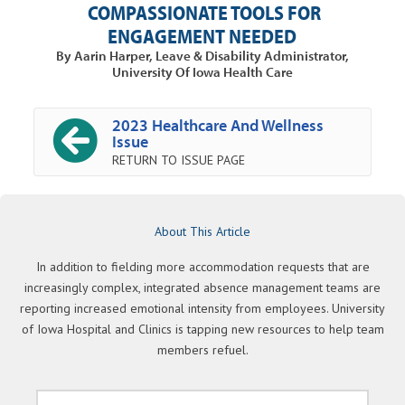
COMPASSIONATE TOOLS FOR
ENGAGEMENT NEEDED
By Aarin Harper, Leave & Disability Administrator,
University Of Iowa Health Care
2023 Healthcare And Wellness
Issue
RETURN TO ISSUE PAGE
About This Article
In addition to fielding more accommodation requests that are
increasingly complex, integrated absence management teams are
reporting increased emotional intensity from employees. University
of Iowa Hospital and Clinics is tapping new resources to help team
members refuel.