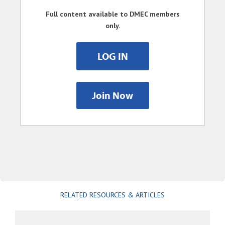
Full content available to DMEC members
only.
LOG IN
Join Now
RELATED RESOURCES & ARTICLES