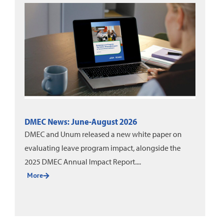
DMEC News: June-August 2026
DMEC and Unum released a new white paper on
evaluating leave program impact, alongside the
2025 DMEC Annual Impact Report....
More