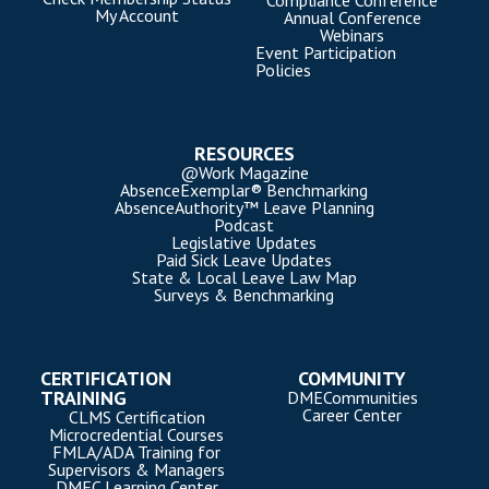
Compliance Conference
My Account
Annual Conference
Webinars
Event Participation
Policies
RESOURCES
@Work Magazine
AbsenceExemplar® Benchmarking
AbsenceAuthority™ Leave Planning
Podcast
Legislative Updates
Paid Sick Leave Updates
State & Local Leave Law Map
Surveys & Benchmarking
CERTIFICATION
COMMUNITY
TRAINING
DMECommunities
Career Center
CLMS Certification
Microcredential Courses
FMLA/ADA Training for
Supervisors & Managers
DMEC Learning Center