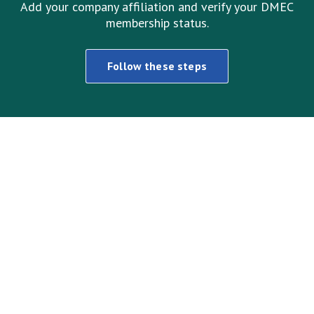
Add your company affiliation and verify your DMEC
membership status.
Follow these steps