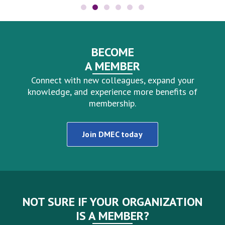
BECOME
A MEMBER
Connect with new colleagues, expand your
knowledge, and experience more benefits of
membership.
Join DMEC today
NOT SURE IF YOUR ORGANIZATION
IS A MEMBER?