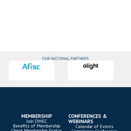
OUR NATIONAL PARTNERS
MEMBERSHIP
CONFERENCES &
WEBINARS
Join DMEC
Benefits of Membership
Calendar of Events
Check Membership Status