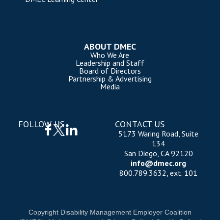
ABOUT DMEC
Who We Are
Leadership and Staff
Board of Directors
Partnership & Advertising
Media
FOLLOW US
CONTACT US
5173 Waring Road, Suite
134
San Diego, CA 92120
info@dmec.org
800.789.3632, ext. 101
Copyright Disability Management Employer Coalition