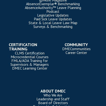
@Work Magazine
AbsenceExemplar® Benchmarking
AbsenceAuthority™ Leave Planning
Podcast
Legislative Updates
Paid Sick Leave Updates
State & Local Leave Law Map
Surveys & Benchmarking
CERTIFICATION
COMMUNITY
TRAINING
DMECommunities
Career Center
CLMS Certification
Microcredential Courses
FMLA/ADA Training for
Supervisors & Managers
DMEC Learning Center
ABOUT DMEC
Who We Are
Leadership and Staff
Board of Directors