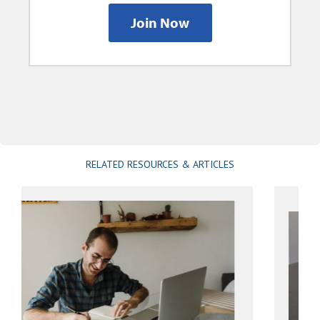
Join Now
RELATED RESOURCES & ARTICLES