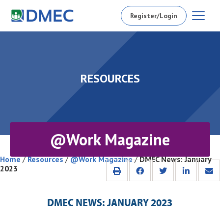
Register/Login
RESOURCES
@Work Magazine
Home
/
Resources
/
@Work Magazine
/
DMEC News: January
2023
DMEC NEWS: JANUARY 2023