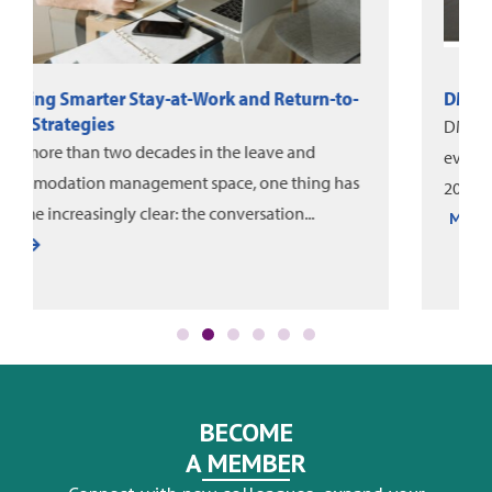
DMEC News: June-August 2026
DMEC and Unum released a new white paper on
evaluating leave program impact, alongside the
2025 DMEC Annual Impact Report....
More
BECOME
A MEMBER