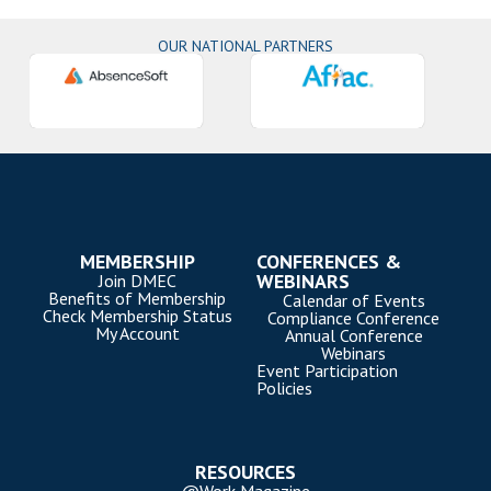
OUR NATIONAL PARTNERS
MEMBERSHIP
CONFERENCES &
WEBINARS
Join DMEC
Benefits of Membership
Calendar of Events
Check Membership Status
Compliance Conference
My Account
Annual Conference
Webinars
Event Participation
Policies
RESOURCES