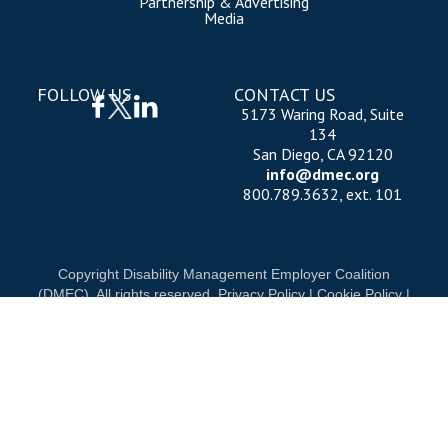
Partnership & Advertising
Media
FOLLOW US
CONTACT US
5173 Waring Road, Suite
134
San Diego, CA 92120
info@dmec.org
800.789.3632, ext. 101
Copyright Disability Management Employer Coalition
(DMEC). All rights reserved.
Privacy Policy
|
Cookie Policy
|
Terms of Use
OUR NATIONAL PARTNERS