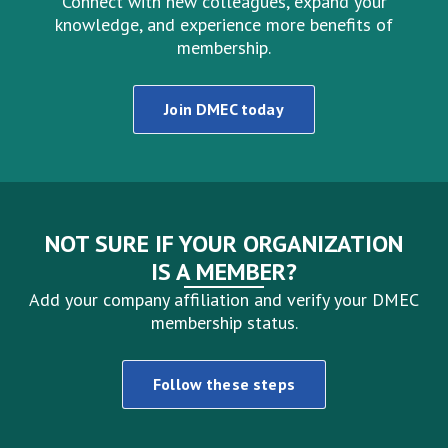
Connect with new colleagues, expand your
knowledge, and experience more benefits of
membership.
Join DMEC today
NOT SURE IF YOUR ORGANIZATION
IS A MEMBER?
Add your company affiliation and verify your DMEC
membership status.
Follow these steps