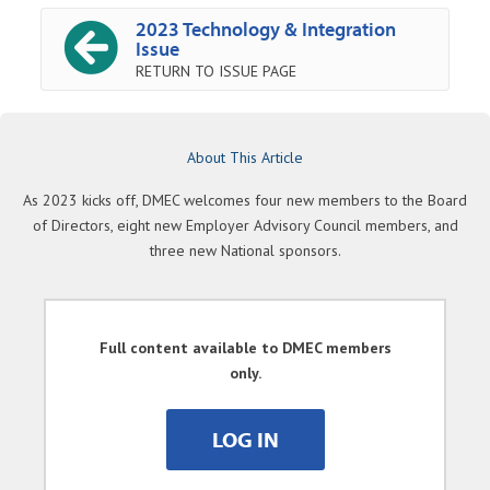
2023 Technology & Integration
Issue
RETURN TO ISSUE PAGE
About This Article
As 2023 kicks off, DMEC welcomes four new members to the Board
of Directors, eight new Employer Advisory Council members, and
three new National sponsors.
Full content available to DMEC members
only.
LOG IN