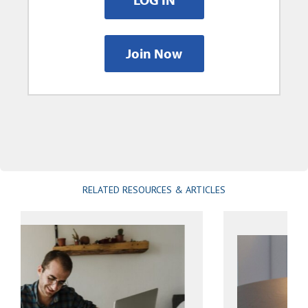
Join Now
RELATED RESOURCES & ARTICLES