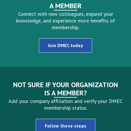
A MEMBER
Connect with new colleagues, expand your
knowledge, and experience more benefits of
membership.
Join DMEC today
NOT SURE IF YOUR ORGANIZATION
IS A MEMBER?
Add your company affiliation and verify your DMEC
membership status.
Follow these steps