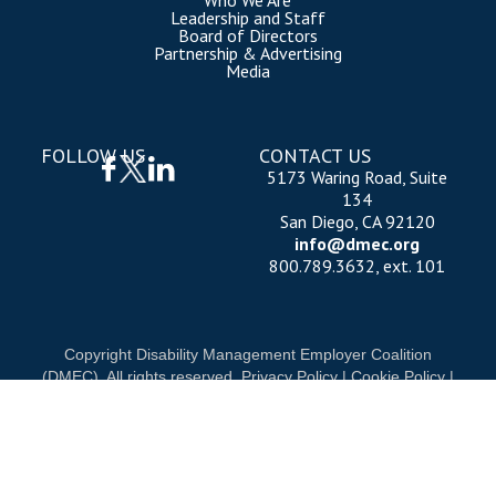
Who We Are
Leadership and Staff
Board of Directors
Partnership & Advertising
Media
FOLLOW US
CONTACT US
5173 Waring Road, Suite
134
San Diego, CA 92120
info@dmec.org
800.789.3632, ext. 101
Copyright Disability Management Employer Coalition
(DMEC). All rights reserved.
Privacy Policy
|
Cookie Policy
|
Terms of Use