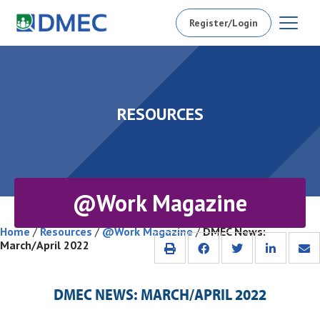
Register/Login
RESOURCES
@Work Magazine
Home
/
Resources
/
@Work Magazine
/
DMEC News:
March/April 2022
DMEC NEWS: MARCH/APRIL 2022