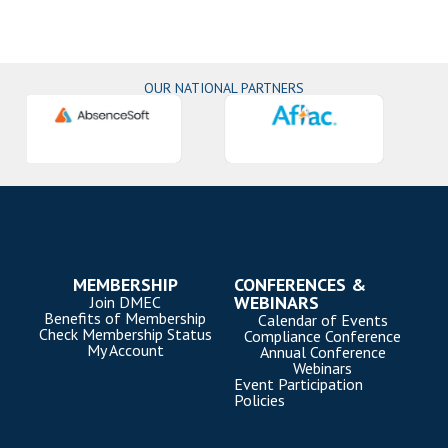
OUR NATIONAL PARTNERS
MEMBERSHIP
CONFERENCES &
WEBINARS
Join DMEC
Benefits of Membership
Calendar of Events
Check Membership Status
Compliance Conference
My Account
Annual Conference
Webinars
Event Participation
Policies