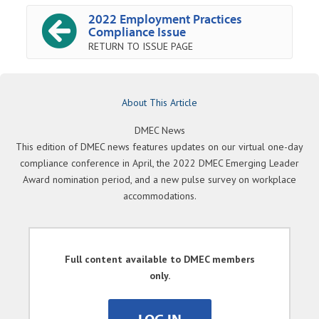
2022 Employment Practices
Compliance Issue
RETURN TO ISSUE PAGE
About This Article
DMEC News
This edition of DMEC news features updates on our virtual one-day
compliance conference in April, the 2022 DMEC Emerging Leader
Award nomination period, and a new pulse survey on workplace
accommodations.
Full content available to DMEC members
only.
LOG IN