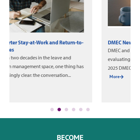
DMEC News: June-August 2026
DMEC and Unum released a new white paper on
evaluating leave program impact, alongside the
2025 DMEC Annual Impact Report....
More
BECOME