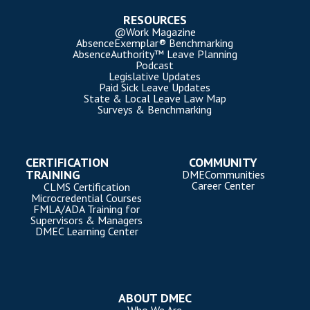
RESOURCES
@Work Magazine
AbsenceExemplar® Benchmarking
AbsenceAuthority™ Leave Planning
Podcast
Legislative Updates
Paid Sick Leave Updates
State & Local Leave Law Map
Surveys & Benchmarking
CERTIFICATION
COMMUNITY
TRAINING
DMECommunities
Career Center
CLMS Certification
Microcredential Courses
FMLA/ADA Training for
Supervisors & Managers
DMEC Learning Center
ABOUT DMEC