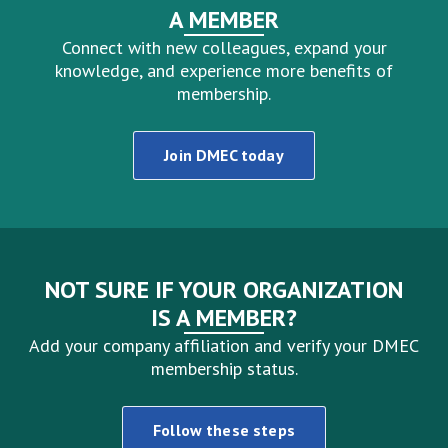
A MEMBER
Connect with new colleagues, expand your
knowledge, and experience more benefits of
membership.
Join DMEC today
NOT SURE IF YOUR ORGANIZATION
IS A MEMBER?
Add your company affiliation and verify your DMEC
membership status.
Follow these steps