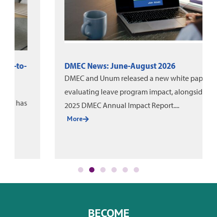
DMEC News: June-August 2026
DMEC and Unum released a new white paper on
evaluating leave program impact, alongside the
2025 DMEC Annual Impact Report....
More
BECOME