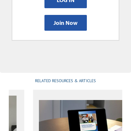
Join Now
RELATED RESOURCES & ARTICLES