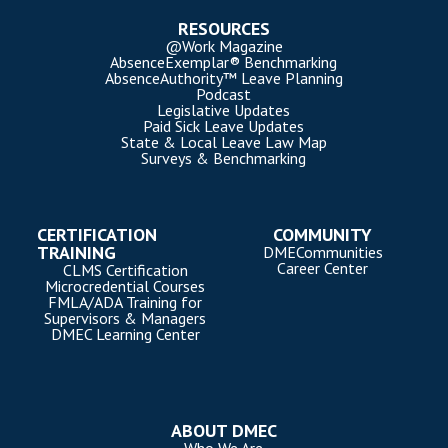
RESOURCES
@Work Magazine
AbsenceExemplar® Benchmarking
AbsenceAuthority™ Leave Planning
Podcast
Legislative Updates
Paid Sick Leave Updates
State & Local Leave Law Map
Surveys & Benchmarking
CERTIFICATION
COMMUNITY
TRAINING
DMECommunities
Career Center
CLMS Certification
Microcredential Courses
FMLA/ADA Training for
Supervisors & Managers
DMEC Learning Center
ABOUT DMEC