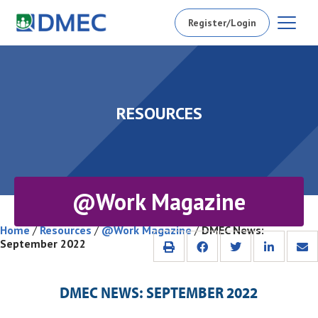
Register/Login
RESOURCES
@Work Magazine
Home
/
Resources
/
@Work Magazine
/
DMEC News:
September 2022
DMEC NEWS: SEPTEMBER 2022