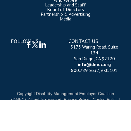
Who We Are
Leadership and Staff
Board of Directors
Partnership & Advertising
Media
FOLLOW US
CONTACT US
5173 Waring Road, Suite
134
San Diego, CA 92120
info@dmec.org
800.789.3632, ext. 101
Copyright Disability Management Employer Coalition
(DMEC). All rights reserved.
Privacy Policy
|
Cookie Policy
|
Terms of Use