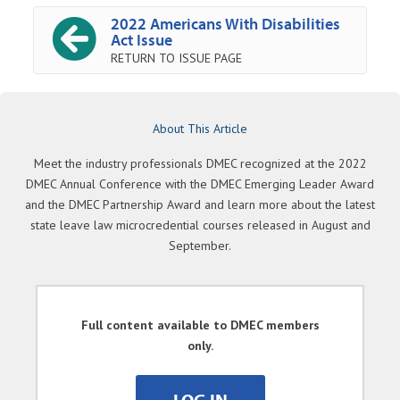
2022 Americans With Disabilities
Act Issue
RETURN TO ISSUE PAGE
About This Article
Meet the industry professionals DMEC recognized at the 2022
DMEC Annual Conference with the DMEC Emerging Leader Award
and the DMEC Partnership Award and learn more about the latest
state leave law microcredential courses released in August and
September.
Full content available to DMEC members
only.
LOG IN