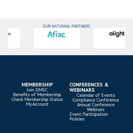
OUR NATIONAL PARTNERS
MEMBERSHIP
CONFERENCES &
WEBINARS
Join DMEC
Benefits of Membership
Calendar of Events
Check Membership Status
Compliance Conference
My Account
Annual Conference
Webinars
Event Participation
Policies