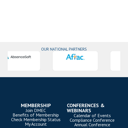
OUR NATIONAL PARTNERS
MEMBERSHIP
CONFERENCES &
WEBINARS
Join DMEC
Benefits of Membership
Calendar of Events
Check Membership Status
Compliance Conference
My Account
Annual Conference