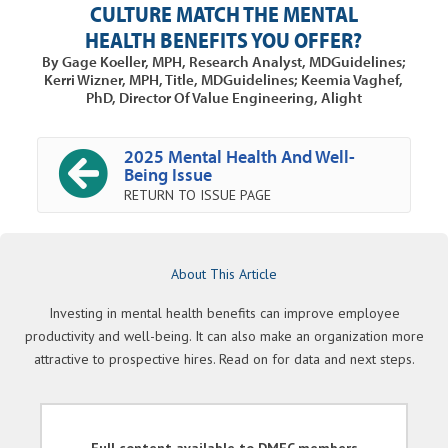
CULTURE MATCH THE MENTAL
HEALTH BENEFITS YOU OFFER?
By Gage Koeller, MPH, Research Analyst, MDGuidelines;
Kerri Wizner, MPH, Title, MDGuidelines; Keemia Vaghef,
PhD, Director Of Value Engineering, Alight
2025 Mental Health And Well-
Being Issue
RETURN TO ISSUE PAGE
About This Article
Investing in mental health benefits can improve employee
productivity and well-being. It can also make an organization more
attractive to prospective hires. Read on for data and next steps.