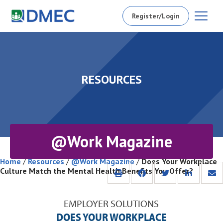
Register/Login
RESOURCES
@Work Magazine
Home
/
Resources
/
@Work Magazine
/
Does Your Workplace
Culture Match the Mental Health Benefits You Offer?
EMPLOYER SOLUTIONS
DOES YOUR WORKPLACE