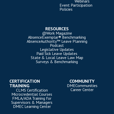
Webinars
Event Participation
Policies
RESOURCES
@Work Magazine
AbsenceExemplar® Benchmarking
AbsenceAuthority™ Leave Planning
Podcast
Legislative Updates
Paid Sick Leave Updates
State & Local Leave Law Map
Surveys & Benchmarking
CERTIFICATION
COMMUNITY
TRAINING
DMECommunities
Career Center
CLMS Certification
Microcredential Courses
FMLA/ADA Training for
Supervisors & Managers
DMEC Learning Center