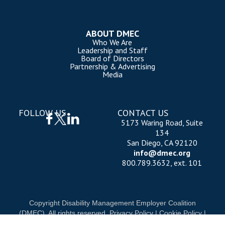
ABOUT DMEC
Who We Are
Leadership and Staff
Board of Directors
Partnership & Advertising
Media
FOLLOW US
CONTACT US
5173 Waring Road, Suite
134
San Diego, CA 92120
info@dmec.org
800.789.3632, ext. 101
Copyright Disability Management Employer Coalition
(DMEC). All rights reserved.
Privacy Policy
|
Cookie Policy
|
Terms of Use