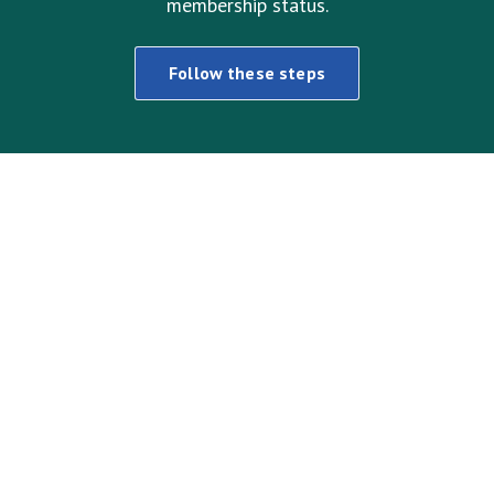
membership status.
Follow these steps