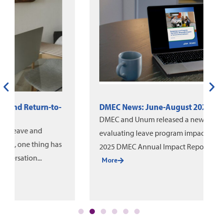
DMEC News: June-August 2026
DMEC and Unum released a new white paper on
evaluating leave program impact, alongside the
2025 DMEC Annual Impact Report....
More