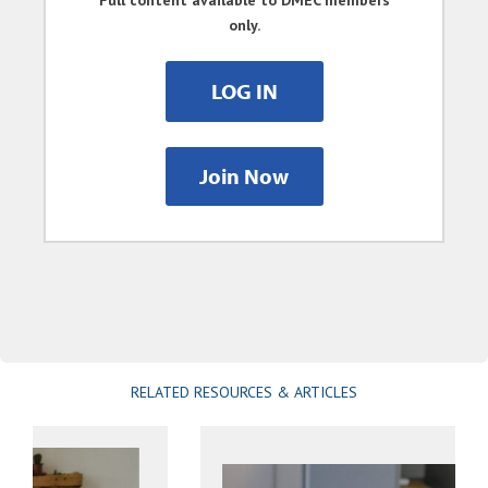
Full content available to DMEC members
only.
LOG IN
Join Now
RELATED RESOURCES & ARTICLES