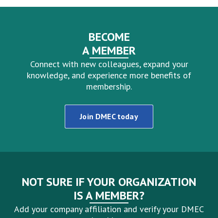
BECOME
A MEMBER
Connect with new colleagues, expand your
knowledge, and experience more benefits of
membership.
Join DMEC today
NOT SURE IF YOUR ORGANIZATION
IS A MEMBER?
Add your company affiliation and verify your DMEC