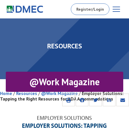
Register/Login
RESOURCES
@Work Magazine
Home
/
Resources
/
@Work Magazine
/
Employer Solutions:
Tapping the Right Resources for ADA Accommodations
EMPLOYER SOLUTIONS
EMPLOYER SOLUTIONS: TAPPING