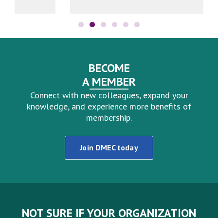
BECOME
A MEMBER
Connect with new colleagues, expand your
knowledge, and experience more benefits of
membership.
Join DMEC today
NOT SURE IF YOUR ORGANIZATION