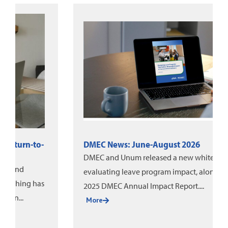
DMEC News: June-August 2026
DMEC and Unum released a new white paper on
evaluating leave program impact, alongside the
2025 DMEC Annual Impact Report....
More