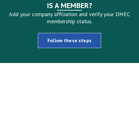
IS A MEMBER?
Add your company affiliation and verify your DMEC
membership status.
Follow these steps