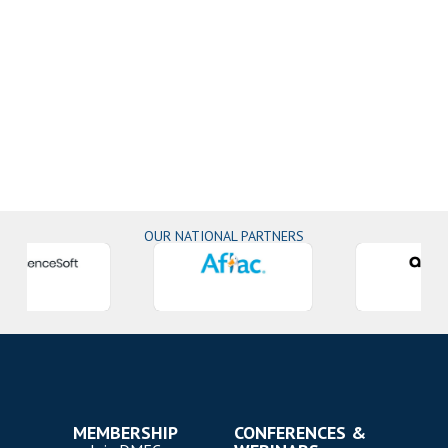
OUR NATIONAL PARTNERS
MEMBERSHIP
CONFERENCES &