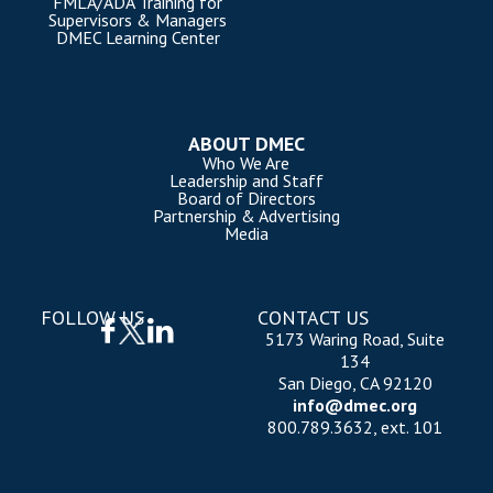
FMLA/ADA Training for
Supervisors & Managers
DMEC Learning Center
ABOUT DMEC
Who We Are
Leadership and Staff
Board of Directors
Partnership & Advertising
Media
FOLLOW US
CONTACT US
5173 Waring Road, Suite
134
San Diego, CA 92120
info@dmec.org
800.789.3632, ext. 101