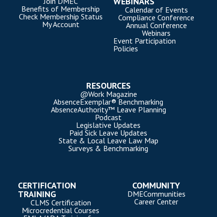
WEBINARS
Join DMEC
Benefits of Membership
Calendar of Events
Check Membership Status
Compliance Conference
My Account
Annual Conference
Webinars
Event Participation
Policies
RESOURCES
@Work Magazine
AbsenceExemplar® Benchmarking
AbsenceAuthority™ Leave Planning
Podcast
Legislative Updates
Paid Sick Leave Updates
State & Local Leave Law Map
Surveys & Benchmarking
CERTIFICATION
COMMUNITY
TRAINING
DMECommunities
Career Center
CLMS Certification
Microcredential Courses