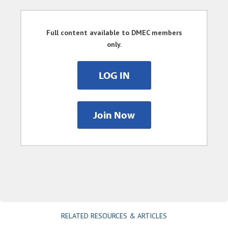
Full content available to DMEC members
only.
LOG IN
Join Now
RELATED RESOURCES & ARTICLES