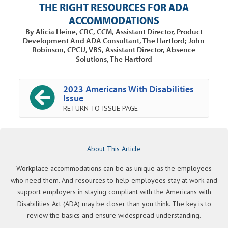
THE RIGHT RESOURCES FOR ADA
ACCOMMODATIONS
By Alicia Heine, CRC, CCM, Assistant Director, Product
Development And ADA Consultant, The Hartford; John
Robinson, CPCU, VBS, Assistant Director, Absence
Solutions, The Hartford
2023 Americans With Disabilities
Issue
RETURN TO ISSUE PAGE
About This Article
Workplace accommodations can be as unique as the employees
who need them. And resources to help employees stay at work and
support employers in staying compliant with the Americans with
Disabilities Act (ADA) may be closer than you think. The key is to
review the basics and ensure widespread understanding.