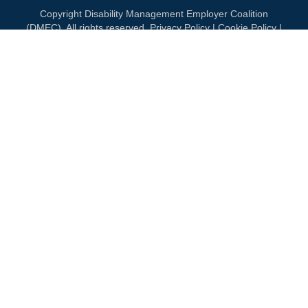
Copyright Disability Management Employer Coalition
(DMEC). All rights reserved.
Privacy Policy
|
Cookie Policy
|
Terms of Use
OUR NATIONAL PARTNERS
DIAMOND
PLATINUM
PLATINUM
See all partners
MEMBERSHIP
Join DMEC