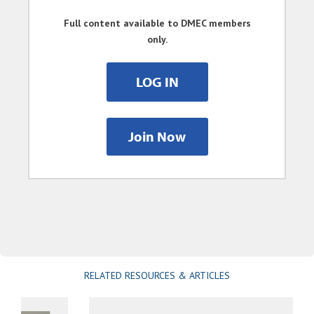
Full content available to DMEC members
only.
LOG IN
Join Now
RELATED RESOURCES & ARTICLES