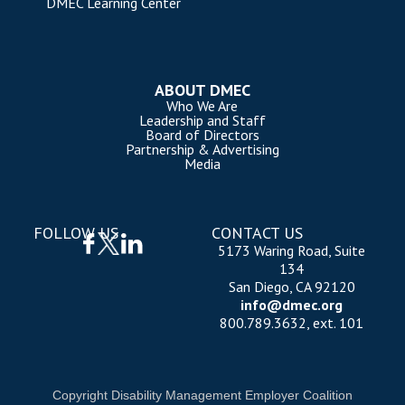
DMEC Learning Center
ABOUT DMEC
Who We Are
Leadership and Staff
Board of Directors
Partnership & Advertising
Media
FOLLOW US
CONTACT US
5173 Waring Road, Suite
134
San Diego, CA 92120
info@dmec.org
800.789.3632, ext. 101
Copyright Disability Management Employer Coalition