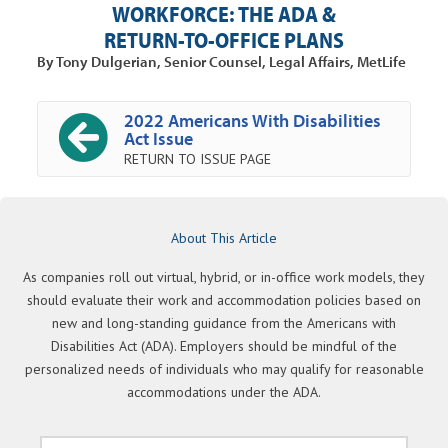
WORKFORCE: THE ADA &
RETURN-TO-OFFICE PLANS
By Tony Dulgerian, Senior Counsel, Legal Affairs, MetLife
2022 Americans With Disabilities
Act Issue
RETURN TO ISSUE PAGE
About This Article
As companies roll out virtual, hybrid, or in-office work models, they
should evaluate their work and accommodation policies based on
new and long-standing guidance from the Americans with
Disabilities Act (ADA). Employers should be mindful of the
personalized needs of individuals who may qualify for reasonable
accommodations under the ADA.