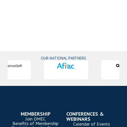
OUR NATIONAL PARTNERS
MEMBERSHIP
CONFERENCES &
WEBINARS
Join DMEC
Benefits of Membership
Calendar of Events