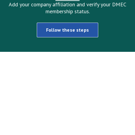
Add your company affiliation and verify your DMEC
membership status.
Follow these steps