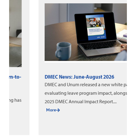
DMEC News: June-August 2026
DMEC and Unum released a new white paper on
evaluating leave program impact, alongside the
2025 DMEC Annual Impact Report....
More