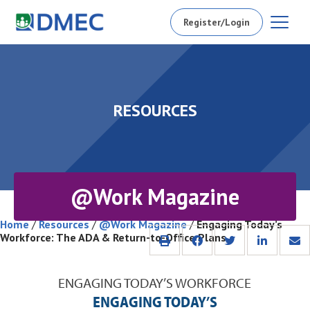
Register/Login
RESOURCES
@Work Magazine
Home
/
Resources
/
@Work Magazine
/
Engaging Today’s
Workforce: The ADA & Return-to-Office Plans
ENGAGING TODAY’S WORKFORCE
ENGAGING TODAY’S