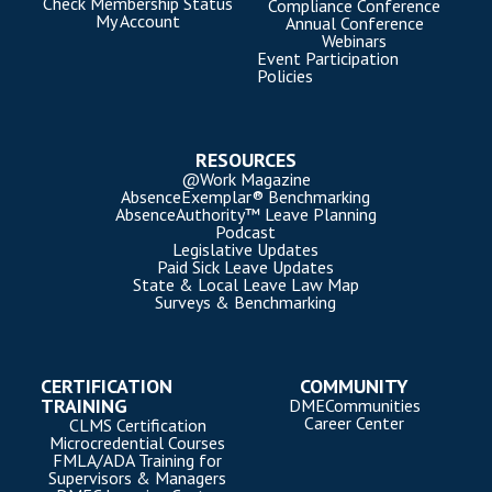
Check Membership Status
Compliance Conference
My Account
Annual Conference
Webinars
Event Participation
Policies
RESOURCES
@Work Magazine
AbsenceExemplar® Benchmarking
AbsenceAuthority™ Leave Planning
Podcast
Legislative Updates
Paid Sick Leave Updates
State & Local Leave Law Map
Surveys & Benchmarking
CERTIFICATION
COMMUNITY
TRAINING
DMECommunities
Career Center
CLMS Certification
Microcredential Courses
FMLA/ADA Training for
Supervisors & Managers