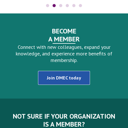
BECOME
A MEMBER
Connect with new colleagues, expand your
knowledge, and experience more benefits of
membership.
Join DMEC today
NOT SURE IF YOUR ORGANIZATION
IS A MEMBER?