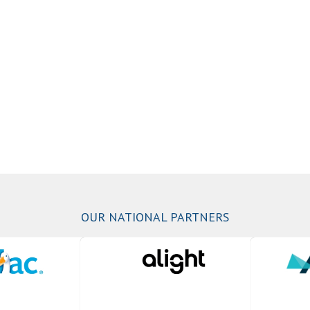
OUR NATIONAL PARTNERS