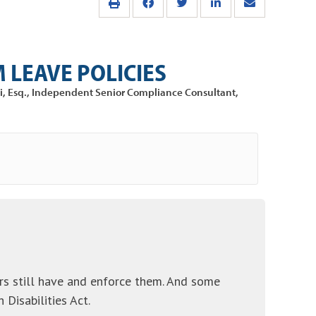
 LEAVE POLICIES
di, Esq., Independent Senior Compliance Consultant,
yers still have and enforce them. And some
Disabilities Act.