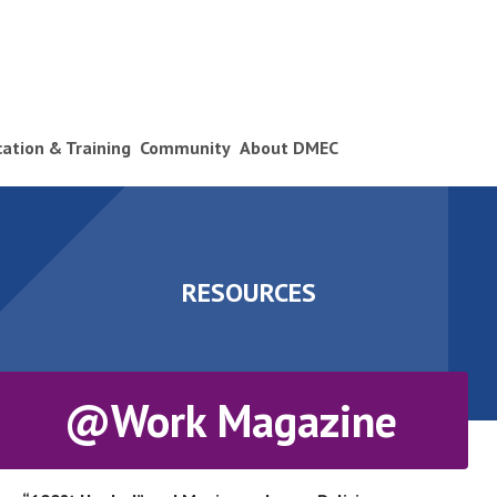
ication & Training
Community
About DMEC
RESOURCES
@Work Magazine