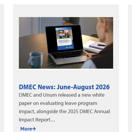
Thinking Outside the Box to
Reduce Leave
Absenteeism remains one of the biggest
pain points for organizations today. The
yearly cost of employee absenteeism has
been estimated...