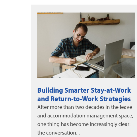
Work
DMEC News: June-August 2026
egies
DMEC and Unum released a new white
 leave
paper on evaluating leave program
space,
impact, alongside the 2025 DMEC Annual
lear:
Impact Report....
More