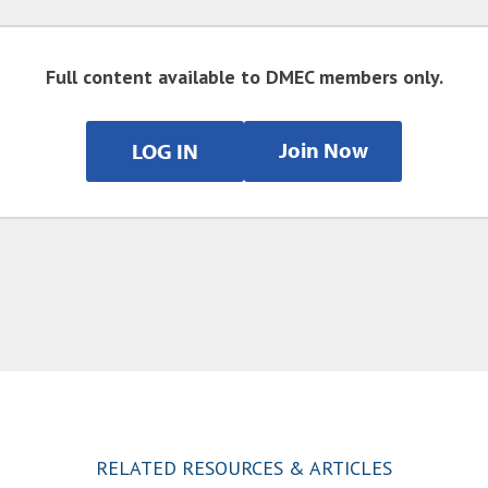
Full content available to DMEC members only.
Join Now
LOG IN
RELATED RESOURCES & ARTICLES