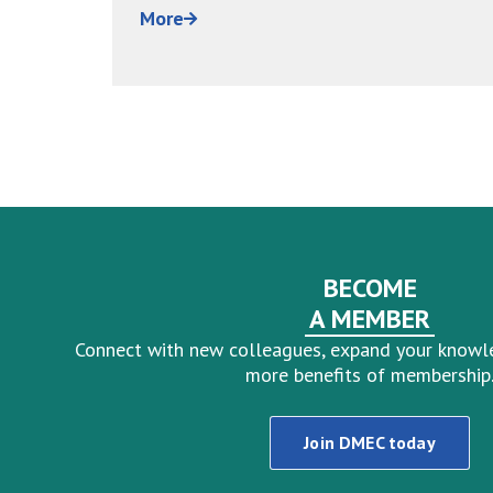
BECOME
A MEMBER
Connect with new colleagues, expand your knowl
more benefits of membership
Join DMEC today