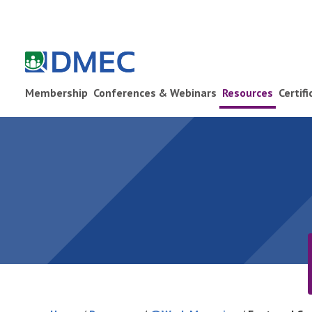
Membership
Conferences & Webinars
Resources
Certif