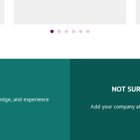
More
NOT SUR
edge, and experience
.
Add your company af