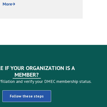
have been trained, and HR...
around 
More
More
E IF YOUR ORGANIZATION IS A
MEMBER?
filiation and verify your DMEC membership status.
Follow these steps