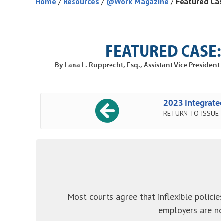
Home
/
Resources
/
@Work Magazine
/
Featured Ca
FEATURED CASE:
By Lana L. Rupprecht, Esq., Assistant Vice Preside
2023 Integrat
RETURN TO ISSUE
Most courts agree that inflexible policie
employers are no