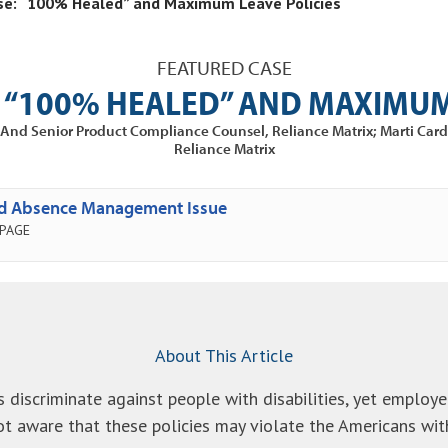
se: “100% Healed” and Maximum Leave Policies
FEATURED CASE
 “100% HEALED” AND MAXIMUM
nt And Senior Product Compliance Counsel, Reliance Matrix; Marti Car
Reliance Matrix
ed Absence Management Issue
 PAGE
About This Article
s discriminate against people with disabilities, yet emplo
t aware that these policies may violate the Americans with 