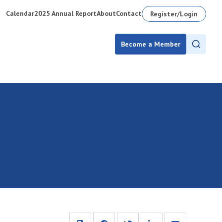
Calendar
2025 Annual Report
About
Contact
Register/Login
Become a Member