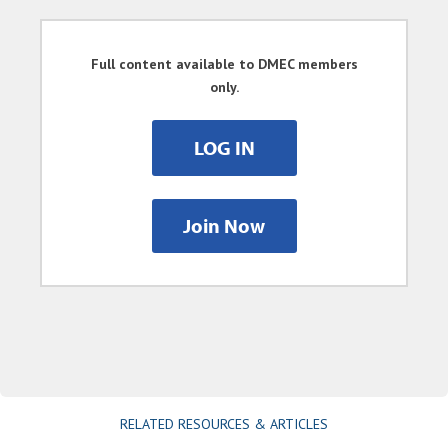
Full content available to DMEC members
only.
LOG IN
Join Now
RELATED RESOURCES & ARTICLES