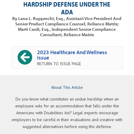
HARDSHIP DEFENSE UNDER THE
ADA
By Lana L. Rupprecht, Esq., Assistant Vice President And
Senior Product Compliance Counsel, Reliance Matrix;
Marti Cardi, Esq., Independent Senior Compliance
Consultant, Reliance Matrix
2023 Healthcare And Wellness
Issue
RETURN TO ISSUE PAGE
About This Article
Do you know what constitutes an undue hardship when an
employee asks for an accommodation that falls under the
Americans with Disabilities Act? Legal experts encourage
employers to be careful in their evaluations and creative with
suggested alternatives before using this defense.