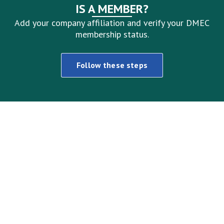
IS A MEMBER?
Add your company affiliation and verify your DMEC
membership status.
Follow these steps