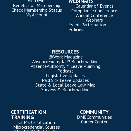
WEBINARS
Join DMEC
Benefits of Membership
Calendar of Events
Check Membership Status
Compliance Conference
My Account
Annual Conference
Webinars
Event Participation
Policies
RESOURCES
@Work Magazine
AbsenceExemplar® Benchmarking
AbsenceAuthority™ Leave Planning
Podcast
Legislative Updates
Paid Sick Leave Updates
State & Local Leave Law Map
Surveys & Benchmarking
CERTIFICATION
COMMUNITY
TRAINING
DMECommunities
Career Center
CLMS Certification
Microcredential Courses