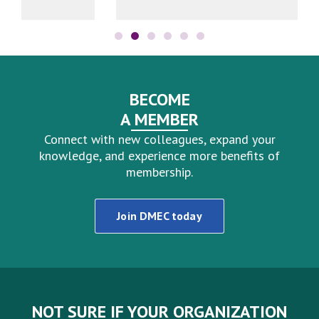
BECOME
A MEMBER
Connect with new colleagues, expand your
knowledge, and experience more benefits of
membership.
Join DMEC today
NOT SURE IF YOUR ORGANIZATION