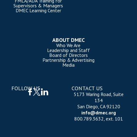
FMLA/ADA Training for
Supervisors & Managers
DMEC Learning Center
ABOUT DMEC
Who We Are
Leadership and Staff
Board of Directors
Partnership & Advertising
Media
FOLLOW US
CONTACT US
5173 Waring Road, Suite
134
San Diego, CA 92120
info@dmec.org
800.789.3632, ext. 101