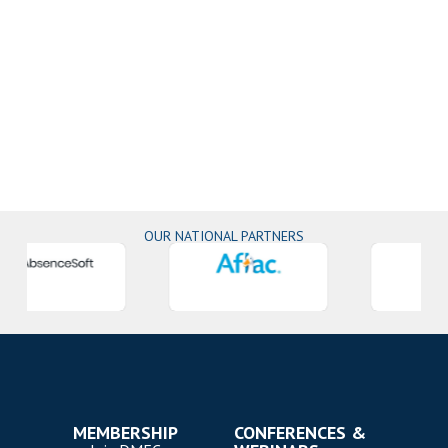
OUR NATIONAL PARTNERS
MEMBERSHIP
CONFERENCES &