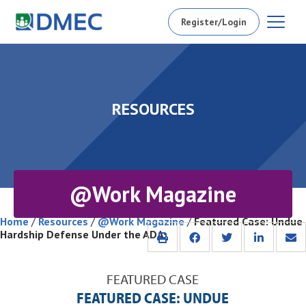
Register/Login
RESOURCES
@Work Magazine
Home
/
Resources
/
@Work Magazine
/
Featured Case: Undue
Hardship Defense Under the ADA
FEATURED CASE
FEATURED CASE: UNDUE