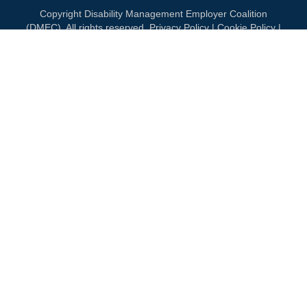
Copyright Disability Management Employer Coalition
(DMEC). All rights reserved.
Privacy Policy
|
Cookie Policy
|
Terms of Use
OUR NATIONAL PARTNERS
DIAMOND
PLATINUM
PLATINUM
See all partners
MEMBERSHIP
Join DMEC