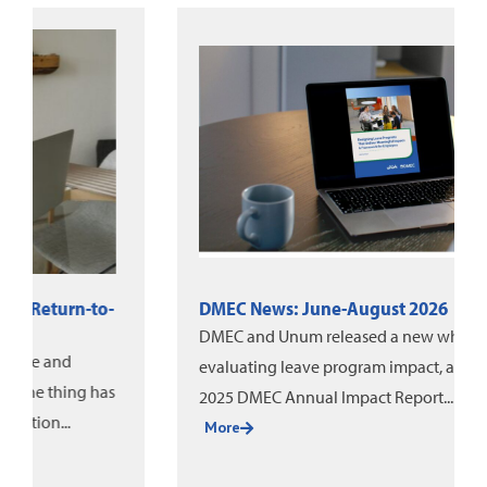
DMEC News: June-August 2026
DMEC and Unum released a new white paper on
evaluating leave program impact, alongside the
2025 DMEC Annual Impact Report....
More