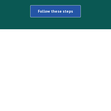
Follow these steps