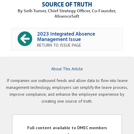
SOURCE OF TRUTH
By Seth Turner, Chief Strategy Officer, Co-Founder,
AbsenceSoft
2023 Integrated Absence
Management Issue
RETURN TO ISSUE PAGE
About This Article
If companies use outbound feeds and allow data to flow into leave
management technology, employers can simplify the leave process,
improve compliance, and enhance the employee experience by
creating one source of truth.
Full content available to DMEC members