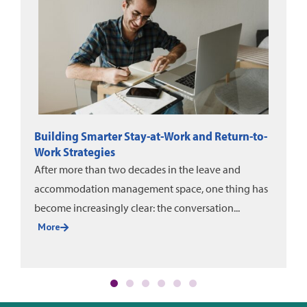
DMEC News: June-August 2026
DMEC and Unum released a new white paper on
evaluating leave program impact, alongside the
2025 DMEC Annual Impact Report....
More