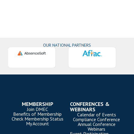
OUR NATIONAL PARTNERS
MEMBERSHIP
CONFERENCES &
WEBINARS
Join DMEC
Benefits of Membership
Calendar of Events
Check Membership Status
Compliance Conference
My Account
Annual Conference
Webinars
Event Participation