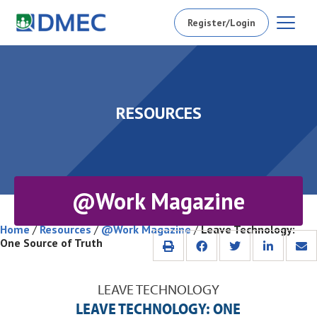
Register/Login
RESOURCES
@Work Magazine
Home
/
Resources
/
@Work Magazine
/
Leave Technology:
One Source of Truth
LEAVE TECHNOLOGY
LEAVE TECHNOLOGY: ONE