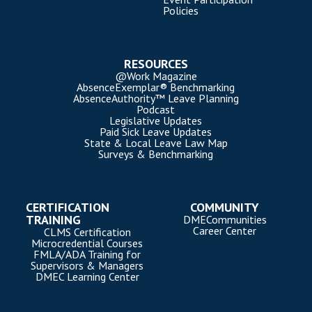
Policies
RESOURCES
@Work Magazine
AbsenceExemplar® Benchmarking
AbsenceAuthority™ Leave Planning
Podcast
Legislative Updates
Paid Sick Leave Updates
State & Local Leave Law Map
Surveys & Benchmarking
CERTIFICATION
COMMUNITY
TRAINING
DMECommunities
Career Center
CLMS Certification
Microcredential Courses
FMLA/ADA Training for
Supervisors & Managers
DMEC Learning Center