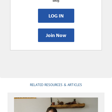
only.
LOG IN
Join Now
RELATED RESOURCES & ARTICLES