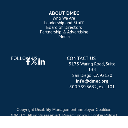
ABOUT DMEC
Who We Are
Leadership and Staff
Board of Directors
Partnership & Advertising
Media
FOLLOW US
CONTACT US
5173 Waring Road, Suite
134
San Diego, CA 92120
info@dmec.org
800.789.3632, ext. 101
Copyright Disability Management Employer Coalition
(DMEC). All rights reserved.
Privacy Policy
|
Cookie Policy
|
Terms of Use