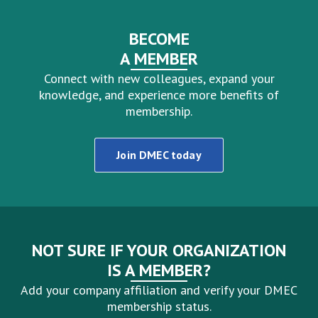
BECOME
A MEMBER
Connect with new colleagues, expand your
knowledge, and experience more benefits of
membership.
Join DMEC today
NOT SURE IF YOUR ORGANIZATION
IS A MEMBER?
Add your company affiliation and verify your DMEC
membership status.