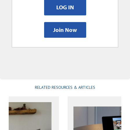
LOG IN
Join Now
RELATED RESOURCES & ARTICLES