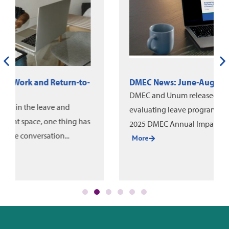
DMEC News: June-August 2026
DMEC and Unum released a new white paper on
evaluating leave program impact, alongside the
2025 DMEC Annual Impact Report....
More