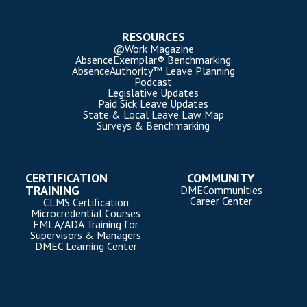
RESOURCES
@Work Magazine
AbsenceExemplar® Benchmarking
AbsenceAuthority™ Leave Planning
Podcast
Legislative Updates
Paid Sick Leave Updates
State & Local Leave Law Map
Surveys & Benchmarking
CERTIFICATION
COMMUNITY
TRAINING
DMECommunities
Career Center
CLMS Certification
Microcredential Courses
FMLA/ADA Training for
Supervisors & Managers
DMEC Learning Center