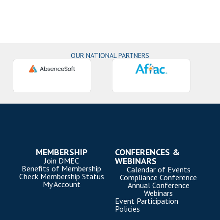
OUR NATIONAL PARTNERS
MEMBERSHIP
CONFERENCES &
WEBINARS
Join DMEC
Benefits of Membership
Calendar of Events
Check Membership Status
Compliance Conference
My Account
Annual Conference
Webinars
Event Participation
Policies