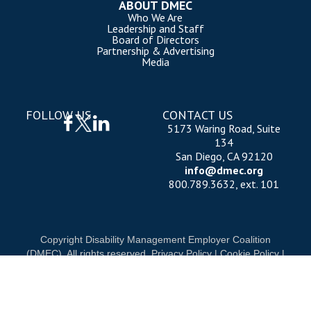
ABOUT DMEC
Who We Are
Leadership and Staff
Board of Directors
Partnership & Advertising
Media
FOLLOW US
CONTACT US
5173 Waring Road, Suite
134
San Diego, CA 92120
info@dmec.org
800.789.3632, ext. 101
Copyright Disability Management Employer Coalition
(DMEC). All rights reserved.
Privacy Policy
|
Cookie Policy
|
Terms of Use