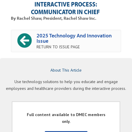
INTERACTIVE PROCESS:
COMMUNICATOR IN CHIEF
By Rachel Shaw, President, Rachel Shaw Inc.
2025 Technology And Innovation
Issue
RETURN TO ISSUE PAGE
About This Article
Use technology solutions to help you educate and engage
employees and healthcare providers during the interactive process.
Full content available to DMEC members
only.