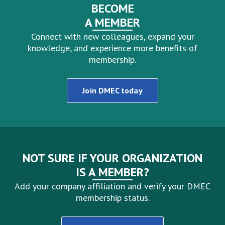
BECOME
A MEMBER
Connect with new colleagues, expand your
knowledge, and experience more benefits of
membership.
Join DMEC today
NOT SURE IF YOUR ORGANIZATION
IS A MEMBER?
Add your company affiliation and verify your DMEC
membership status.