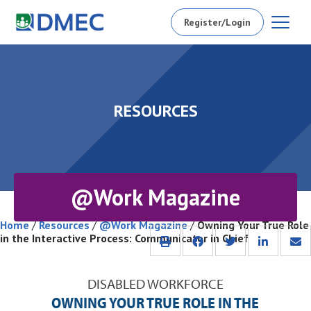
Register/Login
RESOURCES
@Work Magazine
Home
/
Resources
/
@Work Magazine
/
Owning Your True Role
in the Interactive Process: Communicator in Chief
DISABLED WORKFORCE
OWNING YOUR TRUE ROLE IN THE