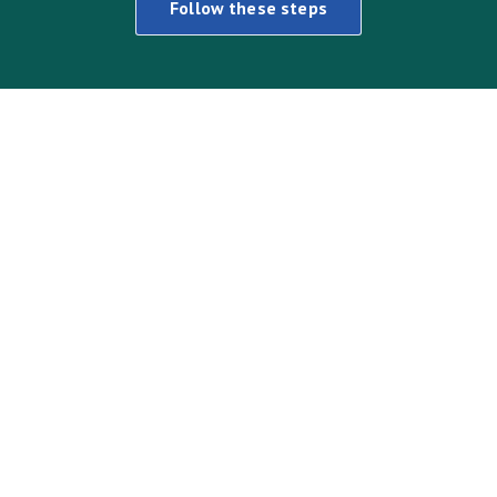
Follow these steps