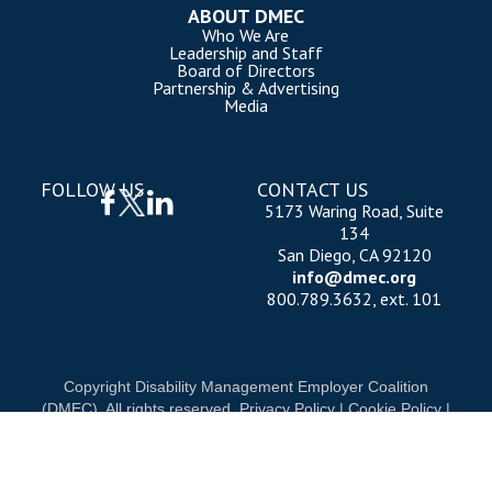
ABOUT DMEC
Who We Are
Leadership and Staff
Board of Directors
Partnership & Advertising
Media
FOLLOW US
CONTACT US
5173 Waring Road, Suite
134
San Diego, CA 92120
info@dmec.org
800.789.3632, ext. 101
Copyright Disability Management Employer Coalition
(DMEC). All rights reserved.
Privacy Policy
|
Cookie Policy
|
Terms of Use