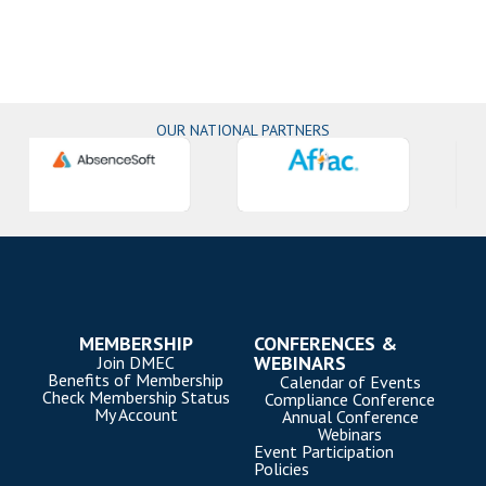
OUR NATIONAL PARTNERS
MEMBERSHIP
CONFERENCES &
WEBINARS
Join DMEC
Benefits of Membership
Calendar of Events
Check Membership Status
Compliance Conference
My Account
Annual Conference
Webinars
Event Participation
Policies