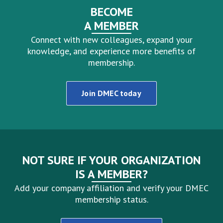
BECOME
A MEMBER
Connect with new colleagues, expand your
knowledge, and experience more benefits of
membership.
Join DMEC today
NOT SURE IF YOUR ORGANIZATION
IS A MEMBER?
Add your company affiliation and verify your DMEC
membership status.