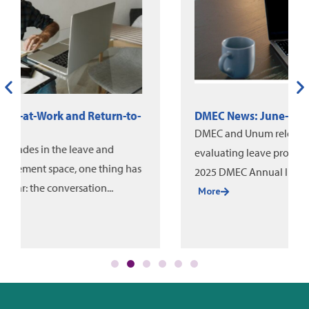
DMEC News: June-August 2026
DMEC and Unum released a new white paper on
evaluating leave program impact, alongside the
2025 DMEC Annual Impact Report....
More