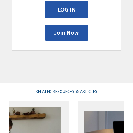
LOG IN
Join Now
RELATED RESOURCES & ARTICLES