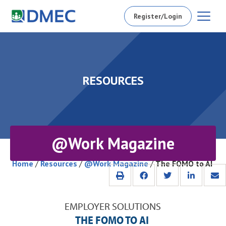
Register/Login
RESOURCES
@Work Magazine
Home
/
Resources
/
@Work Magazine
/
The FOMO to AI
EMPLOYER SOLUTIONS
THE FOMO TO AI