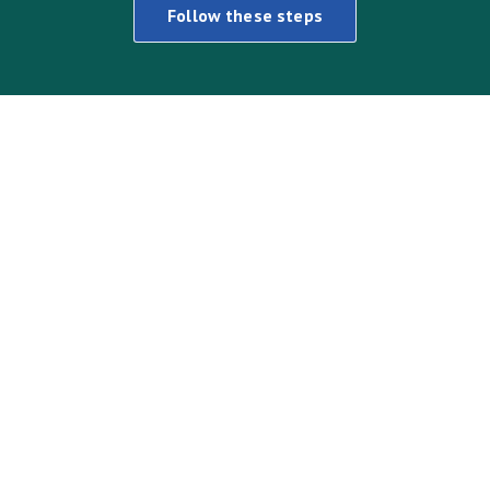
Follow these steps