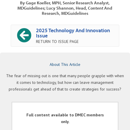
By Gage Koeller, MPH, Senior Research Analyst,
MDGuidelines; Lucy Shannon, Head, Content And
Research, MDGuidelines
2025 Technology And Innovation
Issue
RETURN TO ISSUE PAGE
About This Article
The fear of missing out is one that many people grapple with when
it comes to technology, but how can leave management
professionals get ahead of that to create strategies for success?
Full content available to DMEC members
only.