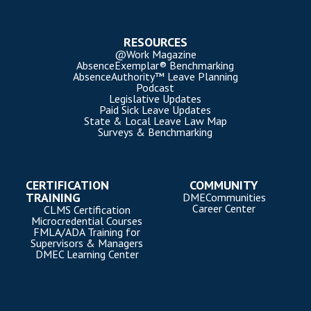
RESOURCES
@Work Magazine
AbsenceExemplar® Benchmarking
AbsenceAuthority™ Leave Planning
Podcast
Legislative Updates
Paid Sick Leave Updates
State & Local Leave Law Map
Surveys & Benchmarking
CERTIFICATION
COMMUNITY
TRAINING
DMECommunities
Career Center
CLMS Certification
Microcredential Courses
FMLA/ADA Training for
Supervisors & Managers
DMEC Learning Center