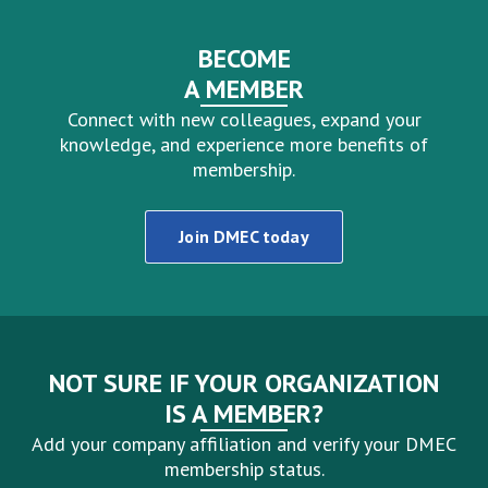
BECOME
A MEMBER
Connect with new colleagues, expand your
knowledge, and experience more benefits of
membership.
Join DMEC today
NOT SURE IF YOUR ORGANIZATION
IS A MEMBER?
Add your company affiliation and verify your DMEC
membership status.