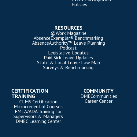
Policies
RESOURCES
@Work Magazine
AbsenceExemplar® Benchmarking
AbsenceAuthority™ Leave Planning
Podcast
Legislative Updates
Paid Sick Leave Updates
State & Local Leave Law Map
Surveys & Benchmarking
CERTIFICATION
COMMUNITY
TRAINING
DMECommunities
Career Center
CLMS Certification
Microcredential Courses
FMLA/ADA Training for
Supervisors & Managers
DMEC Learning Center