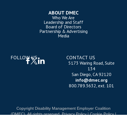
ABOUT DMEC
Who We Are
Leadership and Staff
Board of Directors
Partnership & Advertising
Media
FOLLOW US
CONTACT US
5173 Waring Road, Suite
134
San Diego, CA 92120
info@dmec.org
800.789.3632, ext. 101
Copyright Disability Management Employer Coalition
(DMEC). All rights reserved.
Privacy Policy
|
Cookie Policy
|
Terms of Use