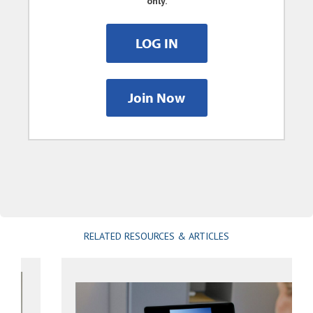
only.
LOG IN
Join Now
RELATED RESOURCES & ARTICLES