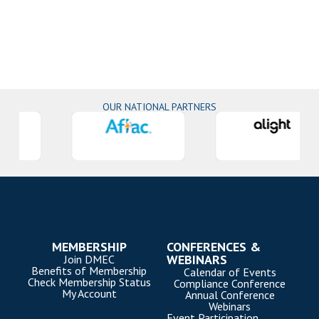
OUR NATIONAL PARTNERS
MEMBERSHIP
CONFERENCES &
WEBINARS
Join DMEC
Benefits of Membership
Calendar of Events
Check Membership Status
Compliance Conference
My Account
Annual Conference
Webinars
Event Participation