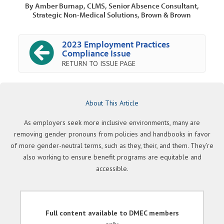
By Amber Burnap, CLMS, Senior Absence Consultant,
Strategic Non-Medical Solutions, Brown & Brown
2023 Employment Practices
Compliance Issue
RETURN TO ISSUE PAGE
About This Article
As employers seek more inclusive environments, many are
removing gender pronouns from policies and handbooks in favor
of more gender-neutral terms, such as they, their, and them. They’re
also working to ensure benefit programs are equitable and
accessible.
Full content available to DMEC members