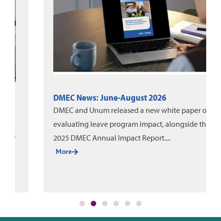
DMEC News: June-August 2026
DMEC and Unum released a new white paper on
evaluating leave program impact, alongside the
2025 DMEC Annual Impact Report....
More