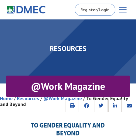
Register/Login
RESOURCES
@Work Magazine
Home
/
Resources
/
@Work Magazine
/
To Gender Equality
and Beyond
TO GENDER EQUALITY AND
BEYOND