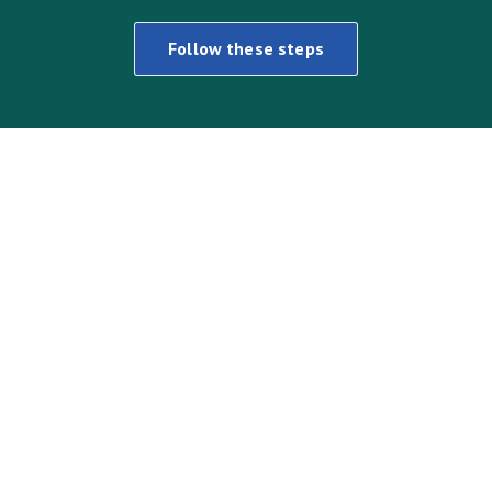
Follow these steps