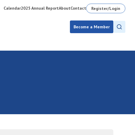
Calendar
2025 Annual Report
About
Contact
Register/Login
Become a Member