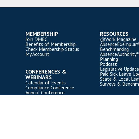
MEMBERSHIP
RESOURCES
Join DMEC
@Work Magazine
Benefits of Membership
AbsenceExemplar
Check Membership Status
Benchmarking
My Account
AbsenceAuthority
Planning
Podcast
Legislative Update
CONFERENCES &
Paid Sick Leave Up
WEBINARS
State & Local Le
Calendar of Events
Surveys & Benchm
Compliance Conference
Annual Conference
Webinars
Event Participation Policies
Copyright Disability Management Employer Coalition (DMEC