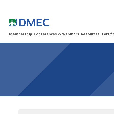
Membership
Conferences & Webinars
Resources
Certif