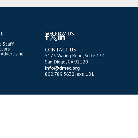
EC
FOLLOW US
d Staff
ctors
CONTACT US
 Advertising
5173 Waring Road, Suite 134
San Diego, CA 92120
info@dmec.org
800.789.3632, ext. 101