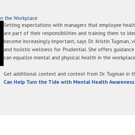
in the Workplace
Setting expectations with managers that employee healt
are part of their responsibilities and training them to ide
become increasingly important, says Dr. Kristin Tugman, v
and holistic wellness for Prudential. She offers guidan
can equalize mental and physical health in the workplace
Get additional context and context from Dr. Tugman in 
Can Help Turn the Tide with Mental Health Awarenes