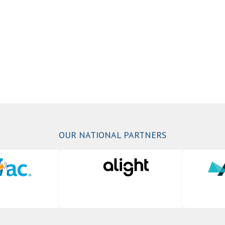
OUR NATIONAL PARTNERS