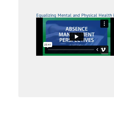
Equalizing Mental and Physical Health 