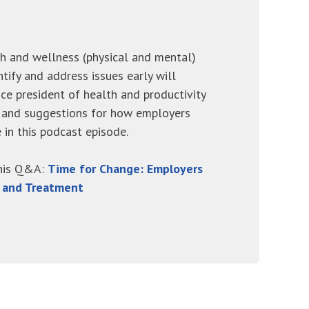
h and wellness (physical and mental)
ntify and address issues early will
ice president of health and productivity
ce and suggestions for how employers
 in this podcast episode.
this Q&A:
Time for Change: Employers
s and Treatment