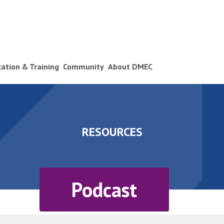
ication & Training
Community
About DMEC
RESOURCES
Podcast