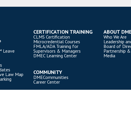
CERTIFICATION TRAINING
ABOUT DM
CLMS Certification
Who We Are
®
Microcredential Courses
Leadership an
FMLA/ADA Training for
Board of Dire
™ Leave
Supervisors & Managers
Partnership &
DMEC Learning Center
Media
s
dates
COMMUNITY
ave Law Map
DMECommunities
arking
Career Center
). All rights reserved.
Privacy Policy
|
Cookie Policy
|
Terms of Use