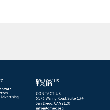
EC
FOLLOW US
d Staff
ctors
CONTACT US
 Advertising
5173 Waring Road, Suite 134
San Diego, CA 92120
info@dmec.org