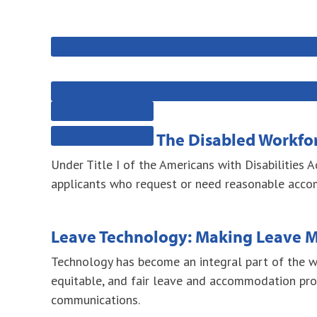
The Disabled Workforc
Under Title I of the Americans with Disabilities 
applicants who request or need reasonable accomm
Leave Technology: Making Leave
Technology has become an integral part of the wo
equitable, and fair leave and accommodation pro
communications.