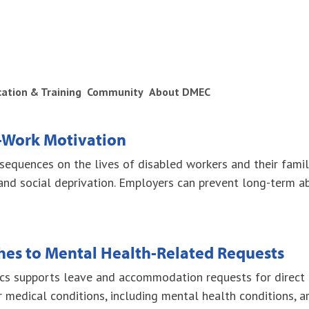
ication & Training
Community
About DMEC
-Work Motivation
equences on the lives of disabled workers and their familie
and social deprivation. Employers can prevent long-term 
es to Mental Health-Related Requests
ics supports leave and accommodation requests for direct 
 medical conditions, including mental health conditions, 