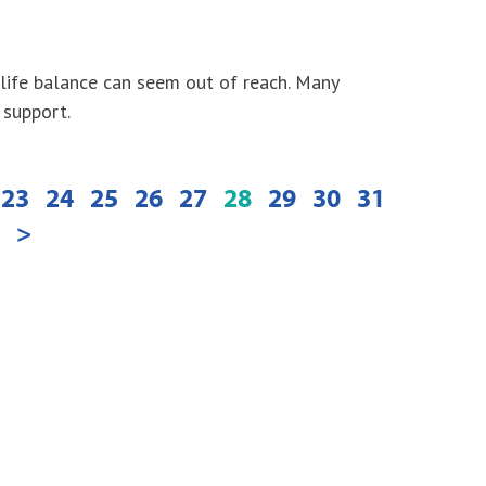
-life balance can seem out of reach. Many
 support.
23
24
25
26
27
28
29
30
31
>