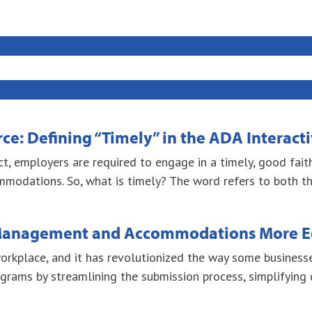
e: Defining “Timely” in the ADA Interact
Act, employers are required to engage in a timely, good fai
odations. So, what is timely? The word refers to both the
 Management and Accommodations More E
rkplace, and it has revolutionized the way some businesse
grams by streamlining the submission process, simplifying