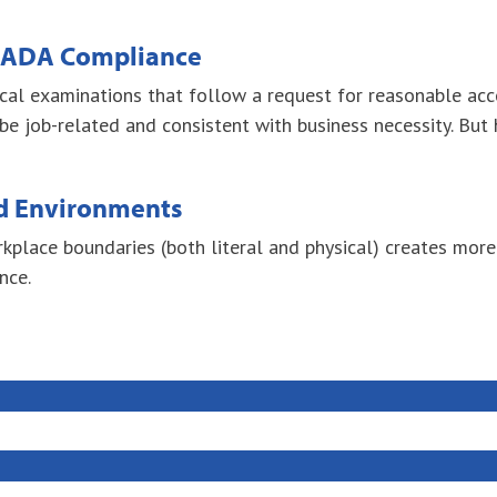
& ADA Compliance
dical examinations that follow a request for reasonable ac
job-related and consistent with business necessity. But h
d Environments
rkplace boundaries (both literal and physical) creates mor
nce.