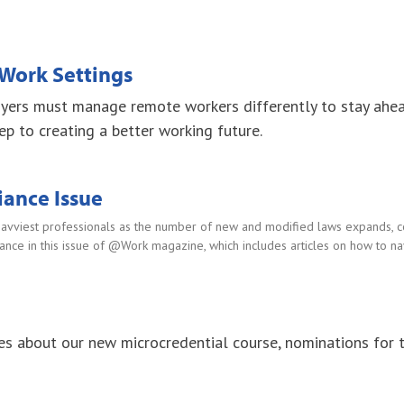
Work Settings
oyers must manage remote workers differently to stay ahe
ep to creating a better working future.
ance Issue
savviest professionals as the number of new and modified laws expands, co
idance in this issue of @Work magazine, which includes articles on how to n
es about our new microcredential course, nominations fo