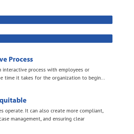
ive Process
th interactive process with employees or
 time it takes for the organization to begin…
quitable
s operate. It can also create more compliant,
 case management, and ensuring clear