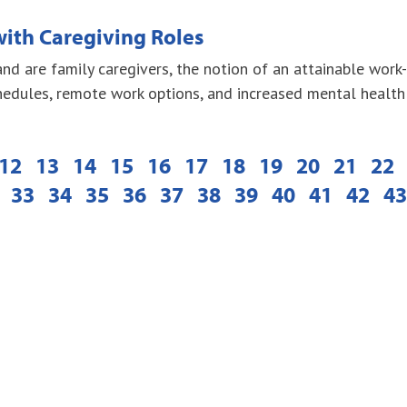
ith Caregiving Roles
d are family caregivers, the notion of an attainable work
edules, remote work options, and increased mental health
12
13
14
15
16
17
18
19
20
21
22
33
34
35
36
37
38
39
40
41
42
43