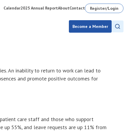
Calendar
2025 Annual Report
About
Contact
Register/Login
Become a Member
s. An inability to return to work can lead to
absences and promote positive outcomes for
patient care staff and those who support
are up 55%, and leave requests are up 11% from