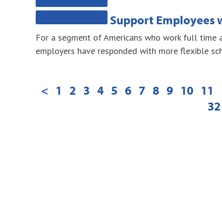
Support Employees w
For a segment of Americans who work full time an
employers have responded with more flexible sch
<
1
2
3
4
5
6
7
8
9
10
11
32