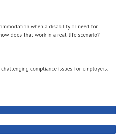
commodation when a disability or need for
ow does that work in a real-life scenario?
e challenging compliance issues for employers.