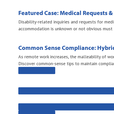
Featured Case: Medical Requests 
Disability-related inquiries and requests for me
accommodation is unknown or not obvious must be 
Common Sense Compliance: Hybri
As remote work increases, the malleability of wo
Discover common-sense tips to maintain complia