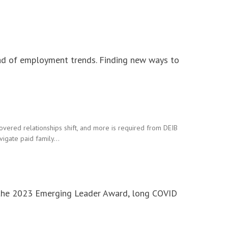
ad of employment trends. Finding new ways to
vered relationships shift, and more is required from DEIB
avigate paid family…
r the 2023 Emerging Leader Award, long COVID