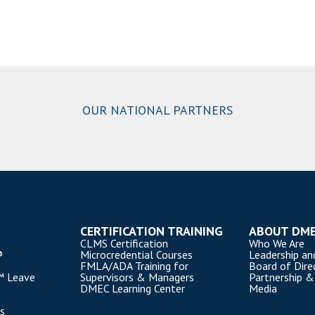
OUR NATIONAL PARTNERS
CERTIFICATION TRAINING
ABOUT DM
CLMS Certification
Who We Are
®
Microcredential Courses
Leadership an
FMLA/ADA Training for
Board of Dire
™ Leave
Supervisors & Managers
Partnership &
DMEC Learning Center
Media
s