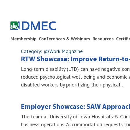
Membership
Conferences & Webinars
Resources
Certif
Category: @Work Magazine
RTW Showcase: Improve Return-to
Long-term disability (LTD) can have negative cons
reduced psychological well-being and economic 
disabled workers by prioritizing their physical…
Employer Showcase: SAW Approach
The team at University of Iowa Hospitals & Clin
business operations. Accommodation requests for