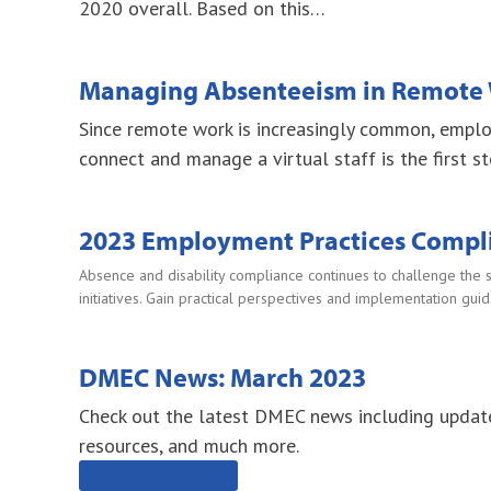
2020 overall. Based on this…
Managing Absenteeism in Remote 
Since remote work is increasingly common, empl
connect and manage a virtual staff is the first st
2023 Employment Practices Compli
Absence and disability compliance continues to challenge the 
initiatives. Gain practical perspectives and implementation gu
DMEC News: March 2023
Check out the latest DMEC news including updat
resources, and much more.