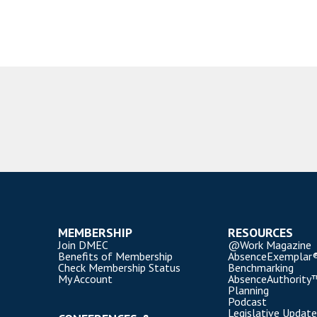
MEMBERSHIP
RESOURCES
Join DMEC
@Work Magazine
Benefits of Membership
AbsenceExemplar
Check Membership Status
Benchmarking
My Account
AbsenceAuthority
Planning
Podcast
Legislative Update