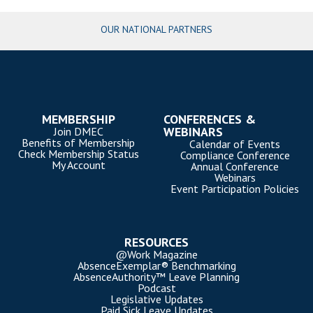
OUR NATIONAL PARTNERS
MEMBERSHIP
CONFERENCES &
WEBINARS
Join DMEC
Benefits of Membership
Calendar of Events
Check Membership Status
Compliance Conference
My Account
Annual Conference
Webinars
Event Participation Policies
RESOURCES
@Work Magazine
AbsenceExemplar® Benchmarking
AbsenceAuthority™ Leave Planning
Podcast
Legislative Updates
Paid Sick Leave Updates