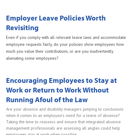
Employer Leave Policies Worth
Revisiting
Even if you comply with all relevant leave laws and accommodate
employee requests fairly, do your policies show employees how
much you value their contributions, or are you inadvertently
alienating some employees?
Encouraging Employees to Stay at
Work or Return to Work Without
Running Afoul of the Law
Are your absence and disability managers jumping to conclusions
when it comes to an employee’s need for a leave of absence?
Taking the time to reassess and ensure that integrated absence
management professionals are assessing all angles could help
employees stay at work when possible.