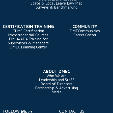
State & Local Leave Law Map
Surveys & Benchmarking
CERTIFICATION TRAINING
COMMUNITY
CLMS Certification
DMECommunities
Microcredential Courses
Career Center
FMLA/ADA Training for
Supervisors & Managers
DMEC Learning Center
ABOUT DMEC
Who We Are
Leadership and Staff
Board of Directors
Partnership & Advertising
Media
FOLLOW US
CONTACT US