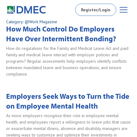
Register/Login
Category: @Work Magazine
How Much Control Do Employers
Have Over Intermittent Bonding?
How do regulations for the Family and Medical Leave Act and paid
family and medical leave interact with employer policies and
programs? Regular assessments help employers identify conflicts
between mandated leave and business operations, and ensure
compliance.
Employers Seek Ways to Turn the Tide
on Employee Mental Health
As more employers recognize their role in employee mental
health, and employees report a willingness to leave jobs that cause
or exacerbate mental illness, absence and disability managers are
seeking ways to customize and optimize their investments in