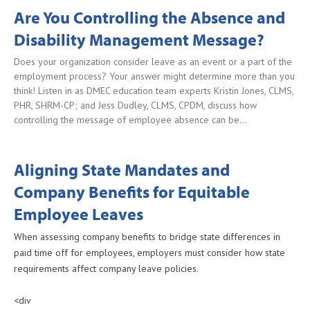
Are You Controlling the Absence and
Disability Management Message?
Does your organization consider leave as an event or a part of the
employment process? Your answer might determine more than you
think! Listen in as DMEC education team experts Kristin Jones, CLMS,
PHR, SHRM-CP; and Jess Dudley, CLMS, CPDM, discuss how
controlling the message of employee absence can be…
Aligning State Mandates and
Company Benefits for Equitable
Employee Leaves
When assessing company benefits to bridge state differences in
paid time off for employees, employers must consider how state
requirements affect company leave policies.
<div