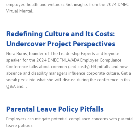
employee health and wellness. Get insights from the 2024 DMEC
Virtual Mental…
Redefining Culture and Its Costs:
Undercover Project Perspectives
Nora Burns, founder of The Leadership Experts and keynote
speaker for the 2024 DMEC FMLA/ADA Employer Compliance
Conference talks about common (and costly) HR pitfalls and how
absence and disability managers influence corporate culture. Get a
sneak peek into what she will discuss during the conference in this
Q&A and…
Parental Leave Policy Pitfalls
Employers can mitigate potential compliance concerns with parental
leave policies.