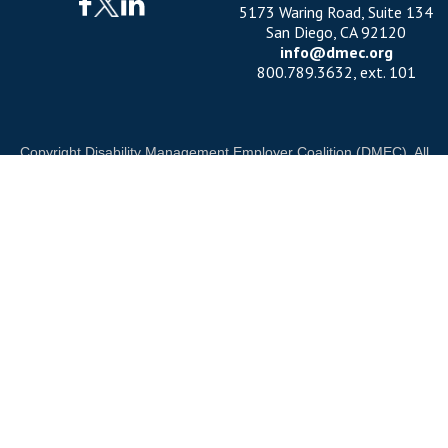
5173 Waring Road, Suite 134
San Diego, CA 92120
info@dmec.org
800.789.3632, ext. 101
Copyright Disability Management Employer Coalition (DMEC). All
rights reserved.
Privacy Policy
|
Cookie Policy
|
Terms of Use
OUR NATIONAL PARTNERS
ND
DIAMOND
PLATINUM
PLATINUM
See all partners