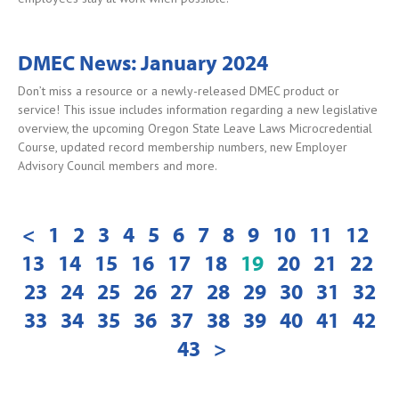
DMEC News: January 2024
Don’t miss a resource or a newly-released DMEC product or
service! This issue includes information regarding a new legislative
overview, the upcoming Oregon State Leave Laws Microcredential
Course, updated record membership numbers, new Employer
Advisory Council members and more.
<
1
2
3
4
5
6
7
8
9
10
11
12
13
14
15
16
17
18
19
20
21
22
23
24
25
26
27
28
29
30
31
32
33
34
35
36
37
38
39
40
41
42
43
>