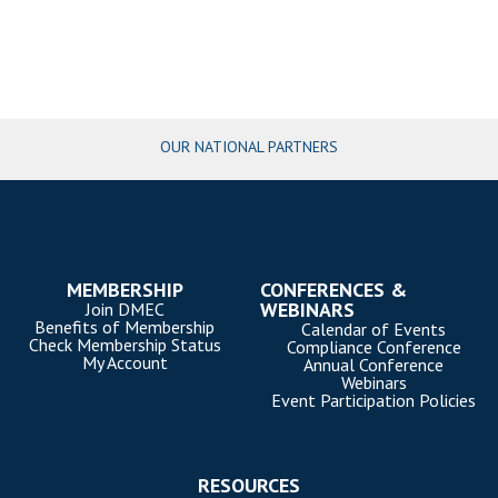
OUR NATIONAL PARTNERS
MEMBERSHIP
CONFERENCES &
WEBINARS
Join DMEC
Benefits of Membership
Calendar of Events
Check Membership Status
Compliance Conference
My Account
Annual Conference
Webinars
Event Participation Policies
RESOURCES