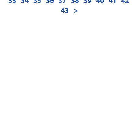
33
34
35
36
37
38
39
40
41
42
43
>