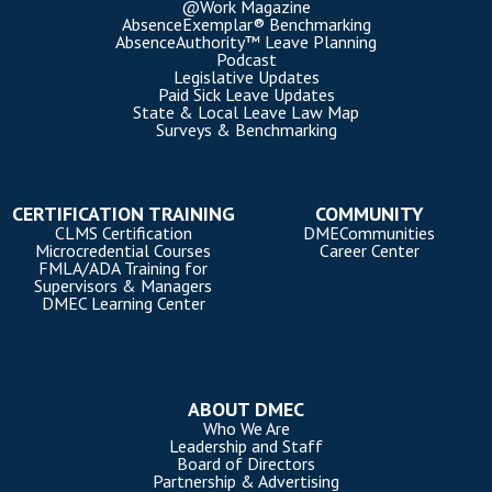
@Work Magazine
AbsenceExemplar® Benchmarking
AbsenceAuthority™ Leave Planning
Podcast
Legislative Updates
Paid Sick Leave Updates
State & Local Leave Law Map
Surveys & Benchmarking
CERTIFICATION TRAINING
COMMUNITY
CLMS Certification
DMECommunities
Microcredential Courses
Career Center
FMLA/ADA Training for
Supervisors & Managers
DMEC Learning Center
ABOUT DMEC
Who We Are
Leadership and Staff
Board of Directors
Partnership & Advertising