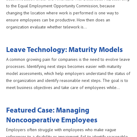
to the Equal Employment Opportunity Commission, because
changing the location where work is performed is one way to
ensure employees can be productive. How then does an
organization evaluate whether telework is…
Leave Technology: Maturity Models
A common growing pain for companies is the need to evolve leave
processes. Identifying next steps becomes easier with maturity
model assessments, which help employers understand the status of
the organization and identify reasonable next steps. The goal is to
meet business objectives and take care of employees while…
Featured Case: Managing
Noncooperative Employees
Employers often struggle with employees who make vague
references to a disability or impairment, fail to identify reasonable