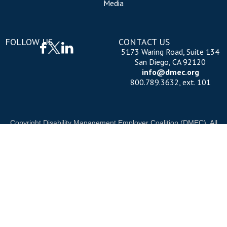
Media
FOLLOW US
CONTACT US
5173 Waring Road, Suite 134
San Diego, CA 92120
info@dmec.org
800.789.3632, ext. 101
Copyright Disability Management Employer Coalition (DMEC). All
rights reserved.
Privacy Policy
|
Cookie Policy
|
Terms of Use
OUR NATIONAL PARTNERS