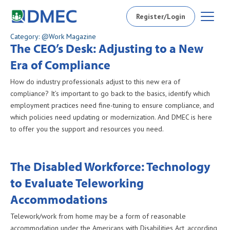
Register/Login
Category: @Work Magazine
The CEO’s Desk: Adjusting to a New
Era of Compliance
How do industry professionals adjust to this new era of
compliance? It’s important to go back to the basics, identify which
employment practices need fine-tuning to ensure compliance, and
which policies need updating or modernization. And DMEC is here
to offer you the support and resources you need.
The Disabled Workforce: Technology
to Evaluate Teleworking
Accommodations
Telework/work from home may be a form of reasonable
accommodation under the Americans with Disabilities Act, according