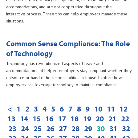
accommodations, and are not cooperative throughout the
interactive process. Three tips can help employers manage these
situations.
Common Sense Compliance: The Role
of Technology
Technology has revolutionized aspects of leave and
accommodation and helped employers stay compliant whether they
outsource or handle the responsibilities in-house. Explore how
employers can leverage technology to maintain compliance.
<
1
2
3
4
5
6
7
8
9
10
11
12
13
14
15
16
17
18
19
20
21
22
23
24
25
26
27
28
29
30
31
32