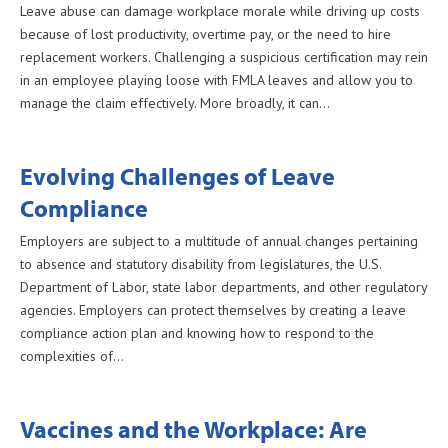
Leave abuse can damage workplace morale while driving up costs
because of lost productivity, overtime pay, or the need to hire
replacement workers. Challenging a suspicious certification may rein
in an employee playing loose with FMLA leaves and allow you to
manage the claim effectively. More broadly, it can…
Evolving Challenges of Leave
Compliance
Employers are subject to a multitude of annual changes pertaining
to absence and statutory disability from legislatures, the U.S.
Department of Labor, state labor departments, and other regulatory
agencies. Employers can protect themselves by creating a leave
compliance action plan and knowing how to respond to the
complexities of…
Vaccines and the Workplace: Are