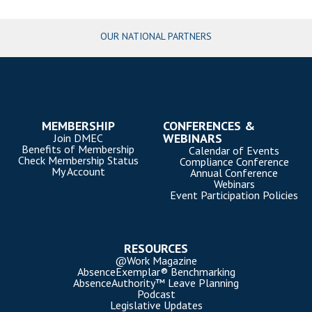
OUR NATIONAL PARTNERS
MEMBERSHIP
CONFERENCES &
WEBINARS
Join DMEC
Benefits of Membership
Calendar of Events
Check Membership Status
Compliance Conference
My Account
Annual Conference
Webinars
Event Participation Policies
RESOURCES
@Work Magazine
AbsenceExemplar® Benchmarking
AbsenceAuthority™ Leave Planning
Podcast
Legislative Updates