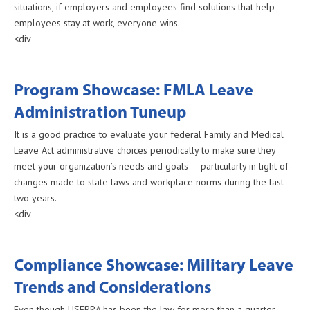
situations, if employers and employees find solutions that help
employees stay at work, everyone wins.
<div
Program Showcase: FMLA Leave
Administration Tuneup
It is a good practice to evaluate your federal Family and Medical
Leave Act administrative choices periodically to make sure they
meet your organization’s needs and goals — particularly in light of
changes made to state laws and workplace norms during the last
two years.
<div
Compliance Showcase: Military Leave
Trends and Considerations
Even though USERRA has been the law for more than a quarter