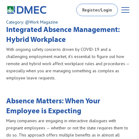
Register/Login
Category: @Work Magazine
Integrated Absence Management:
Hybrid Workplace
With ongoing safety concerns driven by COVID-19 and a
challenging employment market, it’s essential to figure out how
remote and hybrid work affect workplace rules and procedures —
especially when you are managing something as complex as
employee leave requests.
Absence Matters: When Your
Employee is Expecting
Many companies are engaging in interactive dialogues with
pregnant employees — whether or not the state requires them to
do so. This approach offers multiple benefits as in almost all