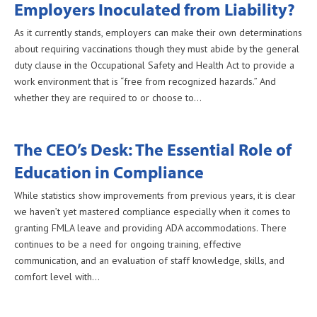
Employers Inoculated from Liability?
As it currently stands, employers can make their own determinations
about requiring vaccinations though they must abide by the general
duty clause in the Occupational Safety and Health Act to provide a
work environment that is “free from recognized hazards.” And
whether they are required to or choose to…
The CEO’s Desk: The Essential Role of
Education in Compliance
While statistics show improvements from previous years, it is clear
we haven’t yet mastered compliance especially when it comes to
granting FMLA leave and providing ADA accommodations. There
continues to be a need for ongoing training, effective
communication, and an evaluation of staff knowledge, skills, and
comfort level with…