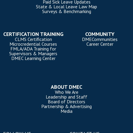
Paid Sick Leave Updates
State & Local Leave Law Map
Surveys & Benchmarking
CERTIFICATION TRAINING
COMMUNITY
CLMS Certification
DMECommunities
Microcredential Courses
Career Center
FMLA/ADA Training for
Supervisors & Managers
DMEC Learning Center
ABOUT DMEC
Who We Are
Leadership and Staff
Board of Directors
Partnership & Advertising
Media