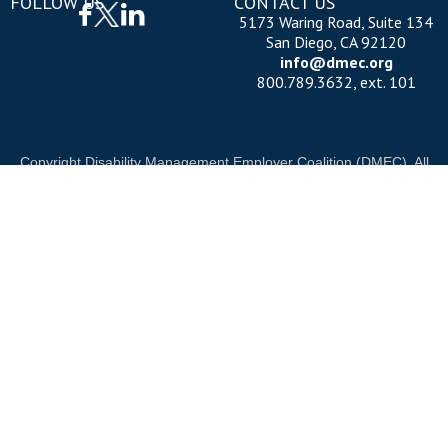
FOLLOW US
CONTACT US
5173 Waring Road, Suite 134
San Diego, CA 92120
info@dmec.org
800.789.3632, ext. 101
Copyright Disability Management Employer Coalition (DMEC). All
rights reserved.
Privacy Policy
|
Cookie Policy
|
Terms of Use
OUR NATIONAL PARTNERS
OND
DIAMOND
PLATINUM
PLATINU
See all partners