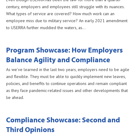
century, employers and employees still struggle with its nuances.
What types of service are covered? How much work can an
employee miss due to military service? An early 2021 amendment
to USERRA further muddied the waters, as…
Program Showcase: How Employers
Balance Agility and Compliance
As we’ve learned in the last two years, employers need to be agile
and flexible. They must be able to quickly implement new leaves,
policies, and benefits to continue operations and remain compliant
as they face pandemic-related issues and other developments that
lie ahead.
Compliance Showcase: Second and
Third Opinions