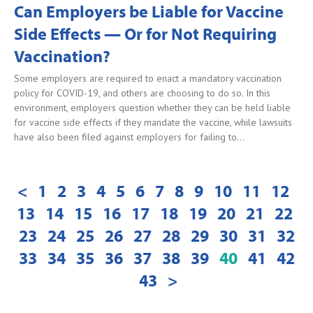
Can Employers be Liable for Vaccine
Side Effects — Or for Not Requiring
Vaccination?
Some employers are required to enact a mandatory vaccination
policy for COVID-19, and others are choosing to do so. In this
environment, employers question whether they can be held liable
for vaccine side effects if they mandate the vaccine, while lawsuits
have also been filed against employers for failing to…
<
1
2
3
4
5
6
7
8
9
10
11
12
13
14
15
16
17
18
19
20
21
22
23
24
25
26
27
28
29
30
31
32
33
34
35
36
37
38
39
40
41
42
43
>